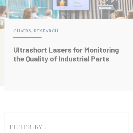
CHAIRS, RESEARCH
Ultrashort Lasers for Monitoring
the Quality of Industrial Parts
FILTER BY :