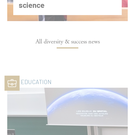
science
All diversity & success news
EDUCATION
A day with inspiring women at
Polytechnique to encourage interest in
science