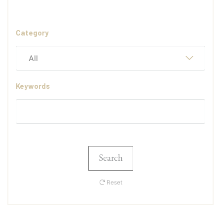
Category
All
Keywords
Search
Reset