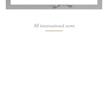
All international news
Fiona O’Brien (MSc&T) at the Transport
Research Arena to present a joint research
project
Fiona O’Brien, a student in École