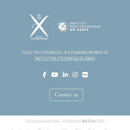
ÉCOLE POLYTECHNIQUE, IS A FOUNDING MEMBER OF
INSTITUT POLYTECHNIQUE DE PARIS
Contact us
École polytechnique • Production
Net.Com
2021