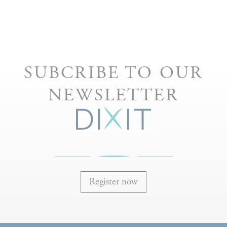
SUBCRIBE TO OUR
NEWSLETTER
Register now