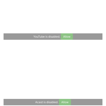
Polytechnique’s Master of Science &
Technology program “Economics for Smart
Cities and Climate Policy”, was invited to
present her joint research with Emma Jung,
a master's student at TUM, at the TRA
(Transport...
YouTube is disabled.
Allow
Read more
Acast is disabled.
Allow