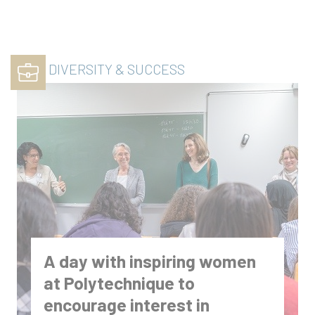
DIVERSITY & SUCCESS
A day with inspiring women
at Polytechnique to
encourage interest in