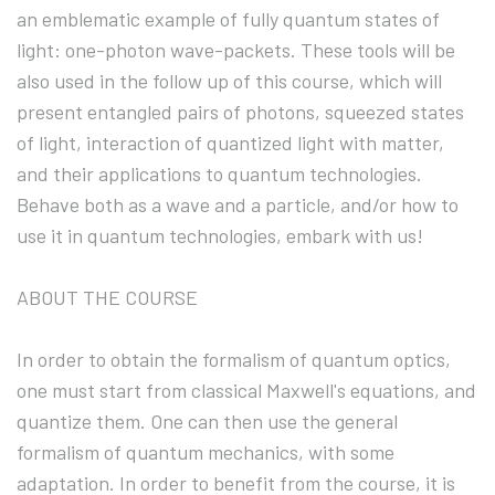
an emblematic example of fully quantum states of
light: one-photon wave-packets. These tools will be
also used in the follow up of this course, which will
present entangled pairs of photons, squeezed states
of light, interaction of quantized light with matter,
and their applications to quantum technologies.
Behave both as a wave and a particle, and/or how to
use it in quantum technologies, embark with us!
ABOUT THE COURSE
In order to obtain the formalism of quantum optics,
one must start from classical Maxwell's equations, and
quantize them. One can then use the general
formalism of quantum mechanics, with some
adaptation. In order to benefit from the course, it is