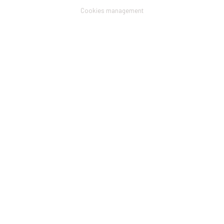
menu
Cookies management