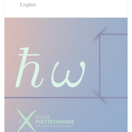
English