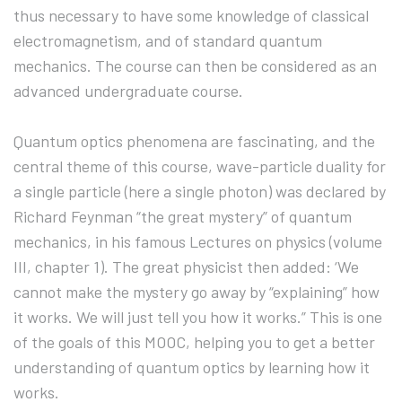
thus necessary to have some knowledge of classical
electromagnetism, and of standard quantum
mechanics. The course can then be considered as an
advanced undergraduate course.
Quantum optics phenomena are fascinating, and the
central theme of this course, wave-particle duality for
a single particle (here a single photon) was declared by
Richard Feynman “the great mystery” of quantum
mechanics, in his famous Lectures on physics (volume
III, chapter 1). The great physicist then added: ‘We
cannot make the mystery go away by “explaining” how
it works. We will just tell you how it works.” This is one
of the goals of this MOOC, helping you to get a better
understanding of quantum optics by learning how it
works.