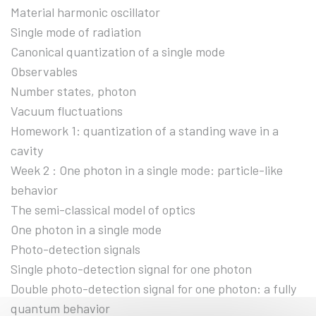
Material harmonic oscillator
Single mode of radiation
Canonical quantization of a single mode
Observables
Number states, photon
Vacuum fluctuations
Homework 1: quantization of a standing wave in a
cavity
Week 2 : One photon in a single mode: particle-like
behavior
The semi-classical model of optics
One photon in a single mode
Photo-detection signals
Single photo-detection signal for one photon
Double photo-detection signal for one photon: a fully
quantum behavior