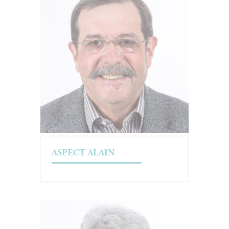
ASPECT ALAIN