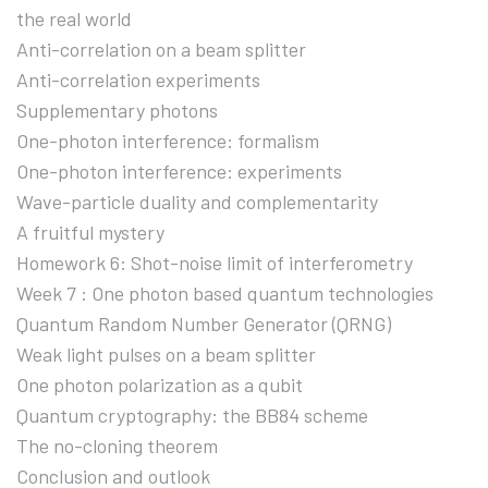
the real world
Anti-correlation on a beam splitter
Anti-correlation experiments
Supplementary photons
One-photon interference: formalism
One-photon interference: experiments
Wave-particle duality and complementarity
A fruitful mystery
Homework 6: Shot-noise limit of interferometry
Week 7 : One photon based quantum technologies
Quantum Random Number Generator (QRNG)
Weak light pulses on a beam splitter
One photon polarization as a qubit
Quantum cryptography: the BB84 scheme
The no-cloning theorem
Conclusion and outlook