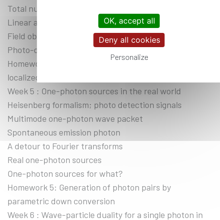
Total number of photons
OK, accept all
Linear and angular momentum of a photon
Field observables; vacuum fluctuations
Deny all cookies
Photo-detection signals
Personalize
Homework 4: Multimode radiation field states:
localized single photon state
Week 5 : One-photon sources in the real world
Heisenberg formalism; photo detection signals
Multimode one-photon wave packet
Spontaneous emission photon
A detour to Fourier transforms
Real one-photon sources
One-photon sources for what?
Homework 5: Generation of photon pairs by
parametric down conversion
Week 6 : Wave-particle duality for a single photon in