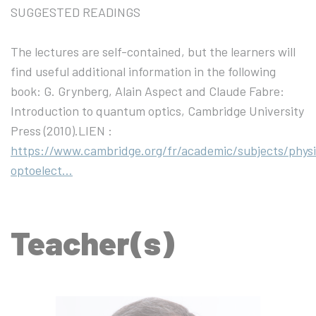
SUGGESTED READINGS
The lectures are self-contained, but the learners will
find useful additional information in the following
book: G. Grynberg, Alain Aspect and Claude Fabre:
Introduction to quantum optics, Cambridge University
Press (2010).LIEN :
https://www.cambridge.org/fr/academic/subjects/physi
optoelect…
Teacher(s)