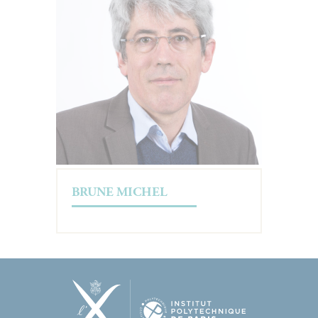
BRUNE MICHEL