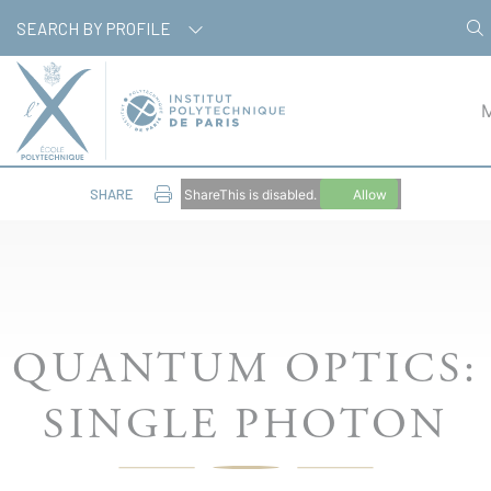
Cookies management panel
SEARCH BY PROFILE
SHARE
ShareThis is disabled.
Allow
QUANTUM OPTICS:
SINGLE PHOTON