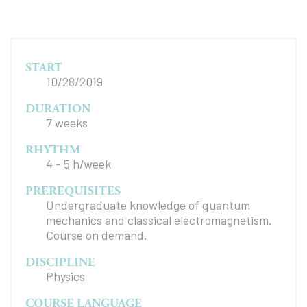
START
10/28/2019
DURATION
7 weeks
RHYTHM
4 - 5 h/week
PREREQUISITES
Undergraduate knowledge of quantum
mechanics and classical electromagnetism.
Course on demand.
DISCIPLINE
Physics
COURSE LANGUAGE