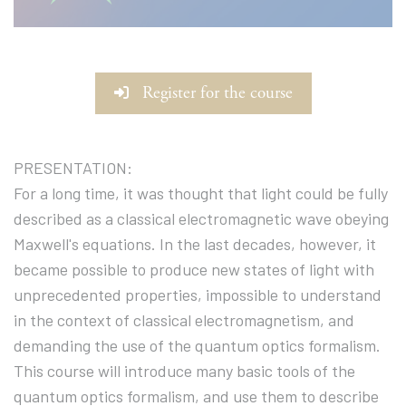
Register for the course
PRESENTATION:
For a long time, it was thought that light could be fully
described as a classical electromagnetic wave obeying
Maxwell's equations. In the last decades, however, it
became possible to produce new states of light with
unprecedented properties, impossible to understand
in the context of classical electromagnetism, and
demanding the use of the quantum optics formalism.
This course will introduce many basic tools of the
quantum optics formalism, and use them to describe