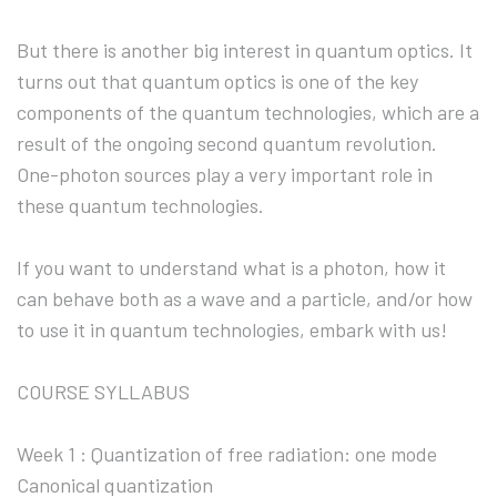
But there is another big interest in quantum optics. It
turns out that quantum optics is one of the key
components of the quantum technologies, which are a
result of the ongoing second quantum revolution.
One-photon sources play a very important role in
these quantum technologies.
If you want to understand what is a photon, how it
can behave both as a wave and a particle, and/or how
to use it in quantum technologies, embark with us!
COURSE SYLLABUS
Week 1 : Quantization of free radiation: one mode
Canonical quantization