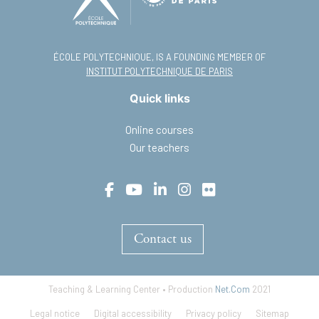
ÉCOLE POLYTECHNIQUE, IS A FOUNDING MEMBER OF
INSTITUT POLYTECHNIQUE DE PARIS
Quick links
Online courses
Our teachers
Contact us
Teaching & Learning Center • Production
Net.Com
2021
Footer
Legal notice
Digital accessibility
Privacy policy
Sitemap