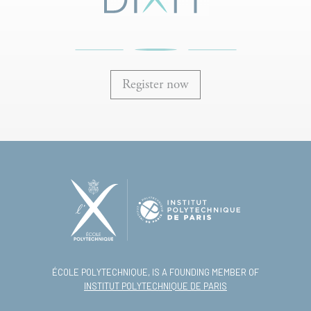
Register now
ÉCOLE POLYTECHNIQUE, IS A FOUNDING MEMBER OF
INSTITUT POLYTECHNIQUE DE PARIS