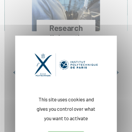
Research
collaborations
Read more
This site uses cookies and
gives you control over what
INNOVATION
you want to activate