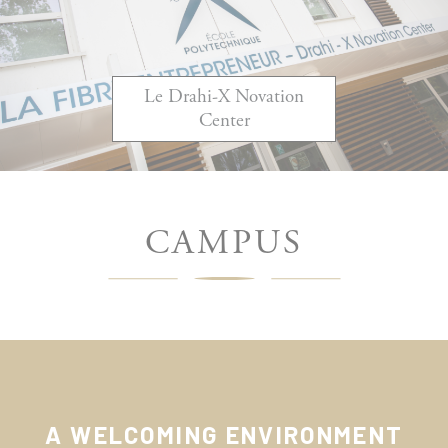
Le Drahi-X Novation
Center
CAMPUS
A WELCOMING ENVIRONMENT