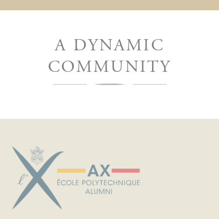
A DYNAMIC
COMMUNITY