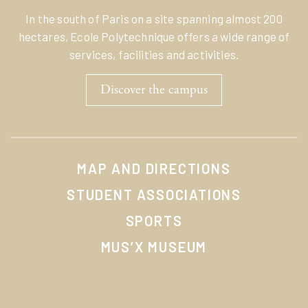
In the south of Paris on a site spanning almost 200
hectares, Ecole Polytechnique offers a wide range of
services, facilities and activities.
Discover the campus
MAP AND DIRECTIONS
STUDENT ASSOCIATIONS
SPORTS
MUS’X MUSEUM