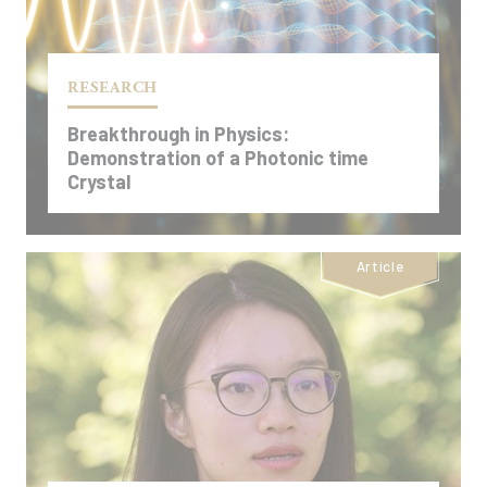
RESEARCH
Breakthrough in Physics:
Demonstration of a Photonic time
Crystal
Article