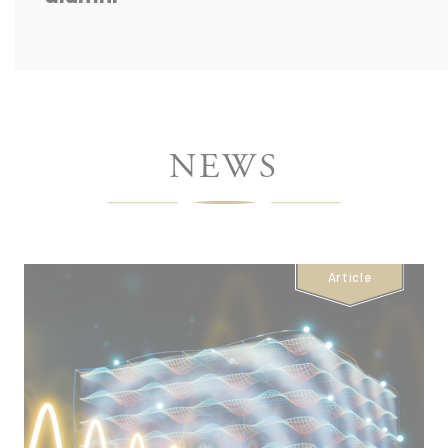
ÉCOLE
NEWS
POLYTECHNIQUE
-
Article
HOMEPAGE