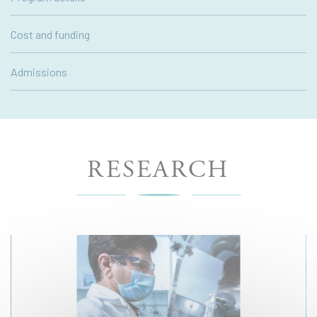
Cost and funding
Admissions
RESEARCH