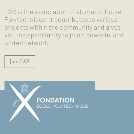
L’AX is the association of alumni of Ecole
Polytechnique. It contributes to various
projects within the community and gives
you the opportunity to join a powerful and
united network.
Join l’AX