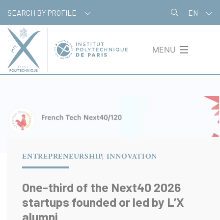
Skip
Cookies management panel
SEARCH BY PROFILE
EN
to
main
content
MENU
ENTREPRENEURSHIP, INNOVATION
One-third of the Next40 2026
startups founded or led by L’X
alumni