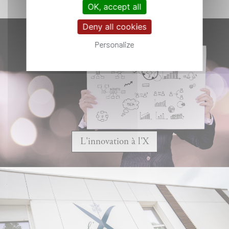
OK, accept all
Deny all cookies
Personalize
L'innovation à l'X