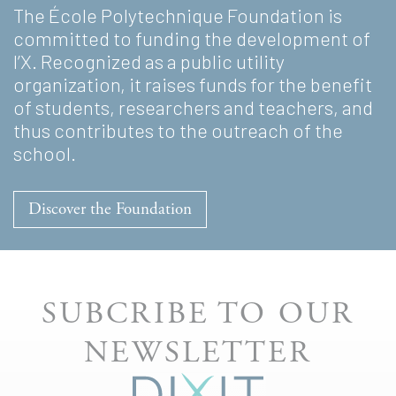
The École Polytechnique Foundation is
committed to funding the development of
l’X. Recognized as a public utility
organization, it raises funds for the benefit
of students, researchers and teachers, and
thus contributes to the outreach of the
school.
Discover the Foundation
SUBCRIBE TO OUR
NEWSLETTER