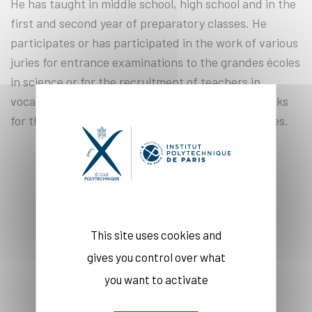
He has taught in middle school, high school and in the
first and second year of preparatory classes. He
participates or has participated in the work of various
juries for entrance examinations to the grandes écoles
in science or for the recruitment of teachers in
vocational schools. He is the co-author of textbooks
for the first and second year of preparatory classes.
COURSE(S)
This site uses cookies and
gives you control over what
you want to activate