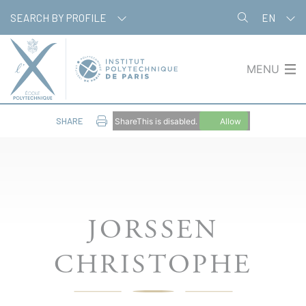
Cookies management panel
SEARCH BY PROFILE
EN
MENU
SHARE
ShareThis is disabled.
Allow
JORSSEN
CHRISTOPHE