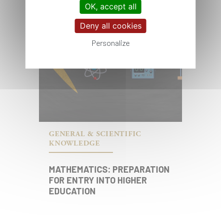
OK, accept all
Deny all cookies
Personalize
GENERAL & SCIENTIFIC
KNOWLEDGE
MATHEMATICS: PREPARATION
FOR ENTRY INTO HIGHER
EDUCATION