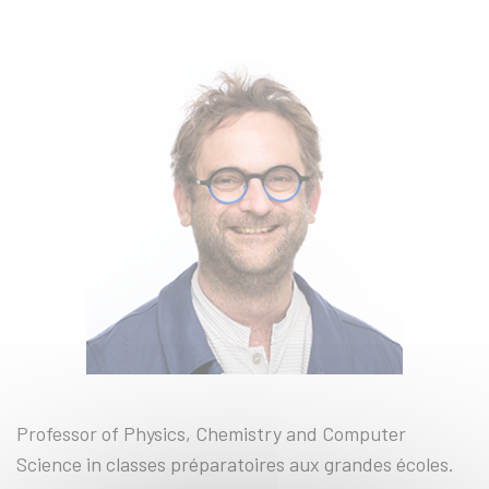
Professor of Physics, Chemistry and Computer
Science in classes préparatoires aux grandes écoles.