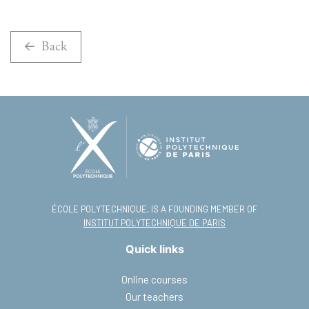
Back
ÉCOLE POLYTECHNIQUE, IS A FOUNDING MEMBER OF
INSTITUT POLYTECHNIQUE DE PARIS
Quick links
Online courses
Our teachers