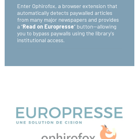
Enter Ophirofox, a browser extension that
automatically detects paywalled articles
from many major newspapers and provides
a “
Read on Europresse
” button—allowing
you to bypass paywalls using the library's
institutional access.