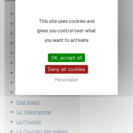
Corse Matin
This site uses cookies and
L’Est républicai
n
gives you control over what
La Dépêche du Midi
you want to activate
La Montagne
La Provence
OK, accept all
La Voix du Nord
Deny all cookies
Le Parisien
Personalize
Nice-Matin
Ouest France
Sud Ouest
Le Télégramme
Le Progrès
Le Courrier des maires