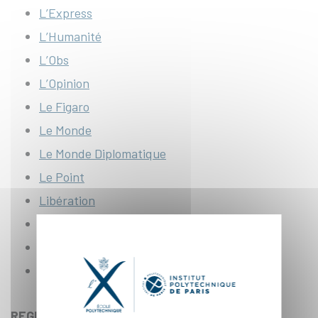
L’Express
L’Humanité
L’Obs
L’Opinion
Le Figaro
Le Monde
Le Monde Diplomatique
Le Point
Libération
Les Échos
Télérama
L’Usine Nouvelle
REGIONAL PRESS :