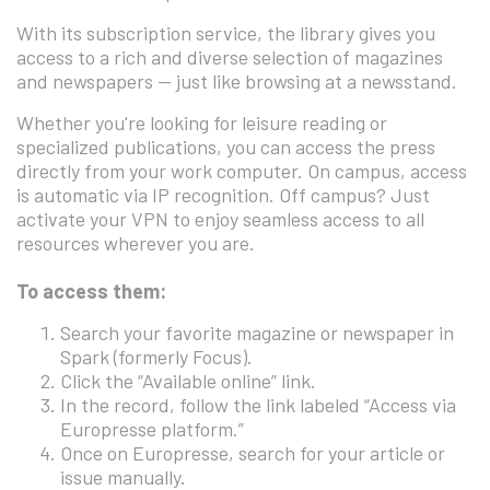
With its subscription service, the library gives you
access to a rich and diverse selection of magazines
and newspapers — just like browsing at a newsstand.
Whether you're looking for leisure reading or
specialized publications, you can access the press
directly from your work computer. On campus, access
is automatic via IP recognition. Off campus? Just
activate your VPN to enjoy seamless access to all
resources wherever you are.
To access them:
Search your favorite magazine or newspaper in
Spark (formerly Focus).
Click the “Available online” link.
In the record, follow the link labeled “Access via
Europresse platform.”
Once on Europresse, search for your article or
issue manually.