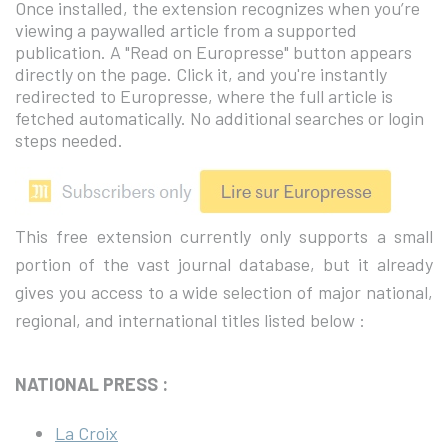
Once installed, the extension recognizes when you’re
viewing a paywalled article from a supported
publication. A "Read on Europresse" button appears
directly on the page. Click it, and you're instantly
redirected to Europresse, where the full article is
fetched automatically. No additional searches or login
steps needed.
This free extension currently only supports a small
portion of the vast journal database, but it already
gives you access to a wide selection of major national,
regional, and international titles listed below :
NATIONAL PRESS :
La Croix