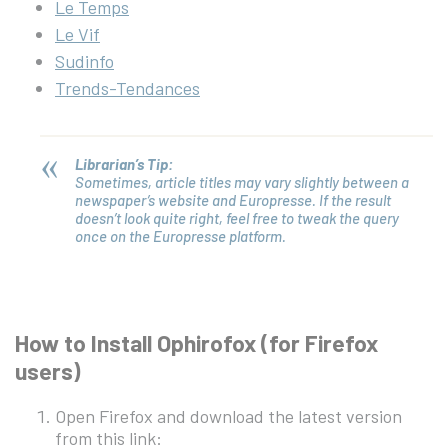
Le Temps
Le Vif
Sudinfo
Trends-Tendances
Librarian’s Tip:
Sometimes, article titles may vary slightly between a
newspaper’s website and Europresse. If the result
doesn’t look quite right, feel free to tweak the query
once on the Europresse platform.
How to Install Ophirofox (for Firefox
users)
Open Firefox and download the latest version
from this link: