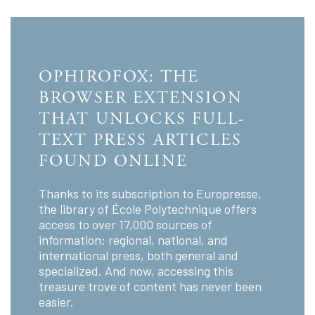
OPHIROFOX: THE
BROWSER EXTENSION
THAT UNLOCKS FULL-
TEXT PRESS ARTICLES
FOUND ONLINE
Thanks to its subscription to Europresse,
the library of École Polytechnique offers
access to over 17,000 sources of
information: regional, national, and
international press, both general and
specialized. And now, accessing this
treasure trove of content has never been
easier.