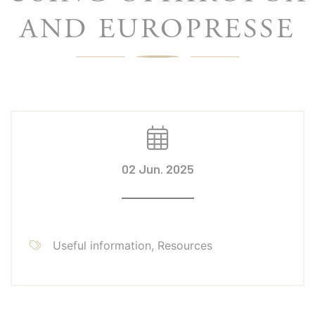
AND EUROPRESSE
02 Jun. 2025
Useful information, Resources