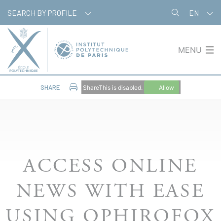
Cookies management panel
SEARCH BY PROFILE
EN
MENU
SHARE
ShareThis is disabled.
Allow
ACCESS ONLINE
NEWS WITH EASE
USING OPHIROFOX