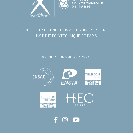
ÉCOLE POLYTECHNIQUE, IS A FOUNDING MEMBER OF
INSTITUT POLYTECHNIQUE DE PARIS
PARTNER LIBRARIES (IP PARIS) :