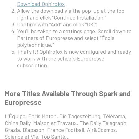
Download Ophirofox
Allow the download via the pop-up at the top
right and click “Continue Installation.”
Confirm with “Add” and click “OK.”
You’ll be taken to a settings page. Scroll down to
Partners of Europresse and select “École
polytechnique.”
That’s it! Ophirofox is now configured and ready
to work with the school’s Europresse
subscription.
More Titles Available Through Spark and
Europresse
L’Équipe, Paris Match, Die Tageszeitung, Télérama,
China Daily, Maison et Travaux, The Daily Telegraph,
Grazia, Diapason, France Football, Air&Cosmos,
Science et Vie, Top Santé…