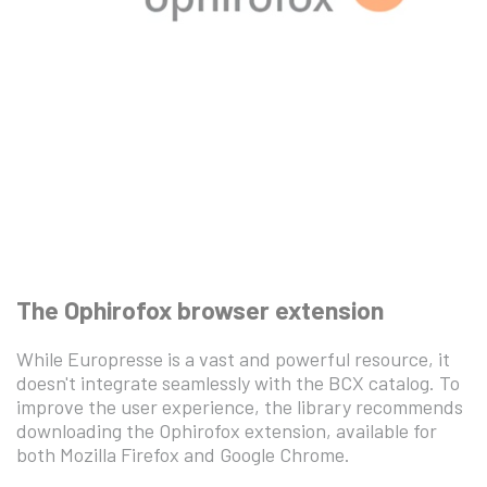
The Ophirofox browser extension
While Europresse is a vast and powerful resource, it
doesn't integrate seamlessly with the BCX catalog. To
improve the user experience, the library recommends
downloading the Ophirofox extension, available for
both Mozilla Firefox and Google Chrome.