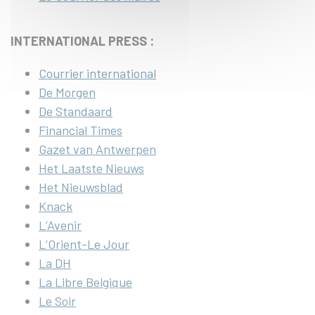
INTERNATIONAL PRESS :
Courrier international
De Morgen
De Standaard
Financial Times
Gazet van Antwerpen
Het Laatste Nieuws
Het Nieuwsblad
Knack
L’Avenir
L’Orient-Le Jour
La DH
La Libre Belgique
Le Soir