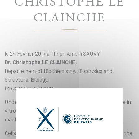
CHRISTOPHE LE
CLAINCHE
le 24 Février 2017 à 11h en Amphi SAUVY
Dr. Christophe LE CLAINCHE,
Departement of Biochemistry, Biophysics and
Structural Biology,
I2BC, Gif-sur-Yvette
Understanding cellular force response through the in
vitro reconstitution of mechanosensitive protein
machineries associated with the cytoskeleton
Cells and tissues sense and respond to changes in the