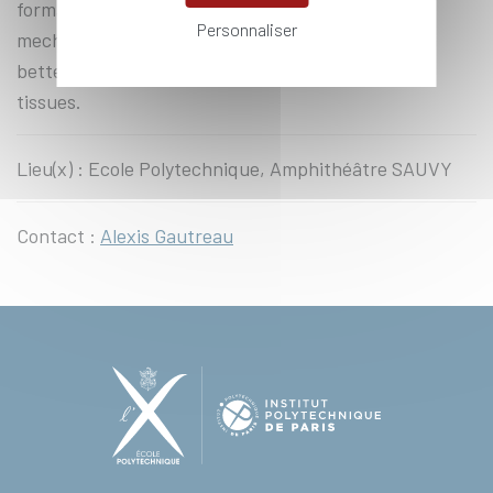
formation and the stability of two key
Personnaliser
mechanosensitive machineries opens the way to a
better understanding of tensional homeostasis in
tissues.
Lieu(x) : Ecole Polytechnique, Amphithéâtre SAUVY
Contact :
Alexis Gautreau