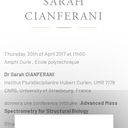
SARAH
CIANFERANI
Thursday, 20th of April 2017 at 11h00
Amphi Curie , Ecole polytechnique
Dr Sarah CIANFERANI
Institut Pluridisciplianire Hubert Curien, UMR 7178
CNRS, University of Strasbourg, France
donnera une conférence intitulée :
Advanced Mass
Spectrometry for Structural Biology
Structural Mass Spectrometry is a quite recent