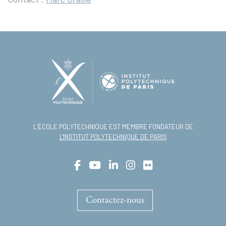
L’ÉCOLE POLYTECHNIQUE EST MEMBRE FONDATEUR DE
L'INSTITUT POLYTECHNIQUE DE PARIS
Contactez-nous