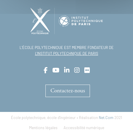
L’ÉCOLE POLYTECHNIQUE EST MEMBRE FONDATEUR DE
L'INSTITUT POLYTECHNIQUE DE PARIS
Contactez-nous
École polytechnique, école d'ingénieur • Réalisation
Net.Com
2021
Footer
Mentions légales
Accessibilité numérique