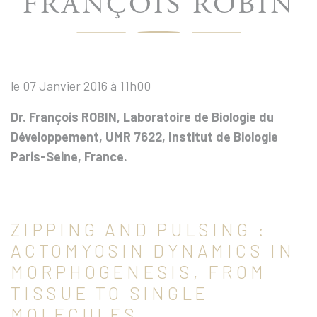
FRANÇOIS ROBIN
le 07 Janvier 2016 à 11h00
Dr. François ROBIN, Laboratoire de Biologie du
Développement, UMR 7622, Institut de Biologie
Paris-Seine, France.
ZIPPING AND PULSING :
ACTOMYOSIN DYNAMICS IN
MORPHOGENESIS, FROM
TISSUE TO SINGLE
MOLECULES