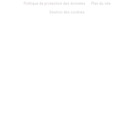
menu
Politique de protection des données
Plan du site
Gestion des cookies