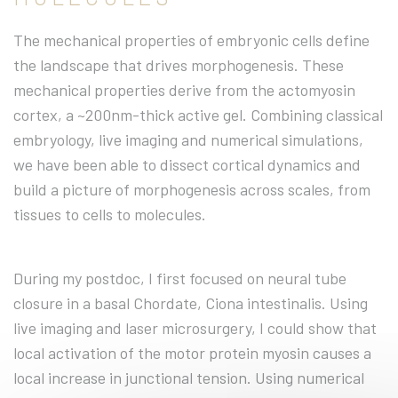
The mechanical properties of embryonic cells define
the landscape that drives morphogenesis. These
mechanical properties derive from the actomyosin
cortex, a ~200nm-thick active gel. Combining classical
embryology, live imaging and numerical simulations,
we have been able to dissect cortical dynamics and
build a picture of morphogenesis across scales, from
tissues to cells to molecules.
During my postdoc, I first focused on neural tube
closure in a basal Chordate, Ciona intestinalis. Using
live imaging and laser microsurgery, I could show that
local activation of the motor protein myosin causes a
local increase in junctional tension. Using numerical