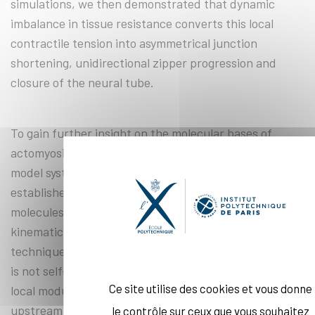
simulations, we then demonstrated that dynamic
imbalance in tissue resistance converts this local
contractile tension into asymmetrical junction
shortening, unidirectional zipper progression and
closure of the neural tube.
To gain further insight on the molecular bases of
actomyosin contractility, I then turned to a different
model system, the 1-cell stage C. elegans embryo. I
established a technique to image and track single-
molecules at the cell surface, and extract kinetic and
kinematic properties of cortical proteins. Using this
technique, I could show that actomyosin contractility
is not self-organized, but emerges instead from the
Ce site utilise des cookies et vous donne
local modulation of actin and myosin turnover by an
upstream regulator, Rho-1.
le contrôle sur ceux que vous souhaitez