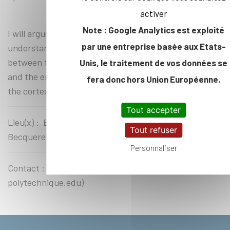
activer
Note : Google Analytics est exploité
I will argue that the next step that we need to take to
par une entreprise basée aux Etats-
understand morphogenesis is to bridge in vivo the gap
between the biochemistry of the actomyosin system,
Unis, le traitement de vos données se
and the emergent, robust mechanical properties of
fera donc hors Union Européenne.
the cortex.
Tout accepter
Lieu(x) : Ecole Polytechnique, Amphithéâtre
Tout refuser
Becquerel
Personnaliser
Contact : Yves Mechulam (yves.mechulam at
polytechnique