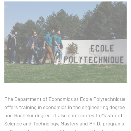
The Department of Economics at Ecole Polytechnique
offers training in economics in the engineering degree
and Bachelor degree. It also contributes to Master of
Science and Technology, Masters and Ph.D. programs