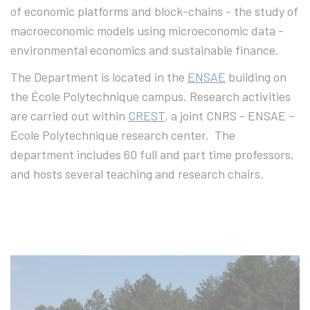
of economic platforms and block-chains - the study of
macroeconomic models using microeconomic data -
environmental economics and sustainable finance.
The Department is located in the
ENSAE
building on
the École Polytechnique campus. Research activities
are carried out within
CREST
, a joint CNRS - ENSAE –
Ecole Polytechnique research center. The
department includes 60 full and part time professors,
and hosts several teaching and research chairs.