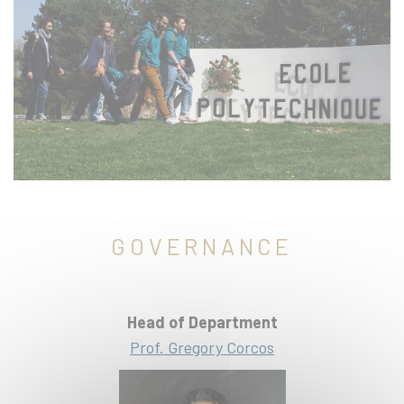
GOVERNANCE
Head of Department
Prof. Gregory Corcos