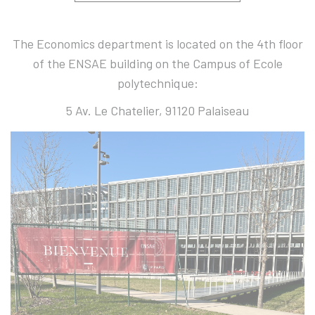
The Economics department is located on the 4th floor
of the ENSAE building on the Campus of Ecole
polytechnique:
5 Av. Le Chatelier, 91120 Palaiseau