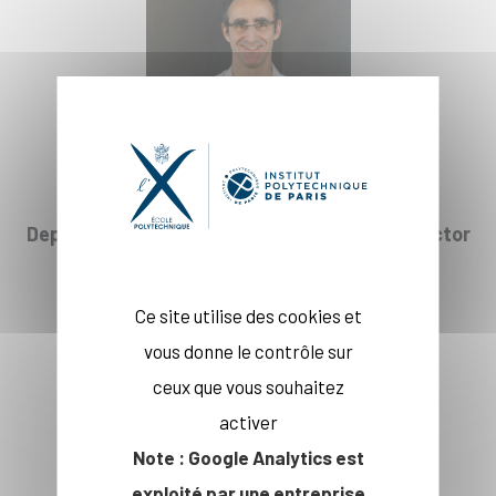
Deputy Head of Department and Deputy Director
of CREST
Prof. Emmanuelle Taugourdeau
Ce site utilise des cookies et
vous donne le contrôle sur
ceux que vous souhaitez
activer
Note : Google Analytics est
exploité par une entreprise