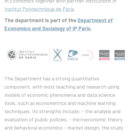
in Economics together with partner institutions in
Institut Polytechnique de Paris
.
The department is part of the
Department of
Economics and Sociology of IP Paris
.
The Department has a strong quantitative
component, with most teaching and research using
models of economic phenomena and data science
tools, such as econometrics and machine learning
techniques. Its strengths include: - the analysis and
evaluation of public policies, - microeconomic theory
and behavioral economics – market design, the study