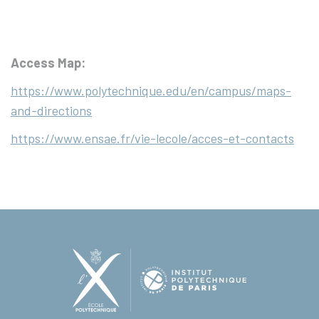
Access Map:
https://www.polytechnique.edu/en/campus/maps-
and-directions
https://www.ensae.fr/vie-lecole/acces-et-contacts