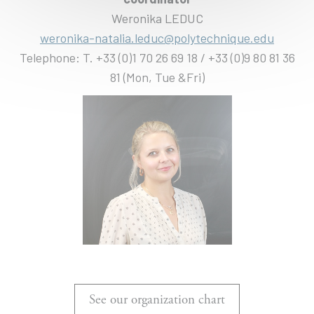
Weronika LEDUC
weronika-natalia.leduc@polytechnique.edu
Telephone: T. +33 (0)1 70 26 69 18 / +33 (0)9 80 81 36
81 (Mon, Tue &Fri)
See our organization chart