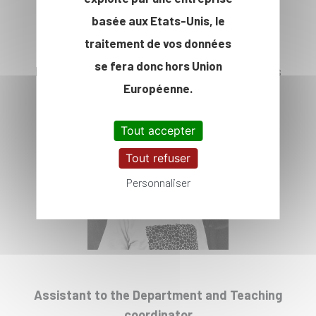
basée aux Etats-Unis, le
traitement de vos données
se fera donc hors Union
Head of IP Paris Department of Economics
Européenne.
Prof. Guillaume Hollard
Tout accepter
Tout refuser
Personnaliser
Assistant to the Department and Teaching
coordinator