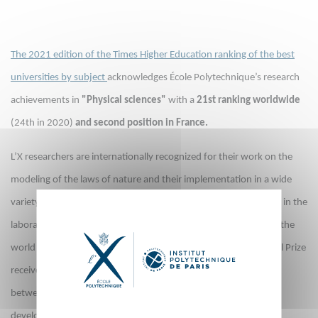
The 2021 edition of the Times Higher Education ranking of the best
universities by subject
acknowledges École Polytechnique’s research
achievements in
"Physical sciences"
with a
21st ranking worldwide
(24th in 2020)
and second position in France.
L’X researchers are internationally recognized for their work on the
modeling of the laws of nature and their implementation in a wide
variety of phenomena. Fundamental physics plays a central role in the
laboratories at l’X as it is the source on which our knowledge of the
world is based, as well as many modern technologies. The Nobel Prize
received in 2018 by physicist Gérard Mourou illustrates this link
between fundamental and applied research as the technique he
developed to amplify the intensity of lasers makes it possible to