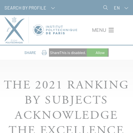
Skip
Cookies management panel
SEARCH BY PROFILE
EN
to
main
content
MENU
SHARE
ShareThis is disabled.
Allow
THE 2021 RANKING
BY SUBJECTS
ACKNOWLEDGE
THE EXCELLENCE