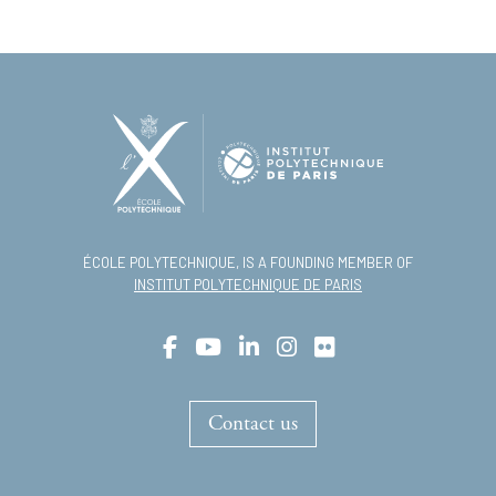
ÉCOLE POLYTECHNIQUE, IS A FOUNDING MEMBER OF
INSTITUT POLYTECHNIQUE DE PARIS
Contact us