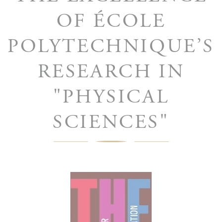
OF ÉCOLE
POLYTECHNIQUE’S
RESEARCH IN
"PHYSICAL
SCIENCES"