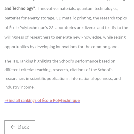
and Technology"
.
Innovative materials, quantum technologies,
batteries for energy storage, 3D metallic printing, the research topics
of École Polytechnique's 23 laboratories are diverse and testify to the
willingness of researchers to generate new knowledge, while seizing
opportunities by developing innovations for the common good.
The THE ranking highlights the School's performance based on
different criteria: teaching, research, citations of the School's
researchers in scientific publications, international openness, and
industry income.
>Find all rankings of École Polytechnique
Back