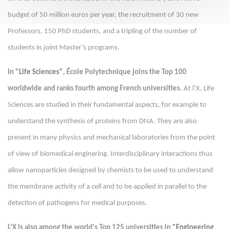
budget of 50 million euros per year, the recruitment of 30 new
Professors, 150 PhD students, and a tripling of the number of
students in joint Master’s programs.
In
"Life Sciences"
, École Polytechnique joins the Top 100
worldwide and ranks fourth among French universities.
At l’X, Life
Sciences are studied in their fundamental aspects, for example to
understand the synthesis of proteins from DNA. They are also
present in many physics and mechanical laboratories from the point
of view of biomedical enginering. Interdisciplinary interactions thus
allow nanoparticles designed by chemists to be used to understand
the membrane activity of a cell and to be applied in parallel to the
detection of pathogens for medical purposes.
L’X is also among the world's Top 125 universities in
"Engineering