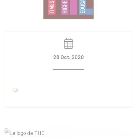
28 Oct. 2020