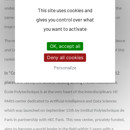
understand the very nature of matter as well as the void, and at the
This site uses cookies and
same time to develop the use of particle acceleration to visualize or
gives you control over what
treat cancer.
you want to activate
The reputation of École Polytechnique’s research in Computer Science
OK, accept all
and Life Sciences also improves significantly in this new edition of this
Deny all cookies
ranking.
Personalize
In "Computer Science", L’X is ranked 55th worldwide, gaining 12
places
and taking the
second ranking among French institutions.
École Polytechnique is at the very heart of the interdisciplinary Hi!
PARIS center dedicated to Artificial Intelligence and Data Sciences
which was launched on September 15th by Institut Polytechnique de
Paris in partnership with HEC Paris. This new center, privately funded,
aims to become a world leader in the field within 5 years with a