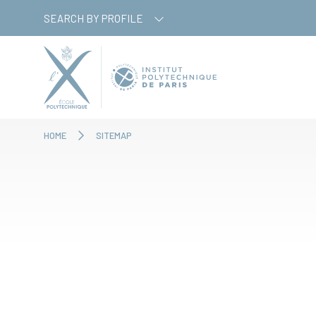
Skip
Cookies management panel
SEARCH BY PROFILE
to
main
content
HOME
SITEMAP