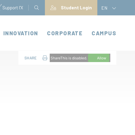
Support l'X
Student Login
EN
INNOVATION
CORPORATE
CAMPUS
SHARE
ShareThis is disabled.
Allow