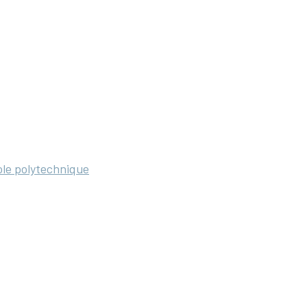
ole polytechnique