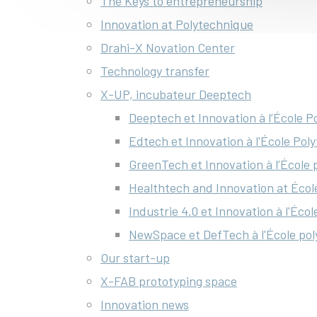
The Keys to entrepreneurship
Innovation at Polytechnique
Drahi-X Novation Center
Technology transfer
X-UP, incubateur Deeptech
Deeptech et Innovation à l’École 
Edtech et Innovation à l'École Pol
GreenTech et Innovation à l’École
Healthtech and Innovation at Écol
Industrie 4.0 et Innovation à l'Éco
NewSpace et DefTech à l'École po
Our start-up
X-FAB prototyping space
Innovation news