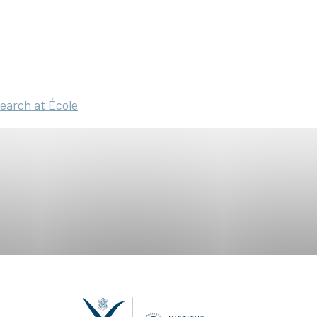
search at École
ring