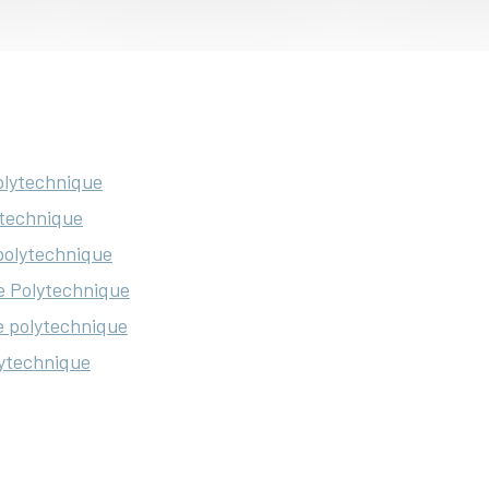
Polytechnique
ytechnique
 polytechnique
e Polytechnique
le polytechnique
lytechnique