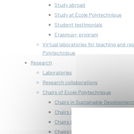
Study abroad
Study at École Polytechnique
Student testimonials
Erasmus+ program
Virtual laboratories for teaching and re
Polytechnique
Research
Laboratories
Research collaborations
Chairs of Ecole Polytechnique
Chairs in Sustainable Development
Chairs in Energy
Chairs in AI and data science
Chairs in Life Science and Enginee