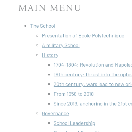
MAIN MENU
The School
Presentation of Ecole Polytechnique
A military School
History
1794-1804: Revolution and Napole
19th century: thrust into the uphe
20th century: wars lead to new ori
From 1958 to 2018
Since 2019, anchoring in the 21st 
Governance
School Leadership