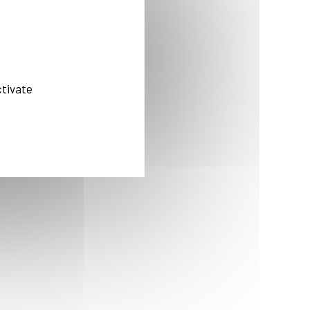
ctivate