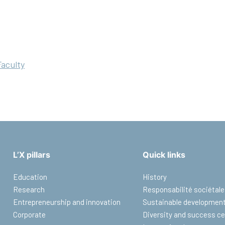
Faculty
L’X pillars
Quick links
Education
History
Research
Responsabilité sociétale
Entrepreneurship and innovation
Sustainable developmen
Corporate
Diversity and success ce