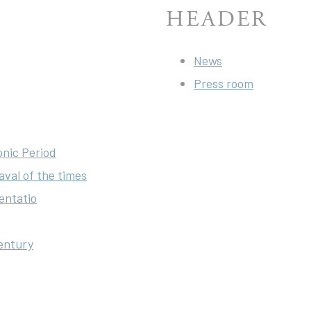
HEADER
News
Press room
onic Period
aval of the times
entatio
century