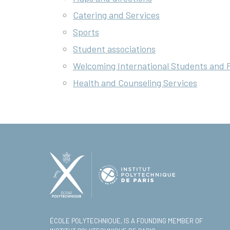
Catering and Services
Sports
Student associations
Welcoming International Students and 
Health and Counseling Services
ÉCOLE POLYTECHNIQUE, IS A FOUNDING MEMBER OF