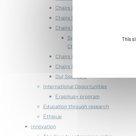
Chairs in innovative economy and
Chairs in Finance
Chairs in transport, mobility and s
Space Education Sponsorship
This s
Challenges
Chairs in Innovative materials
Chairs in Art & society
Our Sponsors
International Opportunities
Erasmus+ program
Education through research
Éthique
Innovation