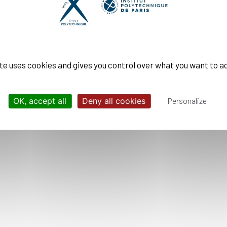
 responsible management
pace
: Science and Space
ite uses cookies and gives you control over what you want to a
OK, accept all
Deny all cookies
Personalize