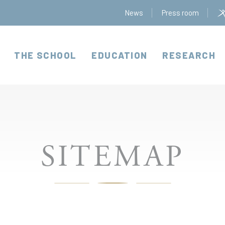
News
Press room
THE SCHOOL
EDUCATION
RESEARCH
SITEMAP