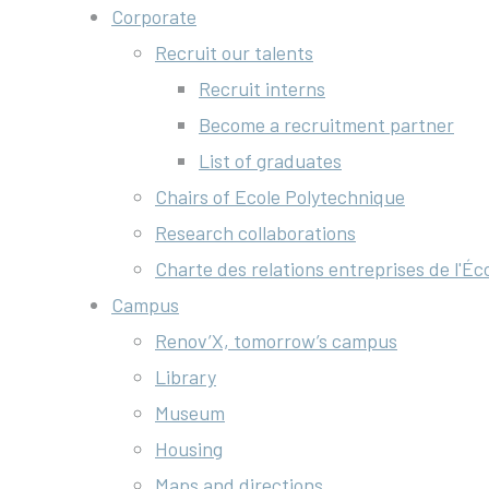
Corporate
Recruit our talents
Recruit interns
Become a recruitment partner
List of graduates
Chairs of Ecole Polytechnique
Research collaborations
Charte des relations entreprises de l'Éc
Campus
Renov’X, tomorrow’s campus
Library
Museum
Housing
Maps and directions