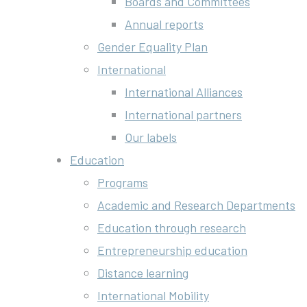
Boards and Committees
Annual reports
Gender Equality Plan
International
International Alliances
International partners
Our labels
Education
Programs
Academic and Research Departments
Education through research
Entrepreneurship education
Distance learning
International Mobility