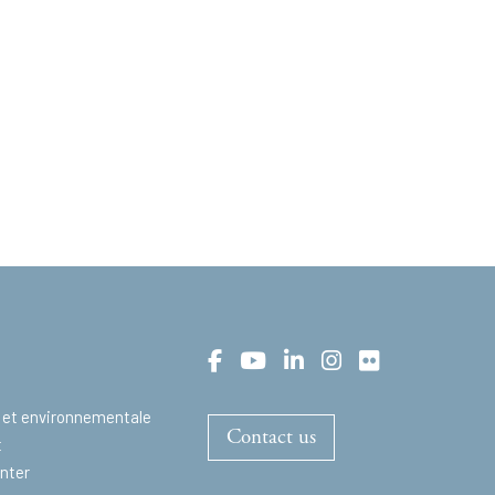
 et environnementale
Contact us
t
nter