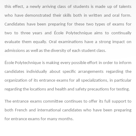
this effect, a newly arriving class of students is made up of talents
who have demonstrated their skills both in written and oral form.
Candidates have been preparing for these two types of exams for
two to three years and École Polytechnique aims to continually
evaluate them equally. Oral examinations have a strong impact on
admissions as well as the diversity of each student class.
École Polytechnique is making every possible effort in order to inform
candidates individually about specific arrangements regarding the
organization of its entrance exams for all specializations, in particular
regarding the locations and health and safety precautions for testing.
The entrance exams committee continues to offer its full support to
both French and international candidates who have been preparing
for entrance exams for many months.