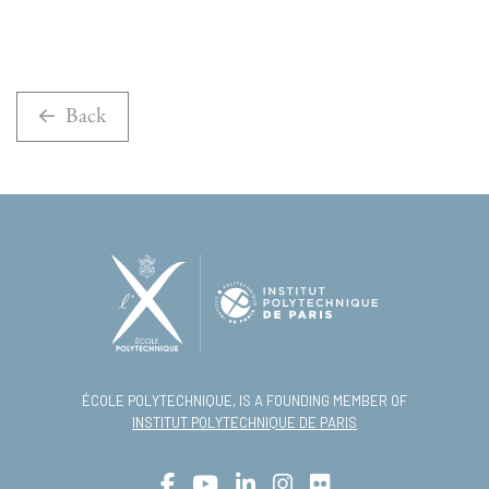
Back
ÉCOLE POLYTECHNIQUE, IS A FOUNDING MEMBER OF
INSTITUT POLYTECHNIQUE DE PARIS