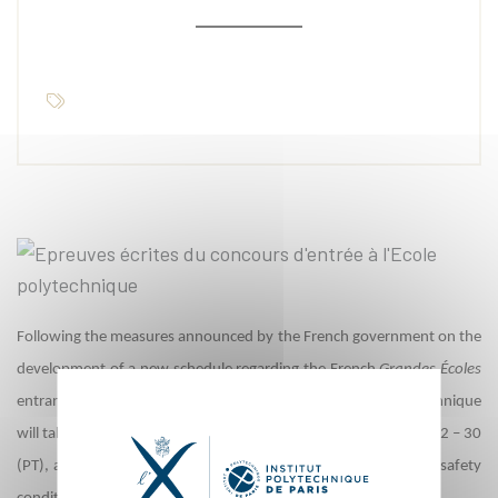
Following the measures announced by the French government on the
development of a new schedule regarding the French
Grandes Écoles
entrance exams, the written entrance exams at École Polytechnique
will take place from June 22 – 26 (MP, PC, and PSI), from June 22 – 30
(PT), and from June 30 – July 3 (BCPST), subject to health and safety