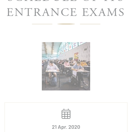
ENTRANCE EXAMS
21 Apr. 2020