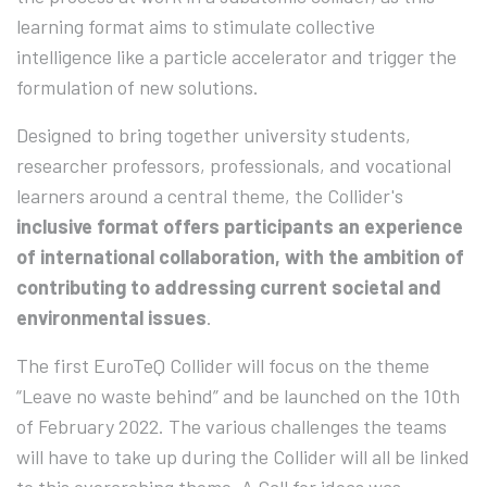
learning format aims to stimulate collective
intelligence like a particle accelerator and trigger the
formulation of new solutions.
Designed to bring together university students,
researcher professors, professionals, and vocational
learners around a central theme, the Collider's
inclusive format offers participants an experience
of international collaboration, with the ambition of
contributing to addressing current societal and
environmental issues
.
The first EuroTeQ Collider will focus on the theme
“Leave no waste behind” and be launched on the 10th
of February 2022. The various challenges the teams
will have to take up during the Collider will all be linked