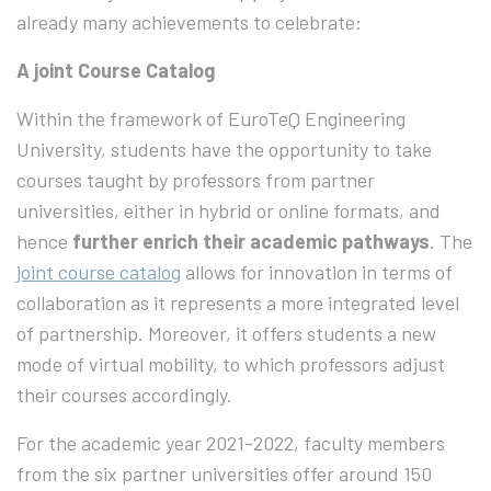
already many achievements to celebrate:
A joint Course Catalog
Within the framework of EuroTeQ Engineering
University, students have the opportunity to take
courses taught by professors from partner
universities, either in hybrid or online formats, and
hence
further enrich their academic pathways
. The
joint course catalog
allows for innovation in terms of
collaboration as it represents a more integrated level
of partnership. Moreover, it offers students a new
mode of virtual mobility, to which professors adjust
their courses accordingly.
For the academic year 2021-2022, faculty members
from the six partner universities offer around 150