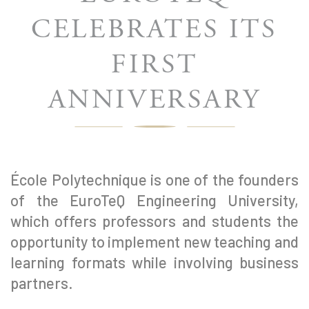
CELEBRATES ITS
FIRST
ANNIVERSARY
École Polytechnique is one of the founders
of the EuroTeQ Engineering University,
which offers professors and students the
opportunity to implement new teaching and
learning formats while involving business
partners.