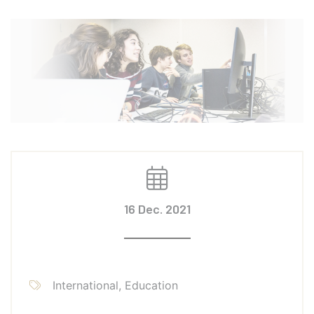
16 Dec. 2021
International, Education