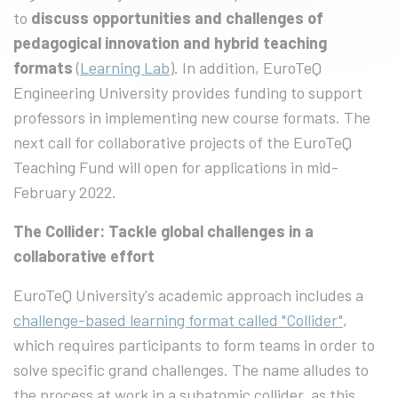
to
discuss opportunities and challenges of
pedagogical innovation and hybrid teaching
formats
(
Learning Lab
). In addition, EuroTeQ
Engineering University provides funding to support
professors in implementing new course formats. The
next call for collaborative projects of the EuroTeQ
Teaching Fund will open for applications in mid-
February 2022.
The Collider: Tackle global challenges in a
collaborative effort
EuroTeQ University's academic approach includes a
challenge-based learning format called "Collider"
,
which requires participants to form teams in order to
solve specific grand challenges. The name alludes to
the process at work in a subatomic collider, as this