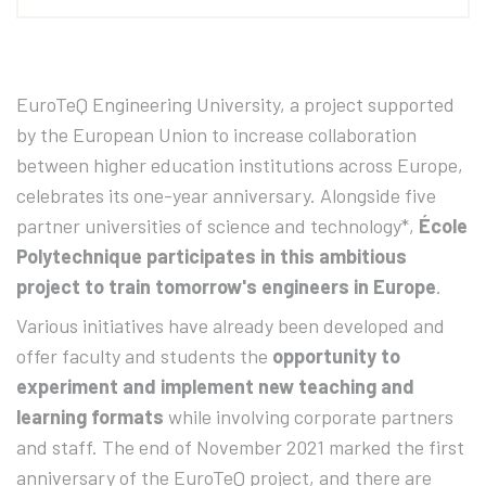
EuroTeQ Engineering University, a project supported
by the European Union to increase collaboration
between higher education institutions across Europe,
celebrates its one-year anniversary. Alongside five
partner universities of science and technology*,
École
Polytechnique participates in this ambitious
project to train tomorrow's engineers in Europe
.
Various initiatives have already been developed and
offer faculty and students the
opportunity to
experiment and implement new teaching and
learning formats
while involving corporate partners
and staff. The end of November 2021 marked the first
anniversary of the EuroTeQ project, and there are