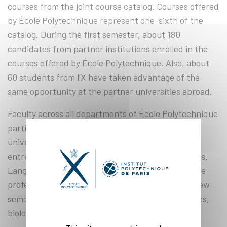
courses from the joint course catalog. Courses offered
by École Polytechnique represent one-sixth of the
catalog. During the first semester, about 180
candidates from partner institutions enrolled in the
courses offered by École Polytechnique. Also, about
60 students from l’X have taken advantage of the
same opportunity at the partner universities abroad.
Faculty across all departments of École Polytechnique
participate in the project. Students from partner
universities can take courses in innovation and
entrepreneurship or computer science and physics.
Language courses are also in high demand, and the
professors are expanding the catalog with each new
semester, adding courses in mechanics, electronics,
biology, architecture, and philosophy.