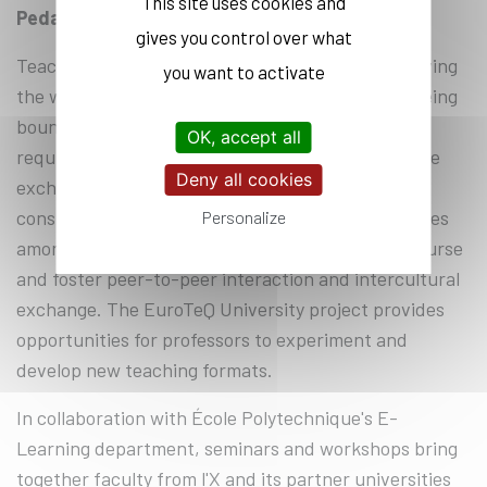
This site uses cookies and
Pedagogical innovation
gives you control over what
Teaching modes have evolved in recent years, paving
you want to activate
the way for new digital and hybrid formats. Not being
bound to physical locations, these new formats
OK, accept all
require the design of innovative ways to encourage
Deny all cookies
exchange and collaboration. It is also crucial to
consider the potentially broader diversity of profiles
Personalize
amongst the participants who will take a given course
and foster peer-to-peer interaction and intercultural
exchange. The EuroTeQ University project provides
opportunities for professors to experiment and
develop new teaching formats.
In collaboration with École Polytechnique's E-
Learning department, seminars and workshops bring
together faculty from l'X and its partner universities