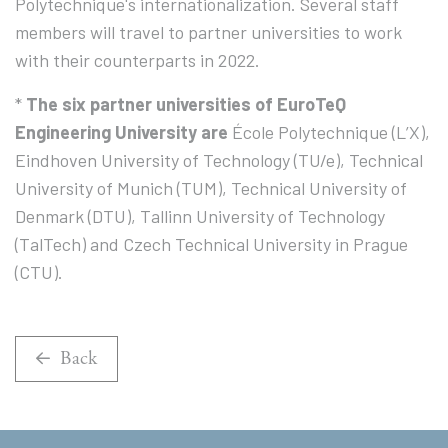
Polytechnique's internationalization. Several staff
members will travel to partner universities to work
with their counterparts in 2022.
*
The six partner universities of EuroTeQ
Engineering University are
École Polytechnique (L’X),
Eindhoven University of Technology (TU/e), Technical
University of Munich (TUM), Technical University of
Denmark (DTU), Tallinn University of Technology
(TalTech) and Czech Technical University in Prague
(CTU).
Back