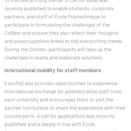
to this overarching theme. A Call for ideas was
recently published to enable students, corporate
partners, and staff of École Polytechnique to
participate in formulating the challenges of the
Collider and ensure they also reflect their thoughts
and preoccupations linked to the overarching theme.
During the Collider, participants will take up the
challenges in teams and elaborate solutions.
International mobility for staff members
EuroTeQ also provides opportunities to experience
international exchange for administrative staff from
each university and encourages them to visit the
partner institutions to share the experience with their
counterparts. A call for applications was recently
published and is ideally in line with École