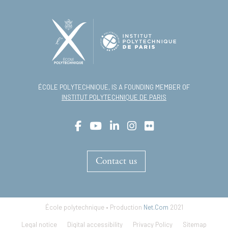
ÉCOLE POLYTECHNIQUE, IS A FOUNDING MEMBER OF
INSTITUT POLYTECHNIQUE DE PARIS
Contact us
École polytechnique • Production
Net.Com
2021
Footer
Legal notice
Digital accessibility
Privacy Policy
Sitemap