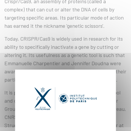
Crispr/Cas9, an assembly of proteins (called a
complex) that can cut or alter the DNA of cells by
targeting specific areas. Its particular mode of action
has earned it the nickname 'genetic scissors'.
Today, CRISPR/Cas9 is widely used in research for its
ability to specifically inactivate a gene by cutting or
altering it. Its usefulness as a genetic tool is such that
Emmanuelle Charpentier and Jennifer Doudna were
awarded the Nobel Prize in Chemistry in 2020 for their
participation in the discovery of this phenomenon.
It is precisely the use and understanding of this tool
and genomic engineering methods that the Servier
Group-supported sponsorship, led by Alexis Gautreau,
CNRS research director at the Laboratory of
Structural Biology of the Cell (BIOC)* and professor at