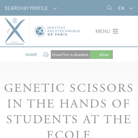
Skip
Cookies management panel
SEARCH BY PROFILE
EN
to
main
content
MENU
SHARE
ShareThis is disabled.
Allow
GENETIC SCISSORS
IN THE HANDS OF
STUDENTS AT THE
ECOLE