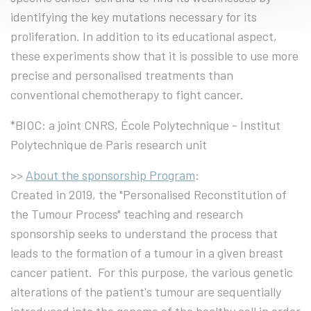
identifying the key mutations necessary for its
proliferation. In addition to its educational aspect,
these experiments show that it is possible to use more
precise and personalised treatments than
conventional chemotherapy to fight cancer.
*BIOC: a joint CNRS, École Polytechnique - Institut
Polytechnique de Paris research unit
>>
About the sponsorship Program
:
Created in 2019, the "Personalised Reconstitution of
the Tumour Process" teaching and research
sponsorship seeks to understand the process that
leads to the formation of a tumour in a given breast
cancer patient. For this purpose, the various genetic
alterations of the patient's tumour are sequentially