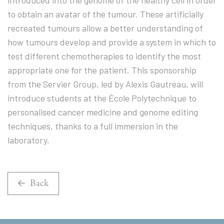
introduced into the genome of the healthy cell in order
to obtain an avatar of the tumour. These artificially
recreated tumours allow a better understanding of
how tumours develop and provide a system in which to
test different chemotherapies to identify the most
appropriate one for the patient. This sponsorship
from the Servier Group, led by Alexis Gautreau, will
introduce students at the École Polytechnique to
personalised cancer medicine and genome editing
techniques, thanks to a full immersion in the
laboratory.
Back