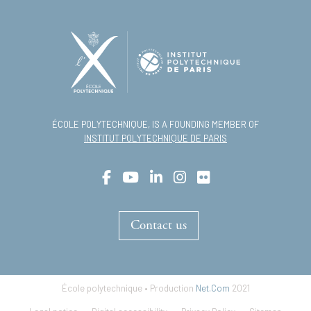
ÉCOLE POLYTECHNIQUE, IS A FOUNDING MEMBER OF
INSTITUT POLYTECHNIQUE DE PARIS
Contact us
École polytechnique • Production
Net.Com
2021