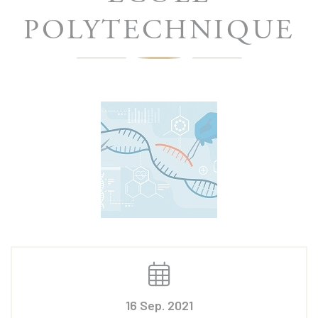
POLYTECHNIQUE
16 Sep. 2021