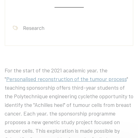
Research
For the start of the 2021 academic year, the
"
Personalised reconstruction of the tumour process
"
teaching sponsorship offers third-year students of
the Polytechnique engineering cyclethe opportunity to
identify the "Achilles heel" of tumour cells from breast
cancer. Each year, the sponsorship programme
proposes a new genetic study project focused on
cancer cells. This exploration is made possible by