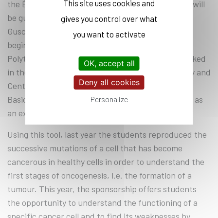
This site uses cookies and
the École Polytechnique, proposes. The students will
be guided during these experiments by Dmitry
gives you control over what
Guschin since his arrival in the programme at the
you want to activate
beginning of 2021. Before joining the École
Polytechnique as a research engineer, Dmitry worked
OK, accept all
in the Moscow Institute of Physics and Technology and
Deny all cookies
Center for Genome Engineering of the Institute of
Basic Science in South Korea among other places, as
Personalize
an expert in genomic engineering.
Using this tool, last year the students reproduced the
successive mutations of a cell that has become
cancerous in healthy cells in order to understand the
first stages of oncogenesis, i.e. the formation of a
tumour. This year, the sponsorship offers students
the opportunity to understand the functioning of a
specific cancer cell and to find its weaknesses by