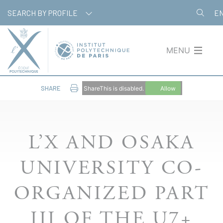
Skip
Cookies management panel
SEARCH BY PROFILE
E
to
main
content
MENU
SHARE
ShareThis is disabled.
Allow
L’X AND OSAKA
UNIVERSITY CO-
ORGANIZED PART
III OF THE U7+