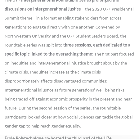
The
U7+ Intergenerational Roundtable Series prolonged the
discussions
on Intergenerational Justice
– the 2020 U7+ Presidential
Summit theme – in a format enabling stakeholders from across
generations to engage directly with one another. Convened by
Northwestern University and the U7+ Student Leaders Board, the
roundtable series was split into
three sessions, each dedicated to a
specific topic linked to the overarching theme:
The first part focused
on inequities and intergenerational injustice brought about by the
climate crisis. Inequities increase as the climate crisis
disproportionately affects disadvantaged communities;
Intergenerational injustice as future generations' well-being risks
being traded off against economic prosperity in the present and near
future. During the second session of the series, the roundtable
participants looked closer at how Social Sciences can tackle the global
gender gap to help reach gender equality.
École Polytechnique co-hosted the third part of the U7+