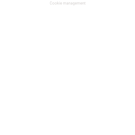
menu
Cookie management