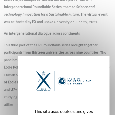
Intergenerational Roundtable Series
, themed
Science and
Technology Innovation for a Sustainable Future
. The virtual event
was co-hosted by l’X and
Osaka University on June 29, 2021.
An intergenerational dialogue across continents
This third part of the U7+ roundtable series brought together
participants from thirteen universities across nine countries
. The
panelists,
Thierry Rayna, Professor of Innovation Management at
École Polytechnique
, Atsuro Morita, Professor of Graduate School of
Human Sciences at Osaka University,
Shayan Khan, recent graduate
of École Polytechnique’s Master of Science & Technology program
and U7+ Student Leaders Board member
, and Émile St-Pierre,
studying at Osaka University, explored together possibilities to best
utilize innovation in science and technology for a sustainable future.
This site uses cookies and gives