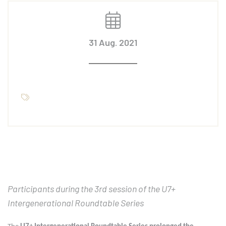
31 Aug. 2021
Participants during the 3rd session of the U7+
Intergenerational Roundtable Series