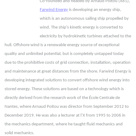
Co-founded and headed by Arnaud Poitou (X81),
Farwind Energy
is developing an energy ship,
which is an autonomous sailing ship propelled by
wind. The ship’s kinetic energy is converted to
electricity by hydrokinetic turbines attached to the
hull. Offshore wind is a renewable energy source of exceptional
quality and unlimited potential, but is completely untapped today
due to the prohibitive costs of grid connection, installation, operation
and maintenance at great distances from the shore. Farwind Energy is
developing integrated solutions to convert offshore wind energy into
stored energy. These solutions are based on a technology which is
directly derived from the research work of the École Centrale de
Nantes, where Arnaud Poitou was director from September 2012 to
December 2019. He was also a lecturer at l’X from 1995 to 2006 in
the mechanics department, where he taught fluid mechanics and
solid mechanics.