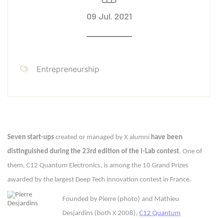
09 Jul. 2021
Entrepreneurship
Seven start-ups
created or managed by X alumni
have been
distinguished during the 23rd edition of the i-Lab contest
. One of
them, C12 Quantum Electronics, is among the 10 Grand Prizes
awarded by the largest Deep Tech innovation contest in France.
Founded by Pierre (photo) and Mathieu
Desjardins (both X 2008),
C12 Quantum