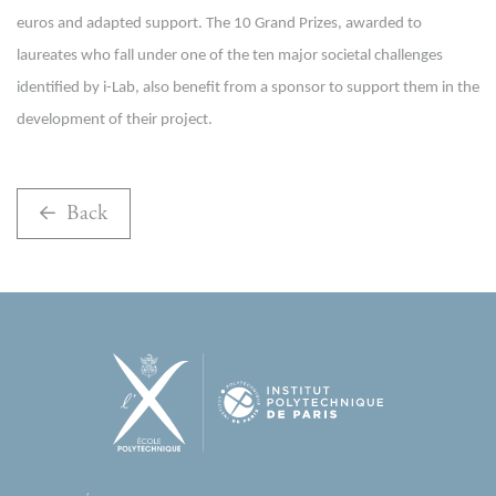
euros and adapted support. The 10 Grand Prizes, awarded to
laureates who fall under one of the ten major societal challenges
identified by i-Lab, also benefit from a sponsor to support them in the
development of their project.
Back