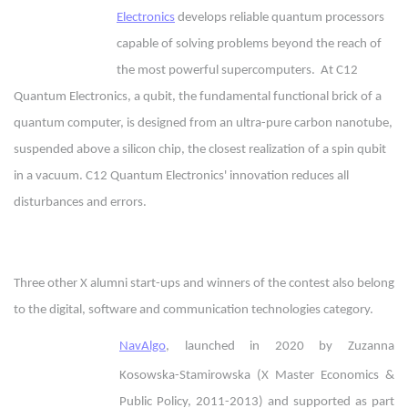
Electronics
develops reliable quantum processors
capable of solving problems beyond the reach of
the most powerful supercomputers. At C12
Quantum Electronics, a qubit, the fundamental functional brick of a
quantum computer, is designed from an ultra-pure carbon nanotube,
suspended above a silicon chip, the closest realization of a spin qubit
in a vacuum. C12 Quantum Electronics' innovation reduces all
disturbances and errors.
Three other X alumni start-ups and winners of the contest also belong
to the digital, software and communication technologies category.
NavAlgo
, launched in 2020 by Zuzanna
Kosowska-Stamirowska (X Master Economics &
Public Policy, 2011-2013) and supported as part