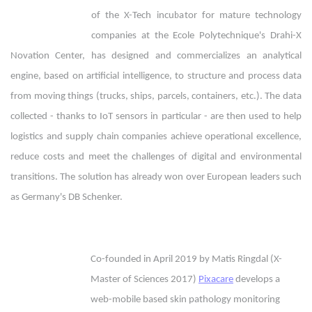
of the X-Tech incubator for mature technology
companies at the Ecole Polytechnique's Drahi-X
Novation Center, has designed and commercializes an analytical
engine, based on artificial intelligence, to structure and process data
from moving things (trucks, ships, parcels, containers, etc.). The data
collected - thanks to IoT sensors in particular - are then used to help
logistics and supply chain companies achieve operational excellence,
reduce costs and meet the challenges of digital and environmental
transitions. The solution has already won over European leaders such
as Germany's DB Schenker.
Co-founded in April 2019 by Matis Ringdal (X-
Master of Sciences 2017)
Pixacare
develops a
web-mobile based skin pathology monitoring