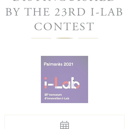
BY THE 23RD I-LAB
CONTEST