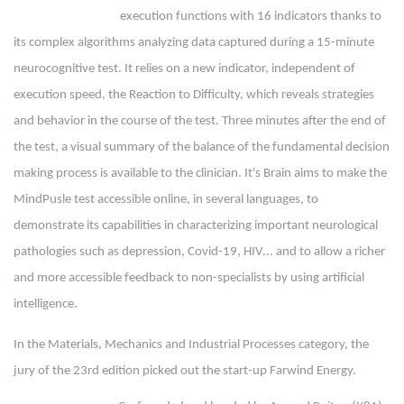
execution functions with 16 indicators thanks to
its complex algorithms analyzing data captured during a 15-minute
neurocognitive test. It relies on a new indicator, independent of
execution speed, the Reaction to Difficulty, which reveals strategies
and behavior in the course of the test. Three minutes after the end of
the test, a visual summary of the balance of the fundamental decision
making process is available to the clinician. It's Brain aims to make the
MindPusle test accessible online, in several languages, to
demonstrate its capabilities in characterizing important neurological
pathologies such as depression, Covid-19, HIV... and to allow a richer
and more accessible feedback to non-specialists by using artificial
intelligence.
In the Materials, Mechanics and Industrial Processes category, the
jury of the 23rd edition picked out the start-up Farwind Energy.