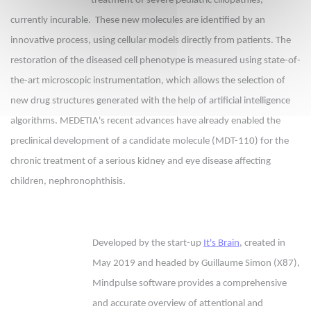
treatment of severe pediatric ciliopathies,
currently incurable. These new molecules are identified by an
innovative process, using cellular models directly from patients. The
restoration of the diseased cell phenotype is measured using state-of-
the-art microscopic instrumentation, which allows the selection of
new drug structures generated with the help of artificial intelligence
algorithms. MEDETIA's recent advances have already enabled the
preclinical development of a candidate molecule (MDT-110) for the
chronic treatment of a serious kidney and eye disease affecting
children, nephronophthisis.
Developed by the start-up
It's Brain
, created in
May 2019 and headed by Guillaume Simon (X87),
Mindpulse software provides a comprehensive
and accurate overview of attentional and