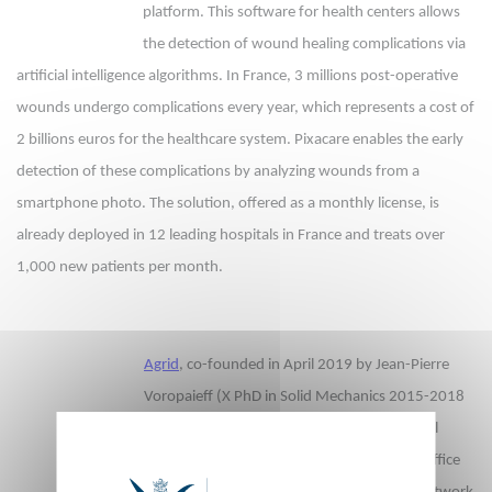
platform. This software for health centers allows
the detection of wound healing complications via
artificial intelligence algorithms. In France, 3 millions post-operative
wounds undergo complications every year, which represents a cost of
2 billions euros for the healthcare system. Pixacare enables the early
detection of these complications by analyzing wounds from a
smartphone photo. The solution, offered as a monthly license, is
already deployed in 12 leading hospitals in France and treats over
1,000 new patients per month.
Agrid
, co-founded in April 2019 by Jean-Pierre
Voropaieff (X PhD in Solid Mechanics 2015-2018
), develops software to automatically control
electricity consumption in commercial and office