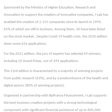
Sponsored by the Ministry of Higher Education, Research and
Innovation to support the creation of innovative companies, i-Lab has
enabled the creation of 2,155 companies since its launch in 1999,
65% of which are still in business. Among them, 30 have been listed
on the stock market.. Despite Covid-19 health crisis, the 2020 edition
drew some 424 applications.
For the 2021 edition, the jury of experts has selected 69 winners,
including 10 Grand Prizes, out of 399 applications.
This 23rd edition is characterized by a majority of winning projects
from public research (63%), and by a predominance of the health and
digital sectors (80% of winning projects).
Organized in partnership with Bpifrance Financement, i-Lab supports
the best business creation projects with a strong technological
component with significant financial assistance of up to 600,000