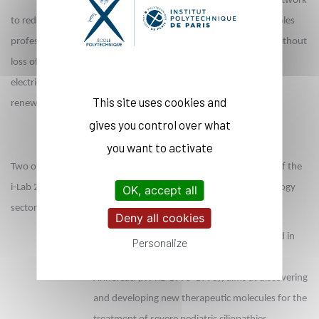
buildings and at all stages of the electrical network
to reduce or eliminate waste. The start-up based in Corsica enables
professionals to reduce their buildings' electricity bills by 20% without
loss of comfort, on a local scale. At the same time, Agrid offers
electricity network operators flexibility tools to better exploit
This site uses cookies and
renewable energies.
gives you control over what
you want to activate
Two other start-ups from the Polytechnic community winners of the
i-Lab 2021 contrst are active in the biotech and medical technology
OK, accept all
sectors.
Deny all cookies
The Cilia project, led by
Medetia
, co-founded in
Personalize
January 2019 and headed by Jean-Philippe
Annereau (X PhD 1995-1998), aims at discovering
and developing new therapeutic molecules for the