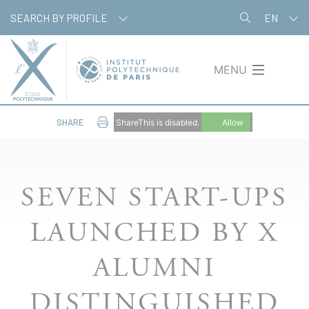
Skip
Cookies management panel
SEARCH BY PROFILE
EN
to
main
content
MENU
SHARE
ShareThis is disabled.
Allow
SEVEN START-UPS
LAUNCHED BY X
ALUMNI
DISTINGUISHED