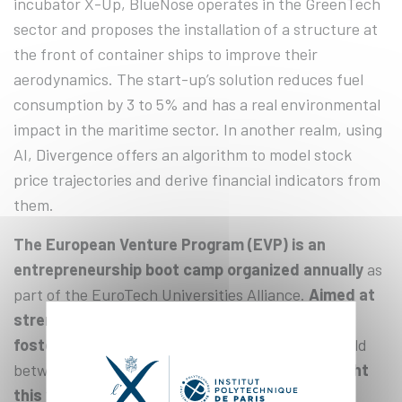
incubator X-Up, BlueNose operates in the GreenTech
sector and proposes the installation of a structure at
the front of container ships to improve their
aerodynamics. The start-up’s solution reduces fuel
consumption by 3 to 5% and has a real environmental
impact in the maritime sector. In another realm, using
AI, Divergence offers an algorithm to model stock
price trajectories and derive financial indicators from
them.
The European Venture Program (EVP) is an
entrepreneurship boot camp organized annually
as
part of the EuroTech Universities Alliance.
Aimed at
strengthening European entrepreneurship and
fostering collaboration and synergies
in this field
between the partner universities,
the EVP brought
this year around twenty start-ups from the