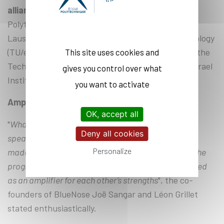
alliance’s member universities together
– École
Polytechnique, École Polytechnique Fédérale de
Lausanne (EPFL), Eindhoven University of Technology
(TU/e), the Technical University of Munich (TUM), the
This site uses cookies and
Technical University of Denmark (DTU), and the Israel
gives you control over what
Institute of Technology (Technion).
you want to activate
Amplifying each other’s strengths
OK, accept all
"
What a tremendous adventure! The quality of the
Deny all cookies
speakers and supervisors of the EVP, the network it
Personalize
made available, the diversity of the participants in the
program, and the discussions we had with them acted
as an amplifier for each other’s strengths
", the co-
founders of BlueNose Joë Sangar and Léon Grillet
stated enthusiastically.