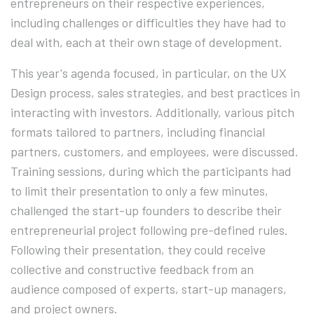
entrepreneurs on their respective experiences,
including challenges or difficulties they have had to
deal with, each at their own stage of development.
This year's agenda focused, in particular, on the UX
Design process, sales strategies, and best practices in
interacting with investors. Additionally, various pitch
formats tailored to partners, including financial
partners, customers, and employees, were discussed.
Training sessions, during which the participants had
to limit their presentation to only a few minutes,
challenged the start-up founders to describe their
entrepreneurial project following pre-defined rules.
Following their presentation, they could receive
collective and constructive feedback from an
audience composed of experts, start-up managers,
and project owners.