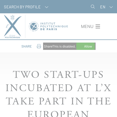
Skip
Cookies management panel
SEARCH BY PROFILE
EN
to
main
content
MENU
SHARE
ShareThis is disabled.
Allow
TWO START-UPS
INCUBATED AT L’X
TAKE PART IN THE
EUROPEAN