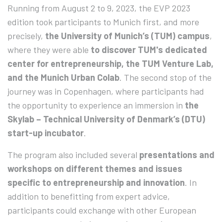
Running from August 2 to 9, 2023, the EVP 2023
edition took participants to Munich first, and more
precisely,
the University of Munich’s (TUM) campus
,
where they were able
to discover TUM's dedicated
center for entrepreneurship, the TUM Venture Lab,
and the Munich Urban Colab
. The second stop of the
journey was in Copenhagen, where participants had
the opportunity to experience an immersion in
the
Skylab – Technical University of Denmark’s (DTU)
start-up incubator
.
The program also included several
presentations and
workshops on different themes and issues
specific to entrepreneurship and innovation
. In
addition to benefitting from expert advice,
participants could exchange with other European