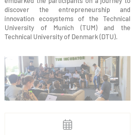
embarked the participants on a journey to
discover the entrepreneurship and
innovation ecosystems of the Technical
University of Munich (TUM) and the
Technical University of Denmark (DTU).