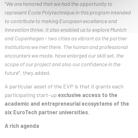
"
We are honored that we had the opportunity to
represent École Polytechnique in this program intended
to contribute to making European excellence and
innovation thrive. It also enabled us to explore Munich
and Copenhagen – two cities as vibrant as the partner
institutions we met there. The human and professional
encounters we made, have enlarged our skill set, the
scope of our project and also our confidence in the
future
", they added.
A particular asset of the EVP is that it grants each
participating start-up
exclusive access to the
academic and entrepreneurial ecosystems of the
six EuroTech partner universities
.
A rich agenda