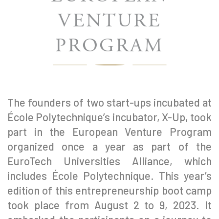
VENTURE
PROGRAM
The founders of two start-ups incubated at
École Polytechnique’s incubator, X-Up, took
part in the European Venture Program
organized once a year as part of the
EuroTech Universities Alliance, which
includes École Polytechnique. This year’s
edition of this entrepreneurship boot camp
took place from August 2 to 9, 2023. It