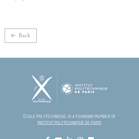
Back
ÉCOLE POLYTECHNIQUE, IS A FOUNDING MEMBER OF
INSTITUT POLYTECHNIQUE DE PARIS