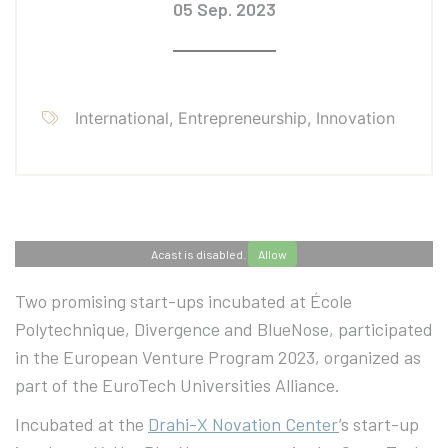
05 Sep. 2023
International, Entrepreneurship, Innovation
Acast is disabled.
Allow
Two promising start-ups incubated at École
Polytechnique, Divergence and BlueNose, participated
in the European Venture Program 2023, organized as
part of the EuroTech Universities Alliance.
Incubated at the
Drahi-X Novation Center
’s start-up