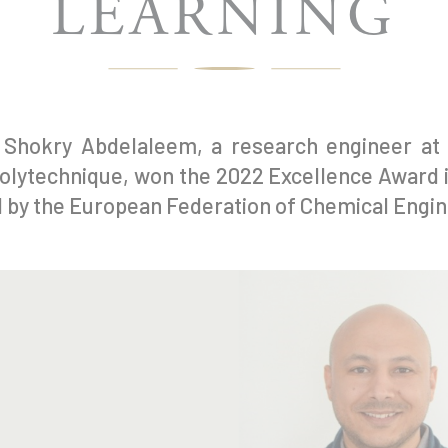
LEARNING
Shokry Abdelaleem, a research engineer at 
olytechnique, won the 2022 Excellence Award 
 by the European Federation of Chemical Engin