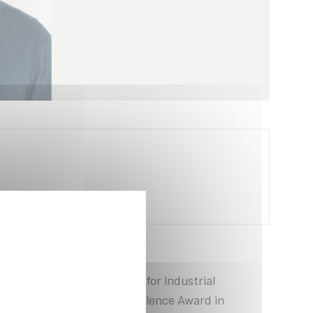
 intelligence applications for industrial
sion agriculture. The Excellence Award in