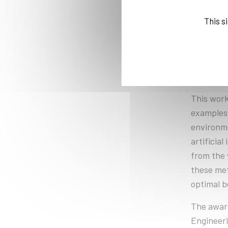
Computer
supervisi
This s
focused o
Shokry de
circumsta
other CAP
This work
examples 
environme
artificia
from the 
these met
optimal b
The awar
Engineeri