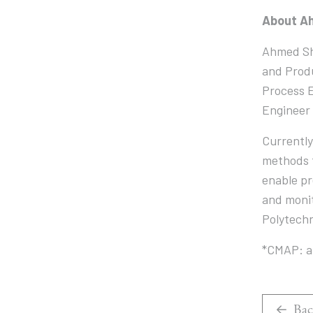
About A
Ahmed Sho
and Produ
Process E
Engineer 
Currently
methods t
enable pr
and monit
Polytech
*CMAP: a 
Bac