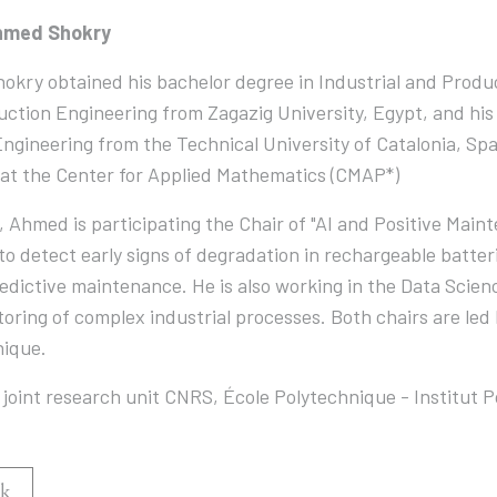
hmed Shokry
kry obtained his bachelor degree in Industrial and Produ
ction Engineering from Zagazig University, Egypt, and hi
ngineering from the Technical University of Catalonia, Spai
at the Center for Applied Mathematics (CMAP*)
, Ahmed is participating the Chair of "AI and Positive Ma
o detect early signs of degradation in rechargeable batte
edictive maintenance. He is also working in the Data Scien
oring of complex industrial processes. Both chairs are led 
nique.
joint research unit CNRS, École Polytechnique - Institut P
k