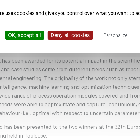
 Aided Process Engineering (CAPE) acknowledges his outs
on of Professor Antonio Espuña at the Polytechnic Universi
ite uses cookies and gives you control over what you want to a
n the improvement of existing decision-making methods a
veloped machine learning models and solution methodologie
OK, accept all
Deny all cookies
Personalize
nces this decision-making should address, with different 
E tools.
 has been awarded for its potential impact in the scientifi
and case studies come from different fields such as react
ntal engineering. The originality of the work not only stem
l intelligence, machine learning and optimization technique
wide range of process operation modules covered and from
hods were able to approximate and capture: continuous, di
ehaviour (i.e., optimal with respect to uncertain parameter
d has been presented to the two winners at the 32th Eu
ng held in Toulouse.