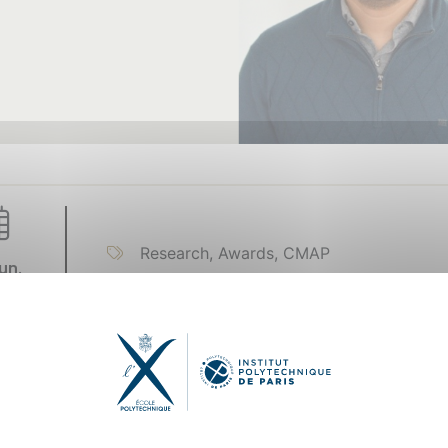
Research, Awards, CMAP
un.
22
kry’s research areas include machine learning and artificial
 operation, prognostics and health management, and preci