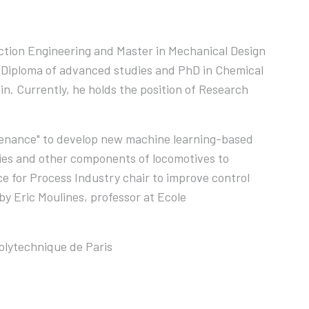
ction Engineering and Master in Mechanical Design
s Diploma of advanced studies and PhD in Chemical
n. Currently, he holds the position of Research
intenance" to develop new machine learning-based
ries and other components of locomotives to
ce for Process Industry chair to improve control
by Eric Moulines, professor at Ecole
olytechnique de Paris