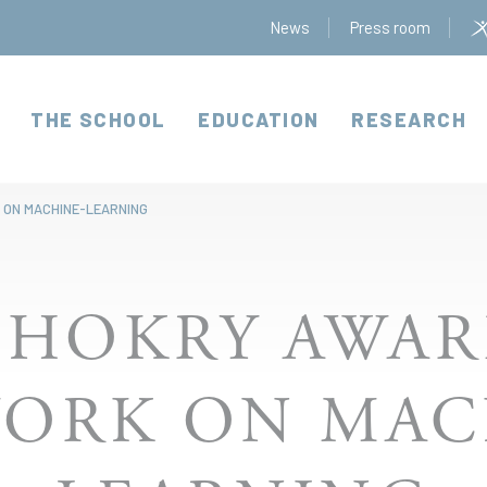
News
Press room
THE SCHOOL
EDUCATION
RESEARCH
 ON MACHINE-LEARNING
SHOKRY AWAR
WORK ON MAC