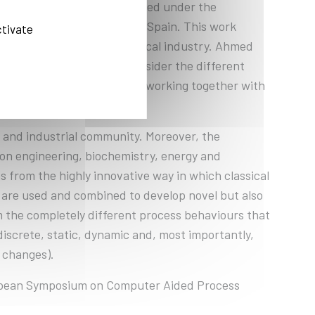
tanding PhD thesis completed under the
ty of Catalonia, Barcelona, Spain. This work
ctivate
nd procedures in the chemical industry. Ahmed
s able to consistently consider the different
objectives and constraints, working together with
c and industrial community. Moreover, the
ion engineering, biochemistry, energy and
s from the highly innovative way in which classical
s are used and combined to develop novel but also
 the completely different process behaviours that
screte, static, dynamic and, most importantly,
 changes).
ropean Symposium on Computer Aided Process