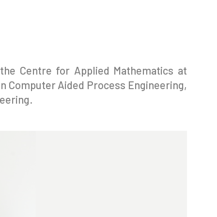
the Centre for Applied Mathematics at
in Computer Aided Process Engineering,
eering.