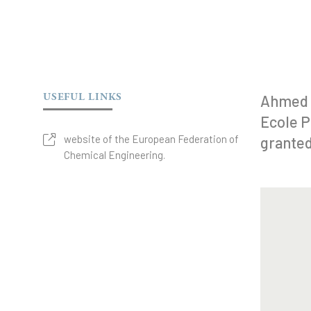
USEFUL LINKS
Ahmed 
Ecole P
website of the European Federation of
granted
Chemical Engineering.