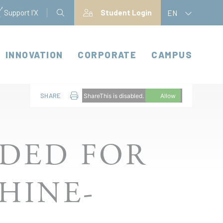
Support l'X
Student Login
EN
INNOVATION
CORPORATE
CAMPUS
SHARE
ShareThis is disabled.
Allow
DED FOR
HINE-