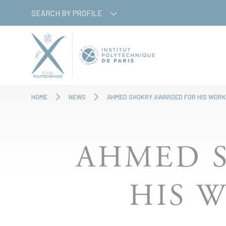
Skip
Cookies management panel
SEARCH BY PROFILE
to
main
content
HOME
NEWS
AHMED SHOKRY AWARDED FOR HIS WORK
AHMED 
HIS 