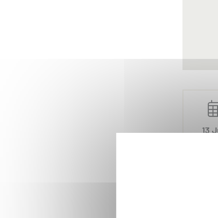
13 J
20
Ahmed Sho
processes