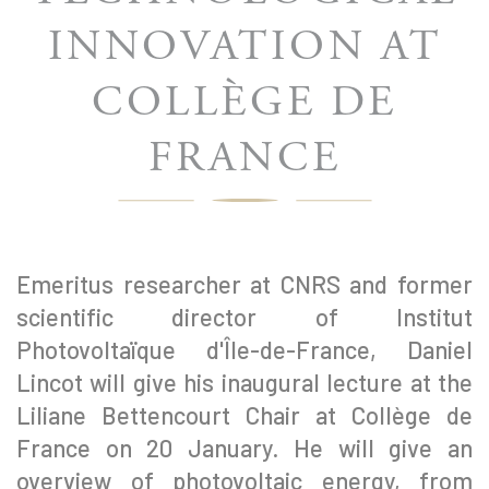
INNOVATION AT
COLLÈGE DE
FRANCE
Emeritus researcher at CNRS and former
scientific director of Institut
Photovoltaïque d'Île-de-France, Daniel
Lincot will give his inaugural lecture at the
Liliane Bettencourt Chair at Collège de
France on 20 January. He will give an
overview of photovoltaic energy, from