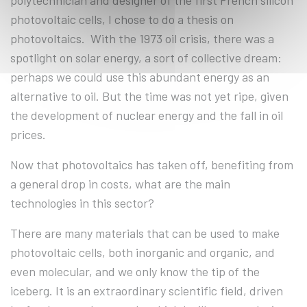
polytechnician and designer of the first French silicon
photovoltaic cells, I chose to do a thesis on
photovoltaics. With the 1973 oil crisis, there was a
spotlight on solar energy, a sort of collective dream:
perhaps we could use this abundant energy as an
alternative to oil. But the time was not yet ripe, given
the development of nuclear energy and the fall in oil
prices.
Now that photovoltaics has taken off, benefiting from
a general drop in costs, what are the main
technologies in this sector?
There are many materials that can be used to make
photovoltaic cells, both inorganic and organic, and
even molecular, and we only know the tip of the
iceberg. It is an extraordinary scientific field, driven