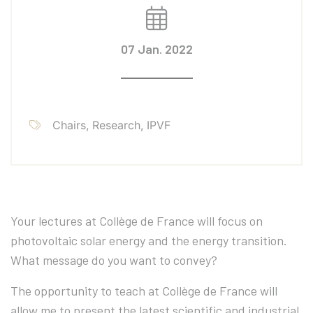
07 Jan. 2022
Chairs, Research, IPVF
Your lectures at Collège de France will focus on
photovoltaic solar energy and the energy transition.
What message do you want to convey?
The opportunity to teach at Collège de France will
allow me to present the latest scientific and industrial