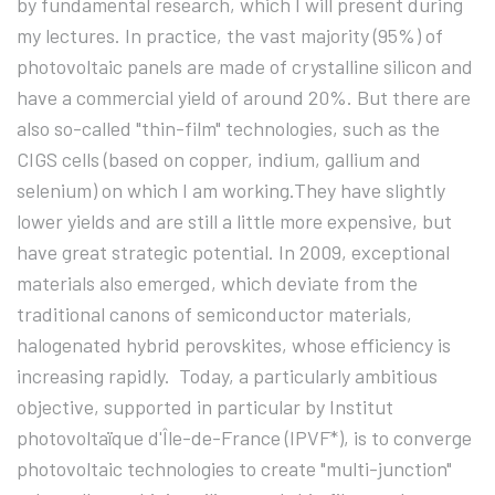
by fundamental research, which I will present during
my lectures. In practice, the vast majority (95%) of
photovoltaic panels are made of crystalline silicon and
have a commercial yield of around 20%. But there are
also so-called "thin-film" technologies, such as the
CIGS cells (based on copper, indium, gallium and
selenium) on which I am working.They have slightly
lower yields and are still a little more expensive, but
have great strategic potential. In 2009, exceptional
materials also emerged, which deviate from the
traditional canons of semiconductor materials,
halogenated hybrid perovskites, whose efficiency is
increasing rapidly. Today, a particularly ambitious
objective, supported in particular by Institut
photovoltaïque d'Île-de-France (IPVF*), is to converge
photovoltaic technologies to create "multi-junction"