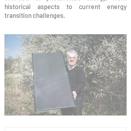
historical aspects to current energy
transition challenges.