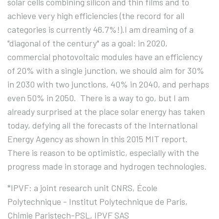
solar cells combining silicon and thin films and to
achieve very high efficiencies (the record for all
categories is currently 46.7%!).I am dreaming of a
"diagonal of the century" as a goal: in 2020,
commercial photovoltaic modules have an efficiency
of 20% with a single junction, we should aim for 30%
in 2030 with two junctions, 40% in 2040, and perhaps
even 50% in 2050. There is a way to go, but I am
already surprised at the place solar energy has taken
today, defying all the forecasts of the International
Energy Agency as shown in this 2015 MIT report.
There is reason to be optimistic, especially with the
progress made in storage and hydrogen technologies.
*IPVF: a joint research unit CNRS, École
Polytechnique - Institut Polytechnique de Paris,
Chimie Paristech-PSL, IPVF SAS