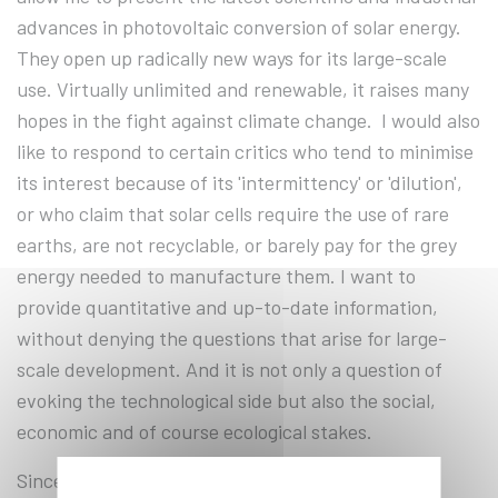
advances in photovoltaic conversion of solar energy.
They open up radically new ways for its large-scale
use. Virtually unlimited and renewable, it raises many
hopes in the fight against climate change. I would also
like to respond to certain critics who tend to minimise
its interest because of its 'intermittency' or 'dilution',
or who claim that solar cells require the use of rare
earths, are not recyclable, or barely pay for the grey
energy needed to manufacture them. I want to
provide quantitative and up-to-date information,
without denying the questions that arise for large-
scale development. And it is not only a question of
evoking the technological side but also the social,
economic and of course ecological stakes.
Since the 2000s, the deployment of photovoltaic