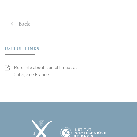
Back
USEFUL LINKS
More info about Daniel Lincot at
Collège de France