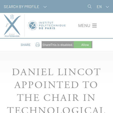
Skip
Cookies management panel
SEARCH BY PROFILE
EN
to
main
content
MENU
SHARE
ShareThis is disabled.
Allow
DANIEL LINCOT
APPOINTED TO
THE CHAIR IN
TECHNOLOGICAL