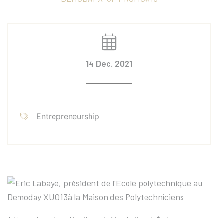
14 Dec. 2021
Entrepreneurship