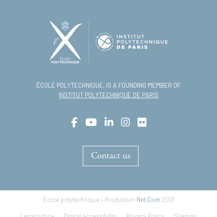
ÉCOLE POLYTECHNIQUE, IS A FOUNDING MEMBER OF
INSTITUT POLYTECHNIQUE DE PARIS
Contact us
École polytechnique • Production
Net.Com
2021
Footer
Legal notice
Digital accessibility
Privacy Policy
Sitemap