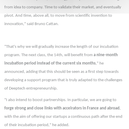
from idea to company. Time to validate their market, and eventually
pivot. And time, above all, to move from scientific invention to
innovation," said Bruno Cattan.
"That's why we will gradually increase the length of our incubation
program. The next class, the 14th, will benefit from
a nine-month
incubation period instead of the current six months
," he
announced, adding that this should be seen as a first step towards
developing a support program that is truly adapted to the challenges
of Deeptech entrepreneurship.
"I also intend to boost partnerships. In particular, we are going to
forge strong and close links with accelrators in France and abroad
,
with the aim of offering our startups a continuous path after the end
of their incubation period," he added.