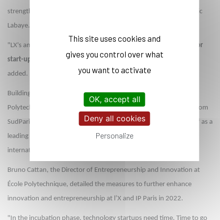
strengthened links with companies and research centers," said Eric
Labaye.
This site uses cookies and
"LX's ambitions in innovation are speeding up with
110 projects or
gives you control over what
start-ups per year supported in IP Paris' three incubators
," he
you want to activate
added.
Building on the strength of its five founding institutions, École
OK, accept all
Polytechnique, ENSTA Paris, ENSAE Paris, Télécom Paris and Télécom
Deny all cookies
SudParis, the Institut Polytechnique de Paris has established itself as a
Personalize
leading education and research institution in France and
internationally.
Bruno Cattan, the Director of Entrepreneurship and Innovation at
École Polytechnique, detailed the measures to further enhance
innovation and entrepreneurship at l’X and IP Paris in 2022.
"In the incubation phase, technology startups need time. Time to go