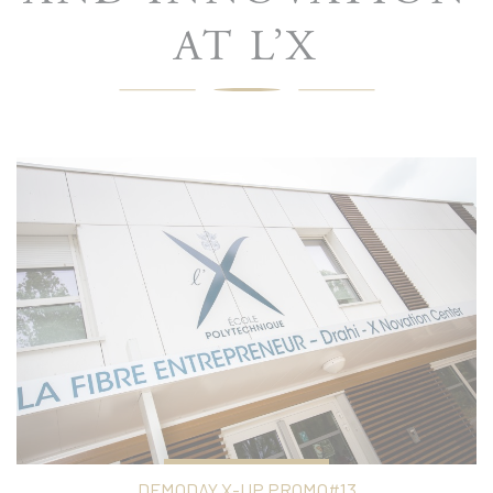
AT L’X
DEMODAY X-UP PROMO#13