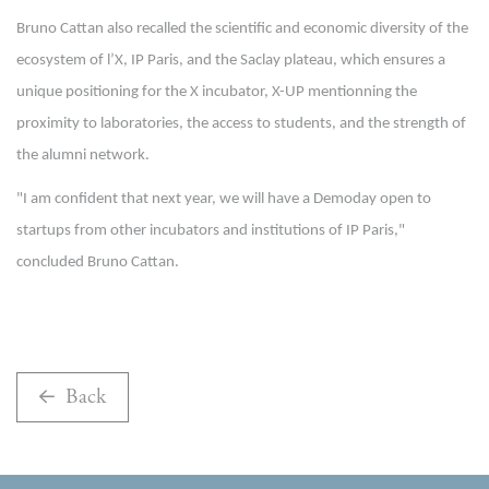
Bruno Cattan also recalled the scientific and economic diversity of the
ecosystem of l’X, IP Paris, and the Saclay plateau, which ensures a
unique positioning for the X incubator, X-UP mentionning the
proximity to laboratories, the access to students, and the strength of
the alumni network.
"I am confident that next year, we will have a Demoday open to
startups from other incubators and institutions of IP Paris,"
concluded Bruno Cattan.
Back