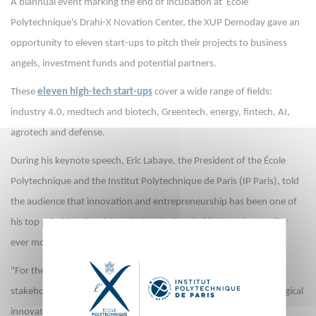
A biannual event marking the end of incubation at École
Polytechnique's Drahi-X Novation Center, the XUP Demoday gave an
opportunity to eleven start-ups to pitch their projects to business
angels, investment funds and potential partners.
These
eleven high-tech start-ups
cover a wide range of fields:
industry 4.0, medtech and biotech, Greentech, energy, fintech, AI,
agrotech and defense.
During his keynote speech, Eric Labaye, the President of the École
Polytechnique and the Institut Polytechnique de Paris (IP Paris), told
the audience that innovation and entrepreneurship has been one of
his top priorities since his arrival at the head of l’X in order to offer
ever more opportunities to students, alumni and researchers.
"For the next five years, our ambition is to build with all IP Paris
stakeholders a key ecosystem for entrepreneurship and technological
innovation, both within our incubators, but also through