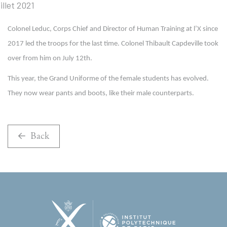
Colonel Leduc, Corps Chief and Director of Human Training at l’X since
2017 led the troops for the last time. Colonel Thibault Capdeville took
over from him on July 12th.
This year, the Grand Uniforme of the female students has evolved.
They now wear pants and boots, like their male counterparts.
Back