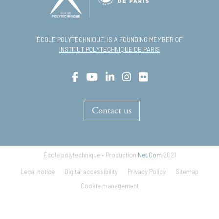
ÉCOLE POLYTECHNIQUE, IS A FOUNDING MEMBER OF
INSTITUT POLYTECHNIQUE DE PARIS
Contact us
École polytechnique • Production
Net.Com
2021
Footer
Legal notice
Digital accessibility
Privacy Policy
Sitemap
menu
Cookie management