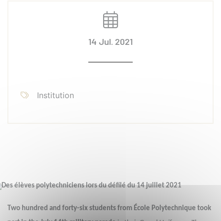
14 Jul. 2021
Institution
Two hundred and forty-six students from École Polytechnique took