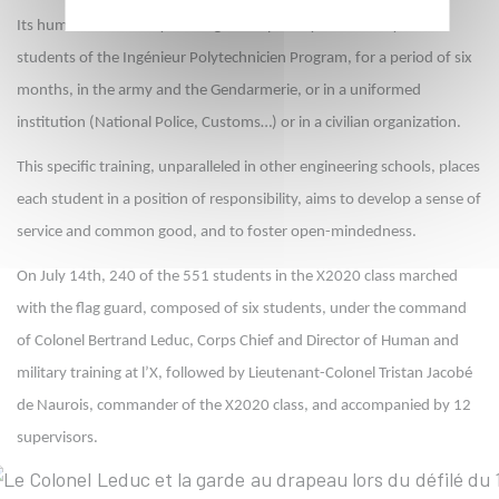
Its human and military training is compulsory for all first year
students of the Ingénieur Polytechnicien Program, for a period of six
months, in the army and the Gendarmerie, or in a uniformed
institution (National Police, Customs…) or in a civilian organization.
This specific training, unparalleled in other engineering schools, places
each student in a position of responsibility, aims to develop a sense of
service and common good, and to foster open-mindedness.
On July 14th, 240 of the 551 students in the X2020 class marched
with the flag guard, composed of six students, under the command
of Colonel Bertrand Leduc, Corps Chief and Director of Human and
military training at l’X, followed by Lieutenant-Colonel Tristan Jacobé
de Naurois, commander of the X2020 class, and accompanied by 12
supervisors.