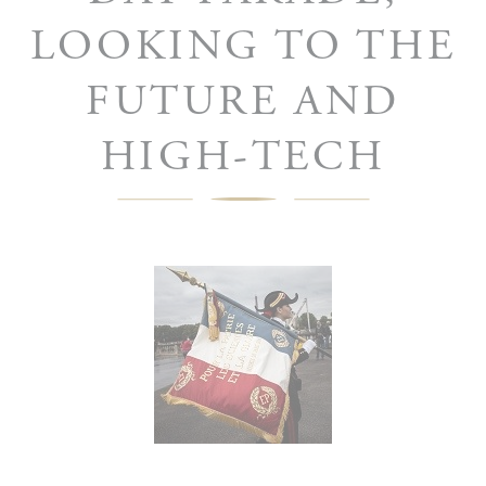
LOOKING TO THE
FUTURE AND
HIGH-TECH