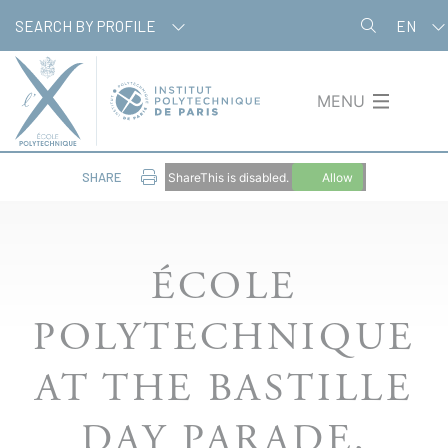
Skip
Cookies management panel
SEARCH BY PROFILE
EN
to
main
content
MENU
SHARE
ShareThis is disabled.
Allow
ÉCOLE
POLYTECHNIQUE
AT THE BASTILLE
DAY PARADE,