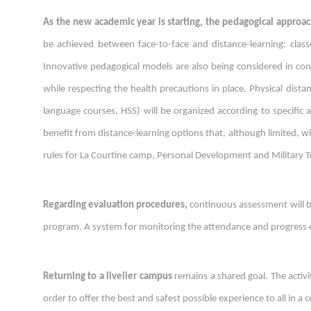
As the new academic year is starting, the pedagogical approac
be achieved between face-to-face and distance-learning: classes
Innovative pedagogical models are also being considered in con
while respecting the health precautions in place. Physical dista
language courses, HSS) will be organized according to specific
benefit from distance-learning options that, although limited, wil
rules for La Courtine camp, Personal Development and Military Tra
Regarding
e
valuation procedures
,
continuous assessment will be
program. A system for monitoring the attendance and progress o
Returning to a livelier campus
remains a shared goal. The activi
order to offer the best and safest possible experience to all in a 