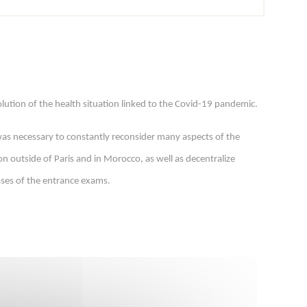
ution of the health situation linked to the Covid-19 pandemic.
t was necessary to constantly reconsider many aspects of the
n outside of Paris and in Morocco, as well as decentralize
sses of the entrance exams.