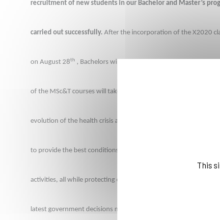
recruitment of new students in our Bachelor and Master’s pro
carried out successfully.
 After the incorporation of the X2020 cl
th
on August 28
 , Bachelors will be hosted remotely on Septembe
of the MSc&T courses will take place three days later. The constra
evolution of the health crisis are taken into account
 with a three-
to provide the best conditions for the Back-to-School period and 
This s
activities, all while protecting everyone’s health. The School full
latest government decisions mandatory masks wearing and on c