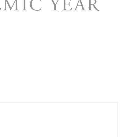
EMIC YEAR