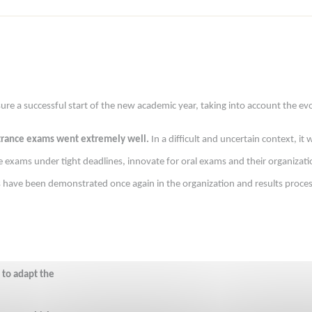
 a successful start of the new academic year, taking into account the evol
ntrance exams went extremely well.
In a difficult and uncertain context, i
exams under tight deadlines, innovate for oral exams and their organizatio
ss have been demonstrated once again in the organization and results proce
 to adapt the 