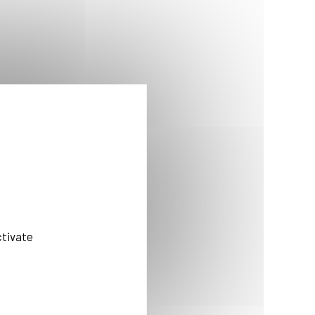
ctivate