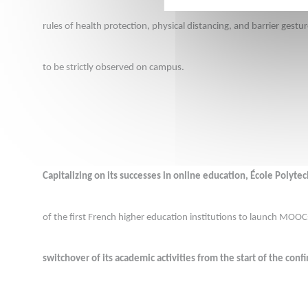
rules of health protection, physical distancing, and barrier gestu
to be strictly observed on campus.
Capitalizing on its successes in online education, École Polyte
of the first French higher education institutions to launch MOOC
switchover of its academic activities from the start of the con