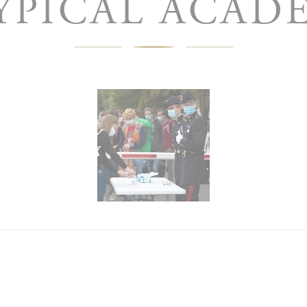
YPICAL ACAD