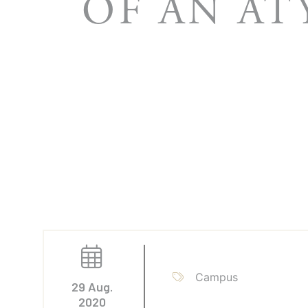
OF AN AT
Campus
29 Aug.
2020