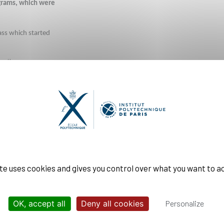
grams, which were 
ass which started 
th
r 7
 and the start 
ints linked to the 
fold objective: 
to carry on our 
ite uses cookies and gives you control over what you want to a
y complies with the 
OK, accept all
Deny all cookies
Personalize
ompliance with the 