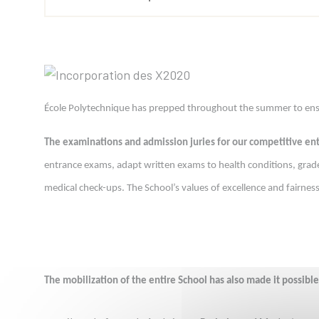
École Polytechnique has prepped throughout the summer to ensure
The examinations and admission juries for our competitive e
entrance exams, adapt written exams to health conditions, grade 
medical check-ups. The School’s values of excellence and fairne
The mobilization of the entire School has also made it possible