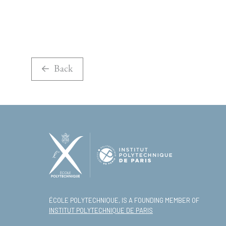
Back
ÉCOLE POLYTECHNIQUE, IS A FOUNDING MEMBER OF
INSTITUT POLYTECHNIQUE DE PARIS