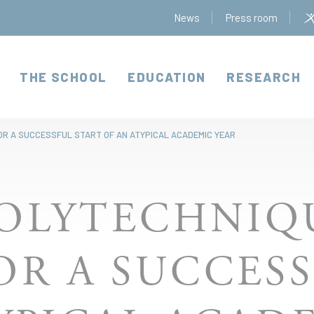
News
Press room
THE SCHOOL
EDUCATION
RESEARCH
OR A SUCCESSFUL START OF AN ATYPICAL ACADEMIC YEAR
OLYTECHNIQ
OR A SUCCESS