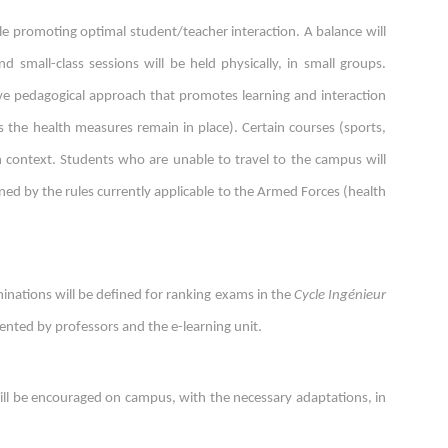
le promoting optimal student/teacher interaction. A balance will
d small-class sessions will be held physically, in small groups.
ive pedagogical approach that promotes learning and interaction
as the health measures remain in place). Certain courses (sports,
h context. Students who are unable to travel to the campus will
erned by the rules currently applicable to the Armed Forces (health
inations will be defined for ranking exams in the
Cycle Ingénieur
nted by professors and the e-learning unit.
 will be encouraged on campus, with the necessary adaptations, in