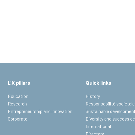
L’X pillars
Quick links
Education
History
Research
Responsabilité sociétale
Entrepreneurship and innovation
Sustainable developmen
Corporate
Diversity and success ce
International
Directory