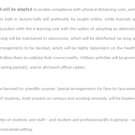
h will be adapted
to enable compliance with physical distancing rules, whi
 held in lecture halls will preferably be taught online, while tutorials an
junction with the e-learning unit with the option of adopting an alternat
ncing will be maintained in classrooms, which will be disinfected (as long 
 arrangements to be decided, which will be highly dependent on the healt
l allow them to validate their course credits. Military activities will be gov
ining periods), and to all French officer cadets.
 favored for scientific courses. Special arrangements for face-to-face exam
f students, both present on campus and working remotely, will be impleme
ties of students and staff – and student and professional life in general –
constrained setting.