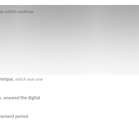
res which continue 
chnique, 
which was one 
s, 
ensured the digital 
finement period.