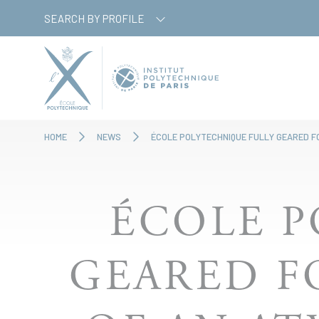
Skip
Cookies management panel
SEARCH BY PROFILE
to
main
content
HOME
NEWS
ÉCOLE POLYTECHNIQUE FULLY GEARED F
ÉCOLE P
GEARED F