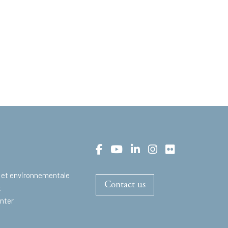
 et environnementale
Contact us
t
nter