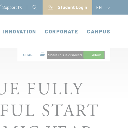
Support l'X
Student Login
EN
INNOVATION
CORPORATE
CAMPUS
SHARE
ShareThis is disabled.
Allow
UE FULLY
FUL START