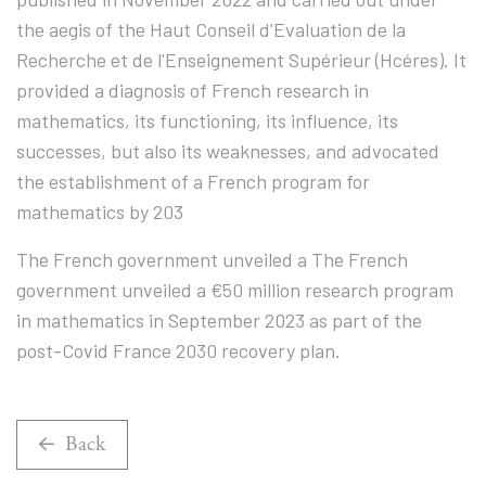
the aegis of the Haut Conseil d'Evaluation de la
Recherche et de l'Enseignement Supérieur (Hcéres). It
provided a diagnosis of French research in
mathematics, its functioning, its influence, its
successes, but also its weaknesses, and advocated
the establishment of a French program for
mathematics by 203
The French government unveiled a The French
government unveiled a €50 million research program
in mathematics in September 2023 as part of the
post-Covid France 2030 recovery plan.
Back