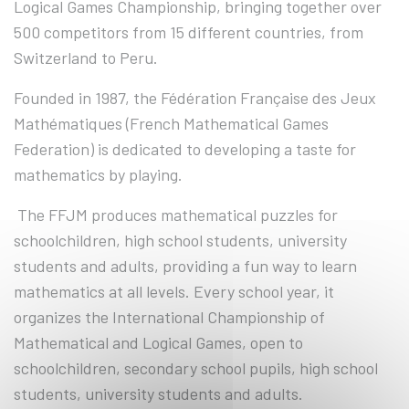
Logical Games Championship, bringing together over
500 competitors from 15 different countries, from
Switzerland to Peru.
Founded in 1987, the Fédération Française des Jeux
Mathématiques (French Mathematical Games
Federation) is dedicated to developing a taste for
mathematics by playing.
The FFJM produces mathematical puzzles for
schoolchildren, high school students, university
students and adults, providing a fun way to learn
mathematics at all levels. Every school year, it
organizes the International Championship of
Mathematical and Logical Games, open to
schoolchildren, secondary school pupils, high school
students, university students and adults.