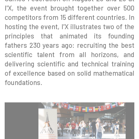
l'X, the event brought together over 500
competitors from 15 different countries. In
hosting the event, l'X illustrates two of the
principles that animated its founding
fathers 230 years ago: recruiting the best
scientific talent from all horizons, and
delivering scientific and technical training
of excellence based on solid mathematical
foundations.