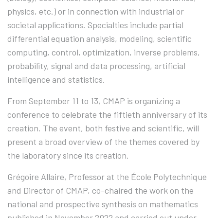
physics, etc.) or in connection with industrial or
societal applications. Specialties include partial
differential equation analysis, modeling, scientific
computing, control, optimization, inverse problems,
probability, signal and data processing, artificial
intelligence and statistics.
From September 11 to 13, CMAP is organizing a
conference to celebrate the fiftieth anniversary of its
creation. The event, both festive and scientific, will
present a broad overview of the themes covered by
the laboratory since its creation.
Grégoire Allaire, Professor at the École Polytechnique
and Director of CMAP, co-chaired the work on the
national and prospective synthesis on mathematics
published in November 2022 and carried out under