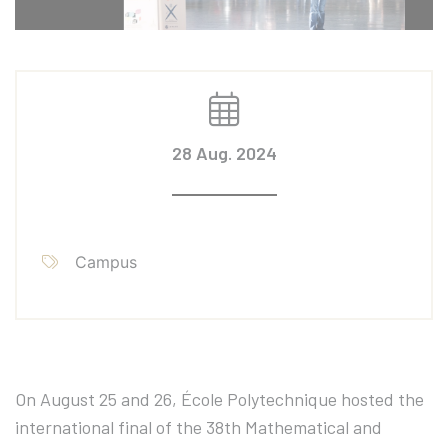
28 Aug. 2024
Campus
On August 25 and 26, École Polytechnique hosted the
international final of the 38th Mathematical and