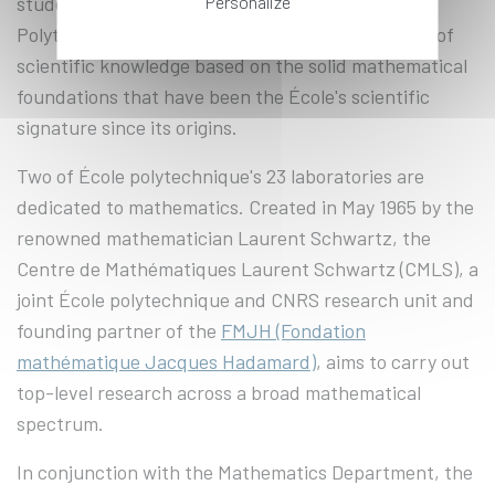
Personalize
students and engineering students at École
Polytechnique acquire an exceptional foundation of
scientific knowledge based on the solid mathematical
foundations that have been the École's scientific
signature since its origins.
Two of École polytechnique's 23 laboratories are
dedicated to mathematics. Created in May 1965 by the
renowned mathematician Laurent Schwartz, the
Centre de Mathématiques Laurent Schwartz (CMLS), a
joint École polytechnique and CNRS research unit and
founding partner of the
FMJH (Fondation
mathématique Jacques Hadamard)
, aims to carry out
top-level research across a broad mathematical
spectrum.
In conjunction with the Mathematics Department, the