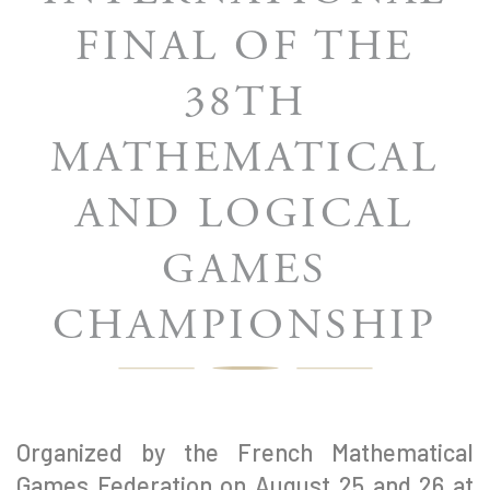
FINAL OF THE
38TH
MATHEMATICAL
AND LOGICAL
GAMES
CHAMPIONSHIP
Organized by the French Mathematical
Games Federation on August 25 and 26 at