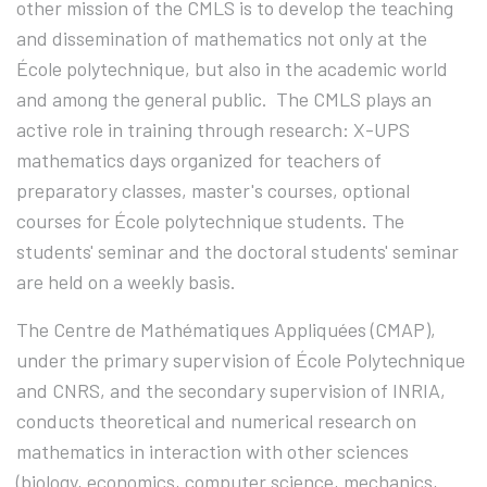
other mission of the CMLS is to develop the teaching
and dissemination of mathematics not only at the
École polytechnique, but also in the academic world
and among the general public.
The CMLS plays an
active role in training through research: X-UPS
mathematics days organized for teachers of
preparatory classes, master's courses, optional
courses for École polytechnique students. The
students' seminar and the doctoral students' seminar
are held on a weekly basis.
The Centre de Mathématiques Appliquées (CMAP),
under the primary supervision of École Polytechnique
and CNRS, and the secondary supervision of INRIA,
conducts theoretical and numerical research on
mathematics in interaction with other sciences
(biology, economics, computer science, mechanics,