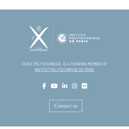
ÉCOLE POLYTECHNIQUE, IS A FOUNDING MEMBER OF
INSTITUT POLYTECHNIQUE DE PARIS
Contact us