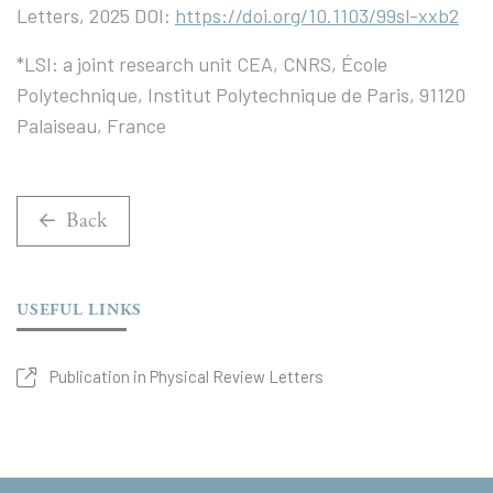
Letters, 2025 DOI:
https://doi.org/10.1103/99sl-xxb2
*LSI: a joint research unit CEA, CNRS, École
Polytechnique, Institut Polytechnique de Paris, 91120
Palaiseau, France
Back
USEFUL LINKS
Publication in Physical Review Letters