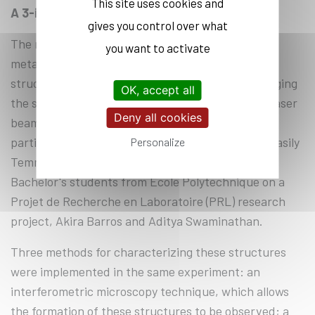
This site uses cookies and
A 3-in-1 platform
gives you control over what
The researchers created cavities by separating a
you want to activate
metal film (such as nickel, iron, or a multilayer
structure) from an insulating substrate. “By changing
OK, accept all
the size and characteristics of the femtosecond laser
Deny all cookies
beam, it is possible to shape the structure, and in
particular the curvature of the cavity,” explains Vasily
Personalize
Temnov, a physicist at LSI, who worked with two
Bachelor's students from École Polytechnique on a
Projet de Recherche en Laboratoire (PRL) research
project, Akira Barros and Aditya Swaminathan.
Three methods for characterizing these structures
were implemented in the same experiment: an
interferometric microscopy technique, which allows
the formation of these structures to be observed; a