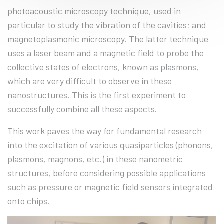
photoacoustic microscopy technique, used in
particular to study the vibration of the cavities; and
magnetoplasmonic microscopy. The latter technique
uses a laser beam and a magnetic field to probe the
collective states of electrons, known as plasmons,
which are very difficult to observe in these
nanostructures. This is the first experiment to
successfully combine all these aspects.
This work paves the way for fundamental research
into the excitation of various quasiparticles (phonons,
plasmons, magnons, etc.) in these nanometric
structures, before considering possible applications
such as pressure or magnetic field sensors integrated
onto chips.