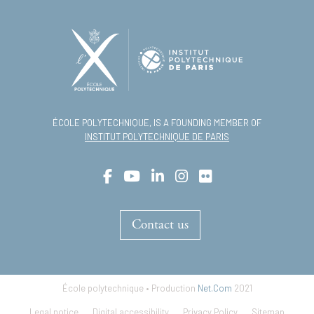
ÉCOLE POLYTECHNIQUE, IS A FOUNDING MEMBER OF
INSTITUT POLYTECHNIQUE DE PARIS
Contact us
École polytechnique • Production
Net.Com
2021
Footer
Legal notice
Digital accessibility
Privacy Policy
Sitemap