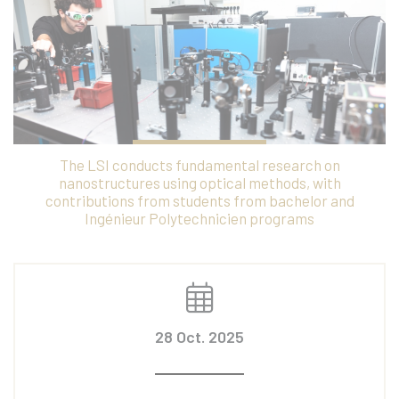
The LSI conducts fundamental research on
nanostructures using optical methods, with
contributions from students from bachelor and
Ingénieur Polytechnicien programs
28 Oct. 2025