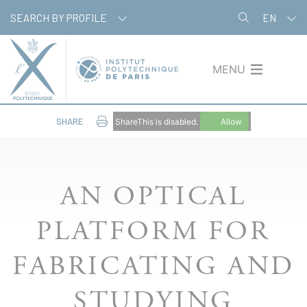
Skip
Cookies management panel
SEARCH BY PROFILE
EN
to
main
content
MENU
SHARE
ShareThis is disabled.
Allow
AN OPTICAL
PLATFORM FOR
FABRICATING AND
STUDYING