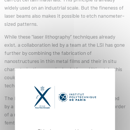
widely used on an industrial scale. But the fineness of
laser beams also makes it possible to etch nanometer-
sized patterns.
While these “laser lithography” techniques already
exist, a collaboration led by a team at the LSI has gone
further by combining the fabrication of
nanostructures in thin metal films and their in situ
characterization on a single platform. Ultimately, this
could lead to faster and cheaper nanofabrication
technologies.
The light beam used for the experiment is produced
by a laser that creates ultra-short pulses, on the order
of a millionth of a billionth of a second (i.e., a
femtosecond).