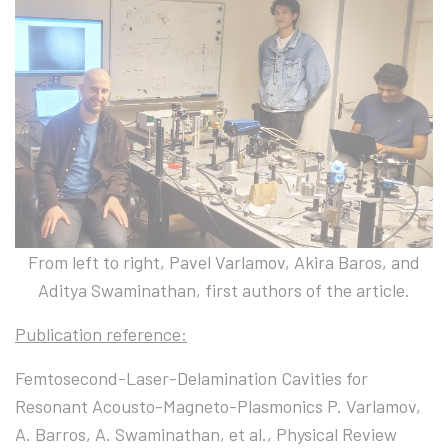
From left to right, Pavel Varlamov, Akira Baros, and
Aditya Swaminathan, first authors of the article.
Publication reference:
Femtosecond-Laser-Delamination Cavities for
Resonant Acousto-Magneto-Plasmonics P. Varlamov,
A. Barros, A. Swaminathan, et al., Physical Review