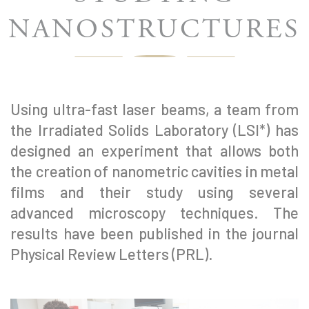
NANOSTRUCTURES
Using ultra-fast laser beams, a team from
the Irradiated Solids Laboratory (LSI*) has
designed an experiment that allows both
the creation of nanometric cavities in metal
films and their study using several
advanced microscopy techniques. The
results have been published in the journal
Physical Review Letters (PRL).