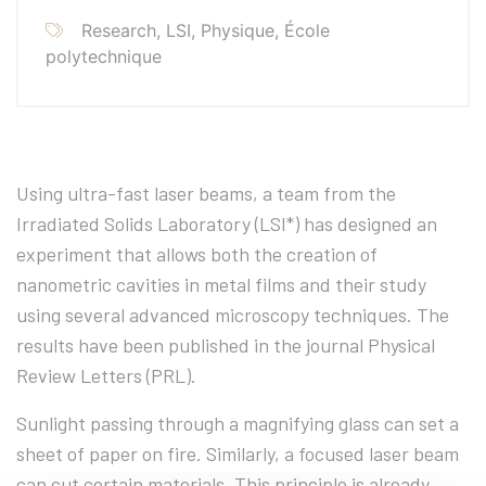
Research, LSI, Physique, École
polytechnique
Using ultra-fast laser beams, a team from the
Irradiated Solids Laboratory (LSI*) has designed an
experiment that allows both the creation of
nanometric cavities in metal films and their study
using several advanced microscopy techniques. The
results have been published in the journal Physical
Review Letters (PRL).
Sunlight passing through a magnifying glass can set a
sheet of paper on fire. Similarly, a focused laser beam
can cut certain materials. This principle is already