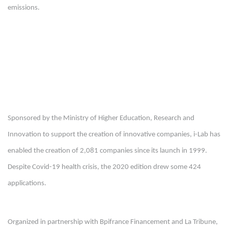
emissions.
Sponsored by the Ministry of Higher Education, Research and
Innovation to support the creation of innovative companies, i-Lab has
enabled the creation of 2,081 companies since its launch in 1999.
Despite Covid-19 health crisis, the 2020 edition drew some 424
applications.
Organized in partnership with Bpifrance Financement and La Tribune,