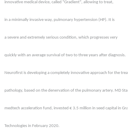
innovative medical device, called "Gradient", allowing to treat, 
in a minimally invasive way, pulmonary hypertension (HP). It is 
a severe and extremely serious condition, which progresses very 
quickly with an average survival of two to three years after diagnosis. 
Neurofirst is developing a completely innovative approach for the treatm
pathology, based on the denervation of the pulmonary artery. MD Start II
medtech acceleration fund, invested € 3.5 million in seed capital in Grad
Technologies in February 2020.