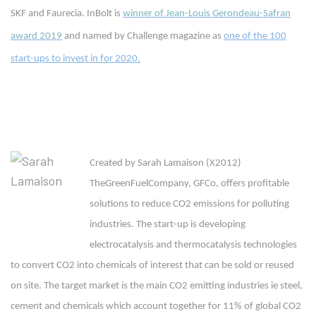
SKF and Faurecia. InBolt is
winner of Jean-Louis Gerondeau-Safran
award 2019
and named by Challenge magazine as
one of the 100
start-ups to invest in for 2020.
Created by Sarah Lamaison (X2012)
TheGreenFuelCompany, GFCo, offers profitable
solutions to reduce CO2 emissions for polluting
industries. The start-up is developing
electrocatalysis and thermocatalysis technologies
to convert CO2 into chemicals of interest that can be sold or reused
on site. The target market is the main CO2 emitting industries ie steel,
cement and chemicals which account together for 11% of global CO2