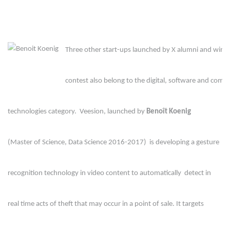
Three other start-ups launched by X alumni and winner
contest also belong to the digital, software and comm
technologies category.  Veesion, launched by 
Benoît Koenig
(Master of Science, Data Science 2016-2017)  is developing a gesture 
recognition technology in video content to automatically  detect in 
real time acts of theft that may occur in a point of sale. It targets 