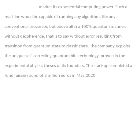
market its exponential computing power. Such a
machine would be capable of running any algorithm, like any
conventional processor, but above all in a 100% quantum manner,
without decoherence, that is to say without error resulting from
transition from quantum state to classic state. The company exploits
the unique self-correcting quantum bits technology, proven in the
experimental physics theses of its founders. The start-up completed a
fund raising round of 3 million euros in May 2020.