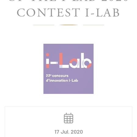
CONTEST I-LAB
17 Jul. 2020