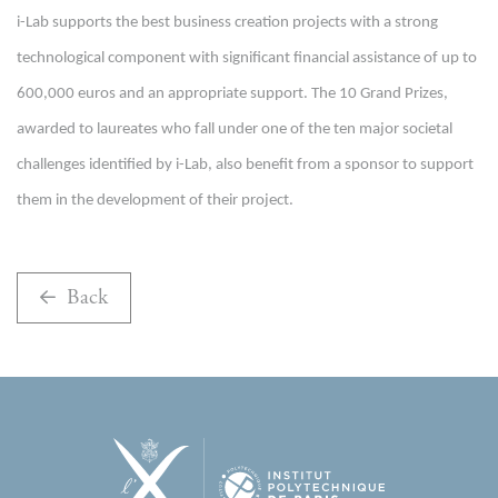
i-Lab supports the best business creation projects with a strong
technological component with significant financial assistance of up to
600,000 euros and an appropriate support.
The 10 Grand Prizes,
awarded to laureates who fall under one of the ten major societal
challenges identified by i-Lab, also benefit from a sponsor to support
them in the development of their project.
Back