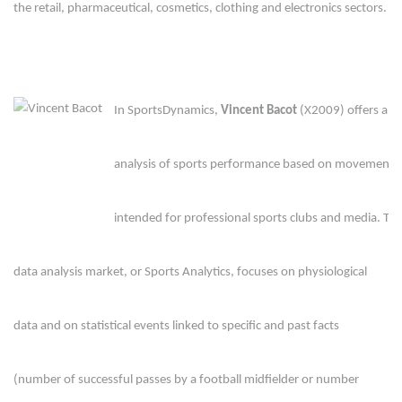
the retail, pharmaceutical, cosmetics, clothing and electronics sectors.
In SportsDynamics, 
Vincent Bacot
 (X2009) offers a n
analysis of sports performance based on movement 
intended for professional sports clubs and media. The
data analysis market, or Sports Analytics, focuses on physiological 
data and on statistical events linked to specific and past facts 
(number of successful passes by a football midfielder or number 