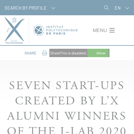
Skip
Cookies management panel
SEARCH BY PROFILE
EN
to
main
content
MENU
SHARE
ShareThis is disabled.
Allow
SEVEN START-UPS
CREATED BY L’X
ALUMNI WINNERS
OF THE I-LAB 2020