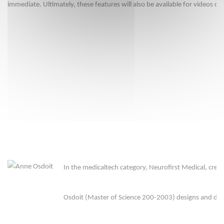
immediate. Ultimately, these features will also be available for videos or
In the medicaltech category, Neurofirst Medical, crea
Osdoit (Master of Science 200-2003) designs and dev