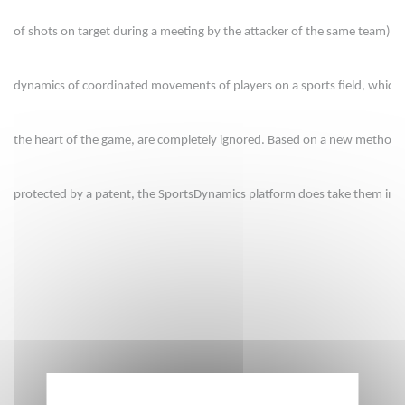
of shots on target during a meeting by the attacker of the same team). B
dynamics of coordinated movements of players on a sports field, which a
the heart of the game, are completely ignored. Based on a new methodo
protected by a patent, the SportsDynamics platform does take them int