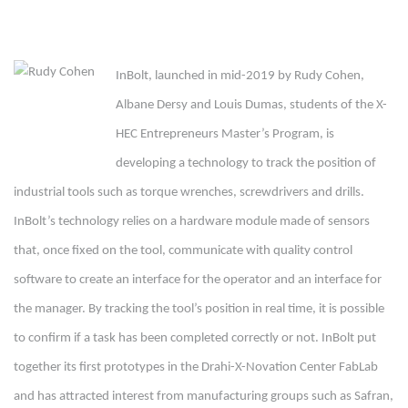
InBolt, launched in mid-2019 by Rudy Cohen,
Albane Dersy and Louis Dumas, students of the X-
HEC Entrepreneurs Master’s Program, is
developing a technology to track the position of
industrial tools such as torque wrenches, screwdrivers and drills.
InBolt’s technology relies on a hardware module made of sensors
that, once fixed on the tool, communicate with quality control
software to create an interface for the operator and an interface for
the manager. By tracking the tool’s position in real time, it is possible
to confirm if a task has been completed correctly or not. InBolt put
together its first prototypes in the Drahi-X-Novation Center FabLab
and has attracted interest from manufacturing groups such as Safran,