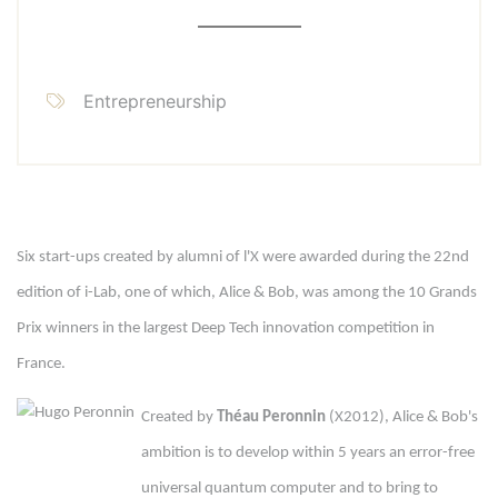
Entrepreneurship
Six start-ups created by alumni of l'X were awarded during the 22nd
edition of i-Lab, one of which, Alice & Bob, was among the 10 Grands
Prix winners in the largest Deep Tech innovation competition in
France.
Created by
Théau Peronnin
(X2012), Alice & Bob's
ambition is to develop within 5 years an error-free
universal quantum computer and to bring to