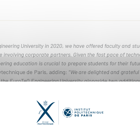
neering University in 2020, we have offered faculty and st
e involving corporate partners. Given the fast pace of tech
ring education is crucial to prepare students for their futu
ytechnique de Paris, adding: “
We are delighted and gratefu
p the EuroTeQ Engineering University alongside two addition
uding Institut Polytechnique de Paris.
”
Erasmus+ will be invested in the partners' ambitious projec
erse study programs that will provide 50% of students wit
nts the opportunity to take academic courses at partner un