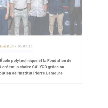
HAIRES
• 06.07.26
’École polytechnique et la Fondation de
’X créent la chaire CALYCO grâce au
outien de l’Institut Pierre Lamoure