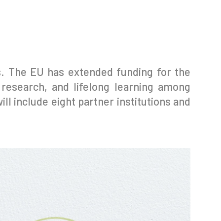
rs. The EU has extended funding for the
 research, and lifelong learning among
ll include eight partner institutions and