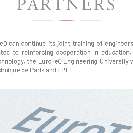
PARTNERS
eQ can continue its joint training of enginee
ted to reinforcing cooperation in education,
hnology, the EuroTeQ Engineering University wi
echnique de Paris and EPFL.