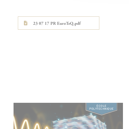
23 07 17 PR EuroTeQ.pdf
ÉCOLE
POLYTECHNIQUE