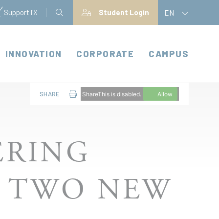
Support l'X
Student Login
EN
INNOVATION
CORPORATE
CAMPUS
SHARE
ShareThis is disabled.
Allow
ERING
S TWO NEW