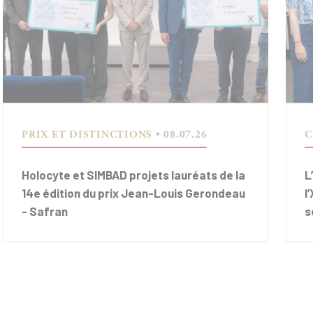
PRIX ET DISTINCTIONS
• 08.07.26
C
Holocyte et SIMBAD projets lauréats de la
L
14e édition du prix Jean-Louis Gerondeau
l
- Safran
s