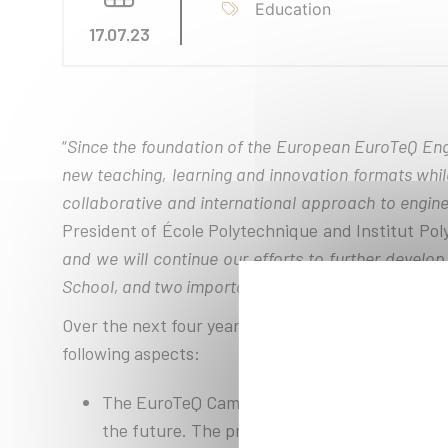
Education
17.07.23
“
Since the foundation of the European EuroTeQ Engi
new teaching, learning and innovation formats whil
collaborative and international approach to enginee
President of École Polytechnique and Institut Pol
and we will continue our efforts to further develo
School, and two important associated partners, incl
Over the next four years, 12.8 million euros from 
following aspects:
The EuroTeQ Campus will be expanded with div
the future. The program already offers stude