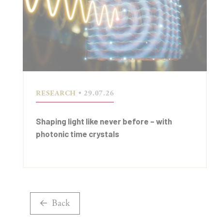
RESEARCH
• 29.07.26
Shaping light like never before – with
photonic time crystals
Back