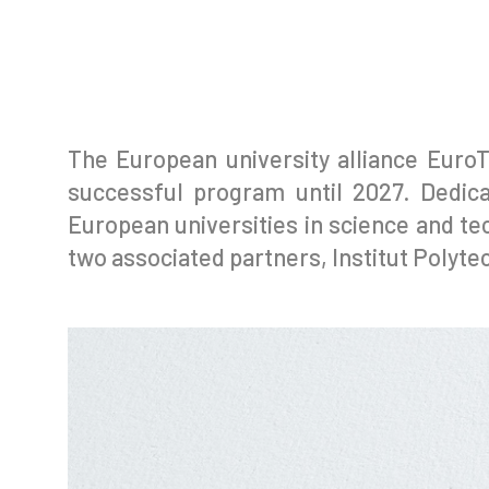
The European university alliance EuroT
successful program until 2027. Dedica
European universities in science and tec
two associated partners, Institut Polyt