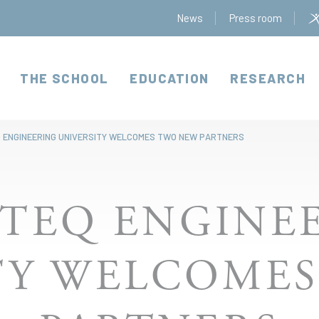
News
Press room
THE SCHOOL
EDUCATION
RESEARCH
 ENGINEERING UNIVERSITY WELCOMES TWO NEW PARTNERS
TEQ ENGINE
TY WELCOME