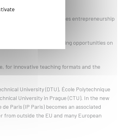
ctivate
try collaborations and teaches entrepreneurship
and is to launch agile training opportunities on
, for innovative teaching formats and the
echnical University (DTU), École Polytechnique
chnical University in Prague (CTU). In the new
e de Paris (IP Paris) becomes an associated
ner from outside the EU and many European