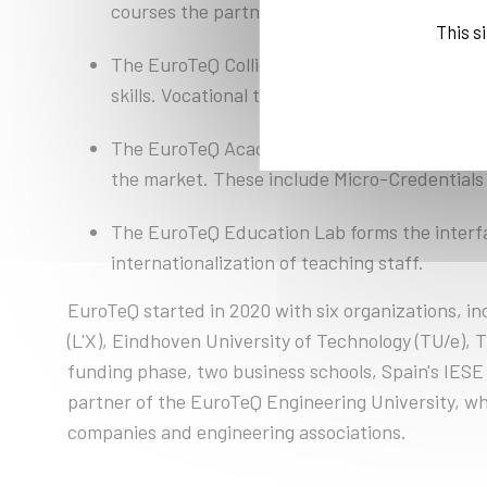
courses the partner universities offer and to
This s
The EuroTeQ Collider enables unique challen
skills. Vocational trainees and professionals 
The EuroTeQ Academy is developing a lifelong 
the market. These include Micro-Credentials 
The EuroTeQ Education Lab forms the interfa
internationalization of teaching staff.
EuroTeQ started in 2020 with six organizations, i
(L'X), Eindhoven University of Technology (TU/e), 
funding phase, two business schools, Spain's IESE 
partner of the EuroTeQ Engineering University, w
companies and engineering associations.