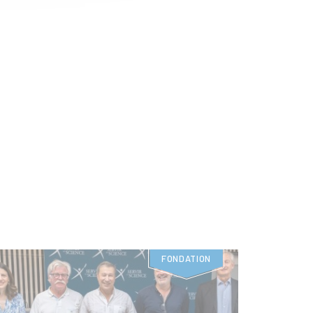
FONDATION