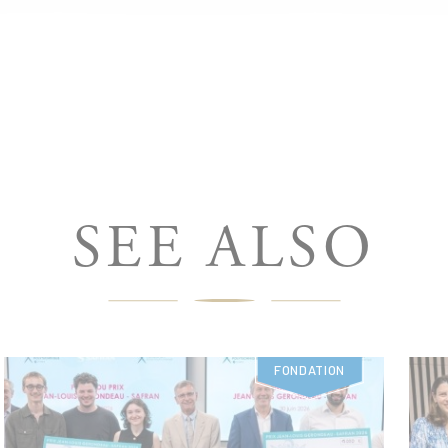
SEE ALSO
FONDATION