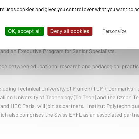
 which École Polytechnique’s students can register.
ite uses cookies and gives you control over what you want to a
ge-based learning experiences in project teams with indus
are encouraged to participate.
OK, accept all
Deny all cookies
Personalize
learning offering for employees and external professionals 
and an Executive Program for Senior Specialists.
ce between educational research and pedagogical practice
ncluding Technical University of Munich (TUM), Denmark's T
Tallinn University of Technology (TalTech) and the Czech Te
and HEC Paris, will join as partners. Institut Polytechniqu
hich also comprises the Swiss EPFL as an associated part