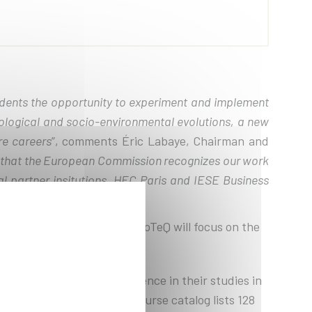
udents the opportunity to experiment and implement
nological and socio-environmental evolutions, a new
re careers
”, comments Éric Labaye, Chairman and
l that the European Commission recognizes our work
al partner insitutions, HEC Paris and IESE Business
t entitled EuroTeQ 2030. EuroTeQ will focus on the
h an international experience in their studies in
iversities. The EuroTeQ course catalog lists 128