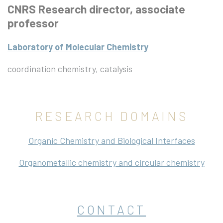
CNRS Research director, associate
professor
Laboratory of Molecular Chemistry
coordination chemistry, catalysis
RESEARCH DOMAINS
Organic Chemistry and Biological Interfaces
Organometallic chemistry and circular chemistry
CONTACT