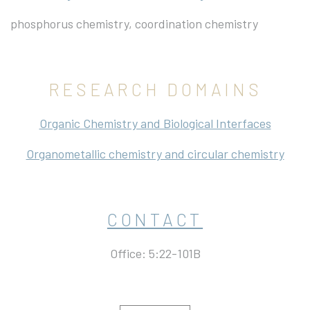
phosphorus chemistry, coordination chemistry
RESEARCH DOMAINS
Organic Chemistry and Biological Interfaces
Organometallic chemistry and circular chemistry
CONTACT
Office: 5:22-101B