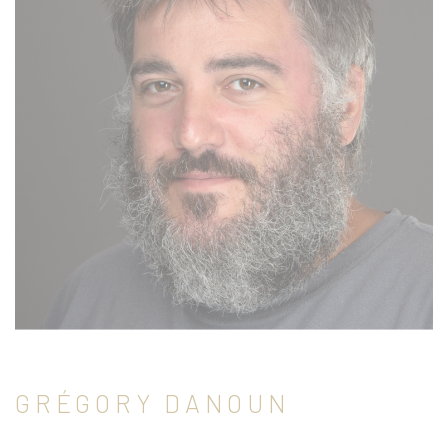
GRÉGORY DANOUN