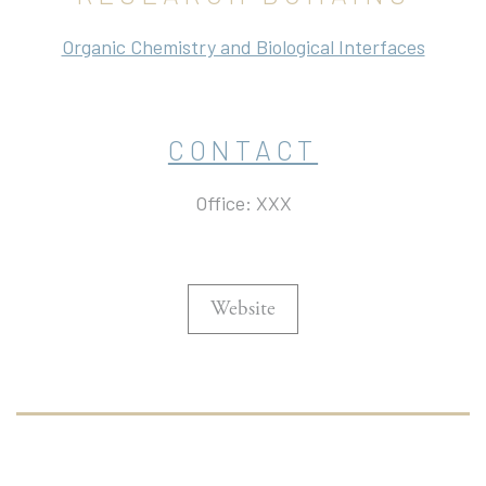
Organic Chemistry and Biological Interfaces
CONTACT
Office: XXX
Website