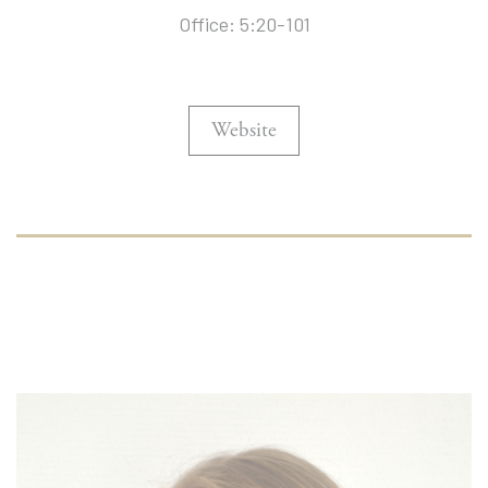
Office: 5:20-101
Website