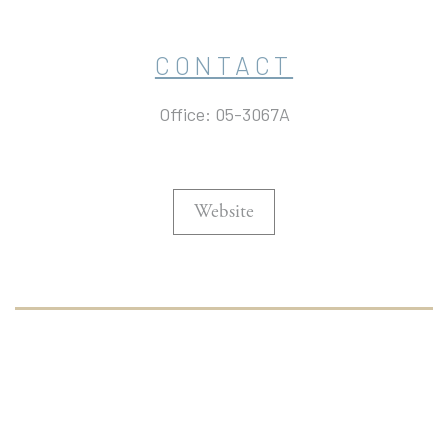
CONTACT
Office: 05-3067A
Website