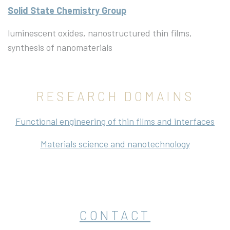
Solid State Chemistry Group
luminescent oxides, nanostructured thin films,
synthesis of nanomaterials
RESEARCH DOMAINS
Functional engineering of thin films and interfaces
Materials science and nanotechnology
CONTACT