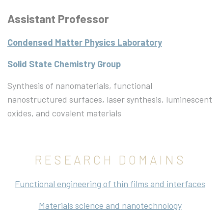
Assistant Professor
Condensed Matter Physics Laboratory
Solid State Chemistry Group
Synthesis of nanomaterials, functional
nanostructured surfaces, laser synthesis, luminescent
oxides, and covalent materials
RESEARCH DOMAINS
Functional engineering of thin films and interfaces
Materials science and nanotechnology