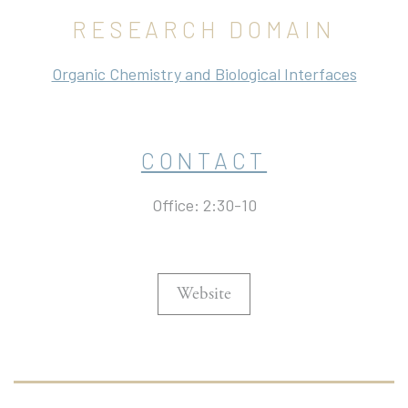
RESEARCH DOMAIN
Organic Chemistry and Biological Interfaces
CONTACT
Office: 2:30-10
Website