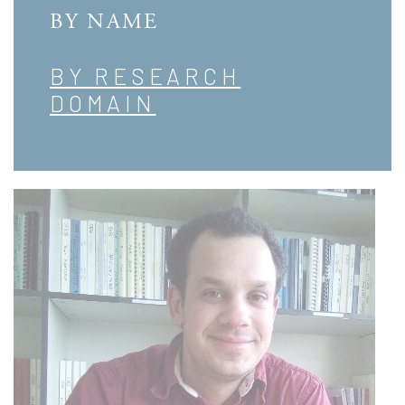
BY NAME
BY RESEARCH
DOMAIN