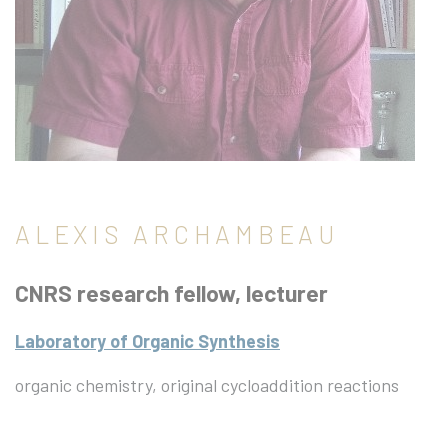
ALEXIS ARCHAMBEAU
CNRS research fellow, lecturer
Laboratory of Organic Synthesis
organic chemistry, original cycloaddition reactions