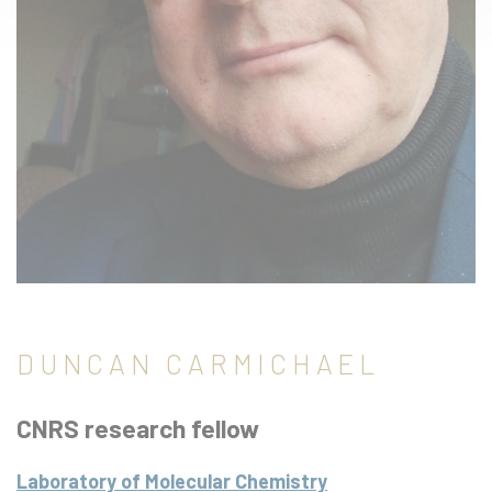
DUNCAN CARMICHAEL
CNRS research fellow
Laboratory of Molecular Chemistry