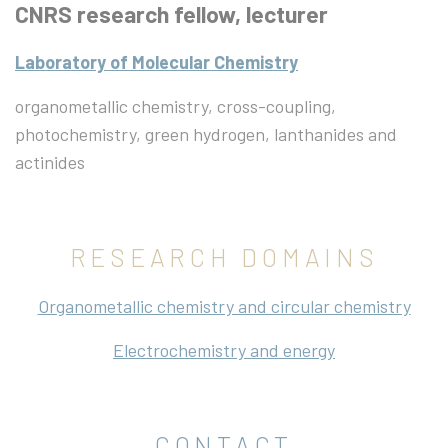
CNRS research fellow, lecturer
Laboratory of Molecular Chemistry
organometallic chemistry, cross-coupling,
photochemistry, green hydrogen, lanthanides and
actinides
RESEARCH DOMAINS
Organometallic chemistry and circular chemistry
Electrochemistry and energy
CONTACT