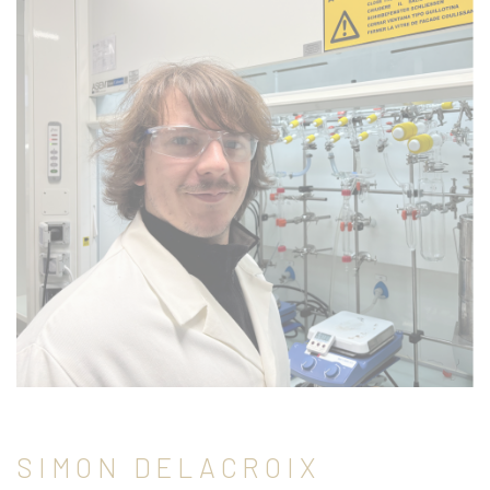
SIMON DELACROIX