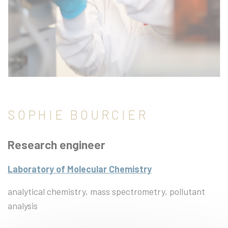
SOPHIE BOURCIER
Research engineer
Laboratory of Molecular Chemistry
analytical chemistry, mass spectrometry, pollutant
analysis