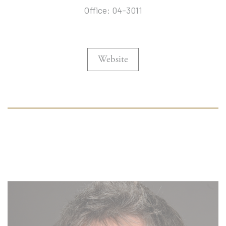
Office: 04-3011
Website