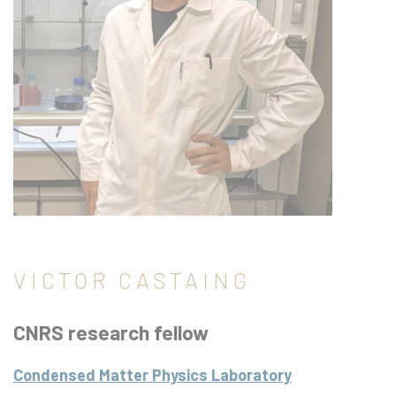
VICTOR CASTAING
CNRS research fellow
Condensed Matter Physics Laboratory