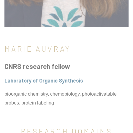
MARIE AUVRAY
CNRS research fellow
Laboratory of Organic Synthesis
bioorganic chemistry, chemobiology, photoactivatable
probes, protein labeling
RESEARCH DOMAINS