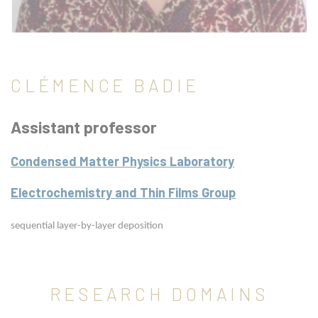
CLÉMENCE BADIE
Assistant professor
Condensed Matter Physics Laboratory
Electrochemistry and Thin Films Group
sequential layer-by-layer deposition
RESEARCH DOMAINS