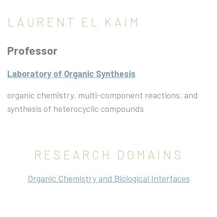
LAURENT EL KAIM
Professor
Laboratory of Organic Synthesis
organic chemistry, multi-component reactions, and
synthesis of heterocyclic compounds
RESEARCH DOMAINS
Organic Chemistry and Biological Interfaces