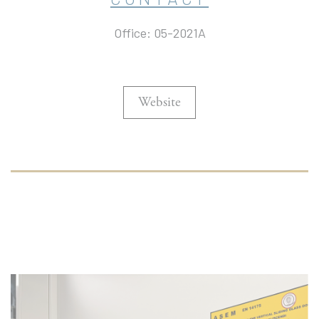
Office: 05-2021A
Website