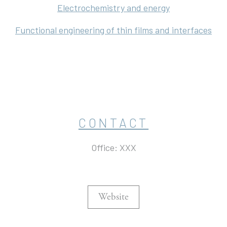
Electrochemistry and energy
Functional engineering of thin films and interfaces
CONTACT
Office: XXX
Website