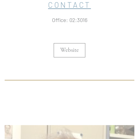
CONTACT
Office: 02:3016
Website