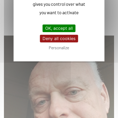
gives you control over what
you want to activate
OK, accept all
Deny all cookies
Personalize