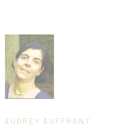
AUDREY AUFFRANT