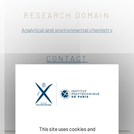
RESEARCH DOMAIN
Analytical and environmental chemistry
CONTACT
Office: 1:30-13
Website
This site uses cookies and