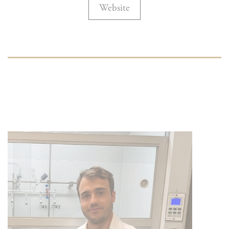
Website