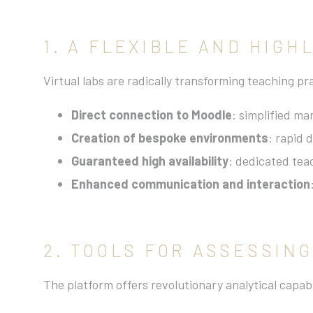
1. A FLEXIBLE AND HIGH
Virtual labs are radically transforming teaching pr
Direct connection to Moodle
: simplified m
Creation of bespoke environments
: rapid 
Guaranteed high availability
: dedicated teac
Enhanced communication and interaction
2. TOOLS FOR ASSESSIN
The platform offers revolutionary analytical capabi