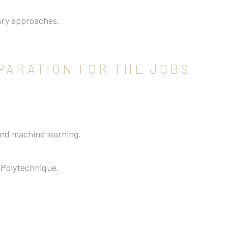
.
nary approaches.
PARATION FOR THE JOBS
 and machine learning.
 Polytechnique.