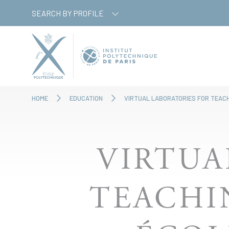
Skip
Cookies management panel
SEARCH BY PROFILE
to
main
content
HOME
EDUCATION
VIRTUAL LABORATORIES FOR TEAC
VIRTUA
TEACHI