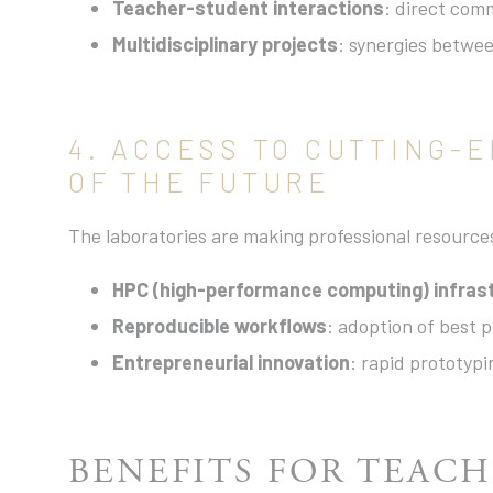
Teacher-student interactions
: direct com
Multidisciplinary projects
: synergies betwee
4. ACCESS TO CUTTING-
OF THE FUTURE
The laboratories are making professional resource
HPC (high-performance computing) infras
Reproducible workflows
: adoption of best 
Entrepreneurial innovation
: rapid prototyp
BENEFITS FOR TEACH