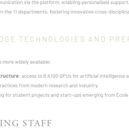
munication via the platform, enabling personalised support
n the 11 departments, fostering innovative cross-discipli
EDGE TECHNOLOGIES AND PRE
s more widely available:
tructure
: access to 8 A100 GPUs for artificial intelligence
practices from modern research and industry.
ing for student projects and start-ups emerging from École
ING STAFF