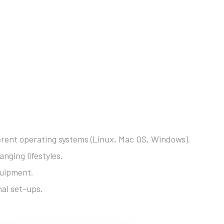
fferent operating systems (Linux, Mac OS, Windows).
nging lifestyles.
quipment.
nal set-ups.