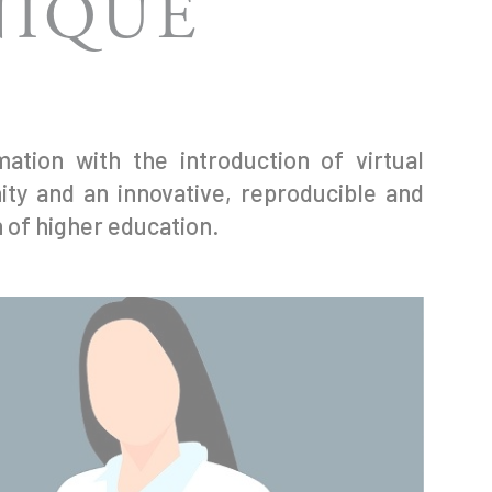
NIQUE
ation with the introduction of virtual
ty and an innovative, reproducible and
n of higher education.