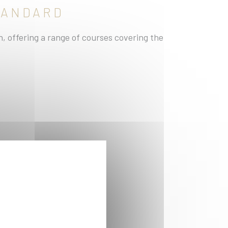
STANDARD
 offering a range of courses covering the