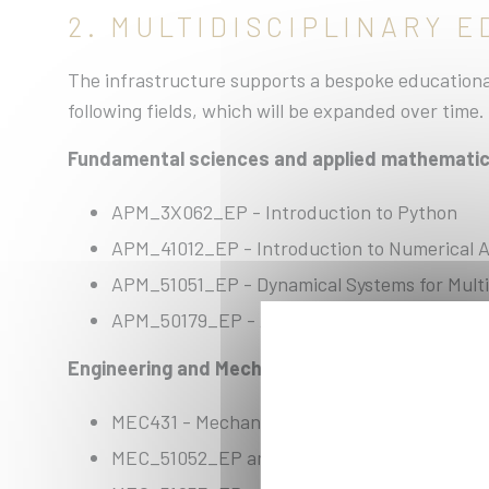
2. MULTIDISCIPLINARY 
The infrastructure supports a bespoke educational
following fields, which will be expanded over time.
Fundamental sciences and applied mathemati
APM_3X062_EP - Introduction to Python
APM_41012_EP - Introduction to Numerical A
APM_51051_EP - Dynamical Systems for Multi
APM_50179_EP - Algorithms and Software Des
Engineering and Mechanics:
MEC431 - Mechanics of Solids (we have not be
MEC_51052_EP and MEC_51053_EP - Numeric