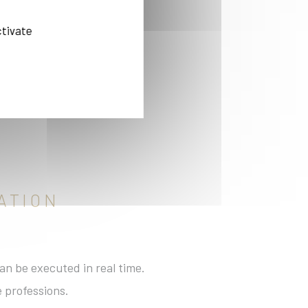
ctivate
ies
ATION
an be executed in real time.
e professions.