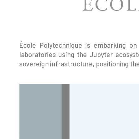
ÉCOL
École Polytechnique is embarking on a
laboratories using the Jupyter ecosys
sovereign infrastructure, positioning the