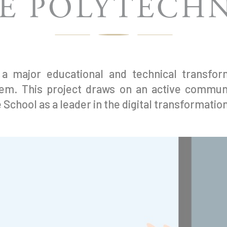
E POLYTECH
 major educational and technical transform
tem. This project draws on an active communi
 School as a leader in the digital transformatio