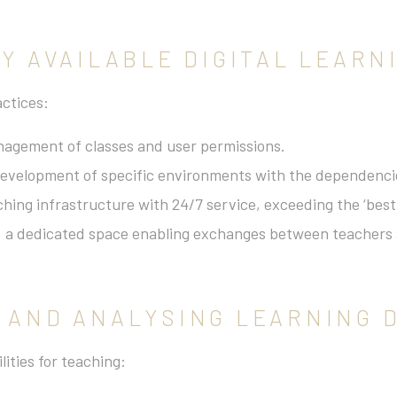
LY AVAILABLE DIGITAL LEAR
actices:
anagement of classes and user permissions.
development of specific environments with the dependenci
hing infrastructure with 24/7 service, exceeding the ‘best e
: a dedicated space enabling exchanges between teachers 
G AND ANALYSING LEARNING 
lities for teaching: