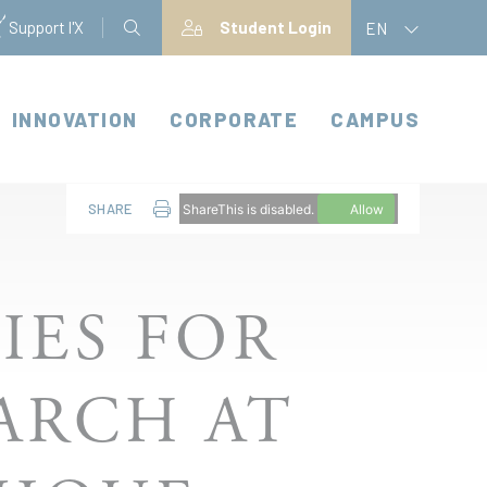
Support l'X
Student Login
EN
INNOVATION
CORPORATE
CAMPUS
SHARE
ShareThis is disabled.
Allow
IES FOR
ARCH AT