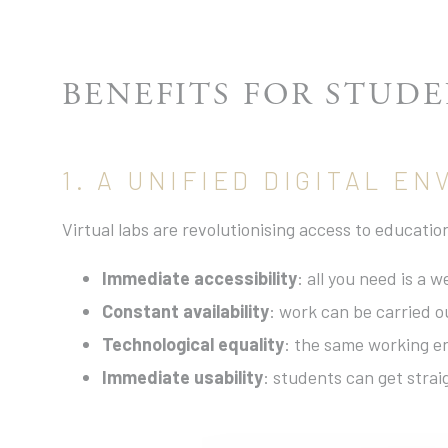
BENEFITS FOR STUD
1. A UNIFIED DIGITAL E
Virtual labs are revolutionising access to educati
Immediate accessibility
: all you need is a 
Constant availability
: work can be carried o
Technological equality
: the same working en
Immediate usability
: students can get strai