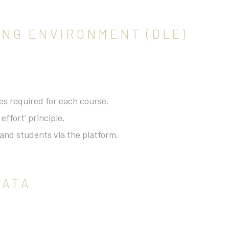
NING ENVIRONMENT (DLE)
es required for each course.
ffort’ principle.
and students via the platform.
DATA