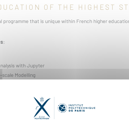
EDUCATION OF THE HIGHEST 
 programme that is unique within French higher education,
cs
:
nalysis with Jupyter
-scale Modelling
ign Principles for Applied Mathematics in Modern C++
en able to find the new course title)
al Methods in Fluid Mechanics