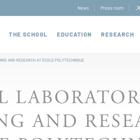
News
Press room
THE SCHOOL
EDUCATION
RESEARCH
HING AND RESEARCH AT ÉCOLE POLYTECHNIQUE
L LABORATOR
NG AND RESE