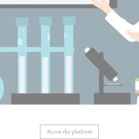
Access the platform