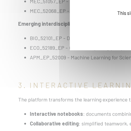
MEC_51057_EP - Machine Learning for Clima
MEC_52068_EP - Fracture Mechanics
This s
Emerging interdisciplinary fields:
BIO_52101_EP - Data Science in Biological I
ECO_52189_EP - Cross-disciplinary perspecti
APM_EP_52009 - Machine Learning for Scien
3. INTERACTIVE LEARN
The platform transforms the learning experience t
Interactive notebooks
: documents combining
Collaborative editing
: simplified teamwork, 