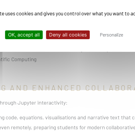
te and Energy
ite uses cookies and gives you control over what you want to a
OK, accept all
Deny all cookies
Personalize
maging
ves on environmental issues through the study of territor
tific Computing
ING AND ENHANCED COLLABOR
hrough Jupyter interactivity:
 code, equations, visualisations and narrative text that c
even remotely, preparing students for modern collaborativ