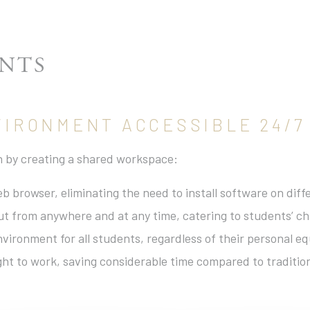
ENTS
NVIRONMENT ACCESSIBLE 24/7
on by creating a shared workspace:
web browser, eliminating the need to install software on di
ut from anywhere and at any time, catering to students’ cha
vironment for all students, regardless of their personal e
ght to work, saving considerable time compared to traditio