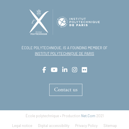
ÉCOLE POLYTECHNIQUE, IS A FOUNDING MEMBER OF
INSTITUT POLYTECHNIQUE DE PARIS
Contact us
École polytechnique • Production
Net.Com
2021
Footer
Legal notice
Digital accessibility
Privacy Policy
Sitemap