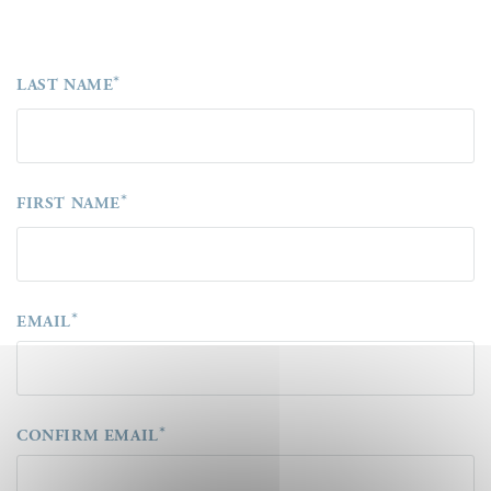
LAST NAME
FIRST NAME
EMAIL
EMAIL
CONFIRM EMAIL