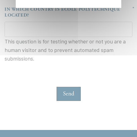
IN WHICH COUNTRY IS ÉCOLE POLYTECHNIQUE
LOCATED?
This question is for testing whether or not you are a
human visitor and to prevent automated spam
submissions.