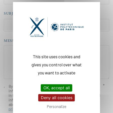
SUBJECT
MESSAGE
This site uses cookies and
gives you control over what
you want to activate
By ticking this box, you agree that the provided
OK, accept all
information can be used by École Polytechnique to stay
in touch with you, and in order to send you individualized
Deny all cookies
information and documentation. For more information
about our privacy practices read our
legal and data
Personalize
privacy notice