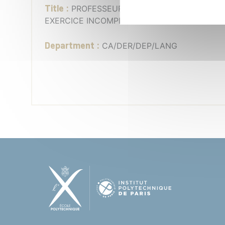
Title :
PROFESSEUR CHARGÉ DE COURS -
EXERCICE INCOMPLET - FLE
Department :
CA/DER/DEP/LANG