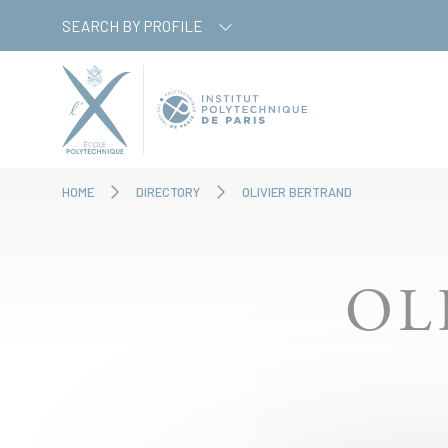
Skip
Cookies management panel
SEARCH BY PROFILE
to
main
content
HOME
DIRECTORY
OLIVIER BERTRAND
OL