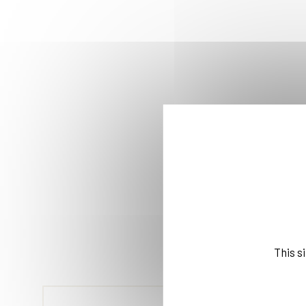
This s