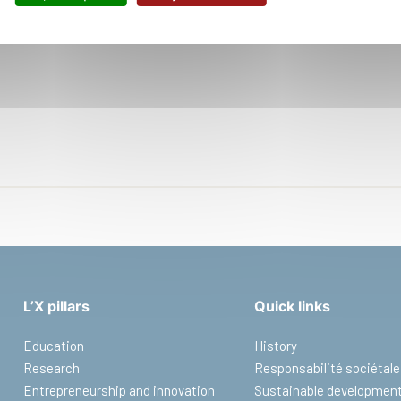
Office :
P
8:10-95
L’X pillars
Quick links
Education
History
Research
Responsabilité sociétale
Entrepreneurship and innovation
Sustainable developmen