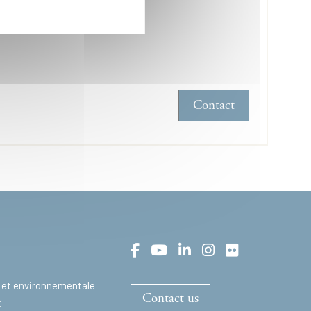
hone :
+33169333372
Contact
 et environnementale
Contact us
t