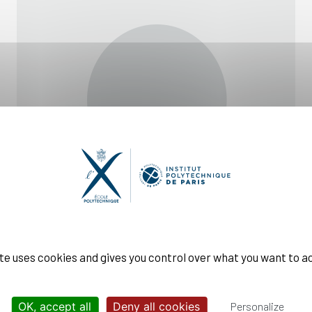
ite uses cookies and gives you control over what you want to a
OK, accept all
Deny all cookies
Personalize