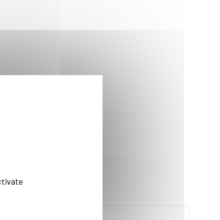
ctivate