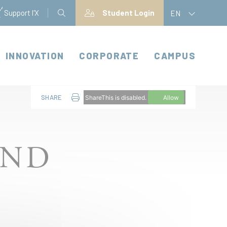
Support l'X
Student Login
EN
INNOVATION
CORPORATE
CAMPUS
SHARE
ShareThis is disabled.
Allow
AND