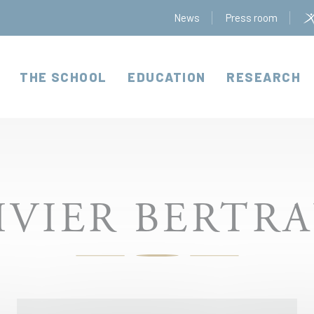
News
Press room
THE SCHOOL
EDUCATION
RESEARCH
IVIER BERTR