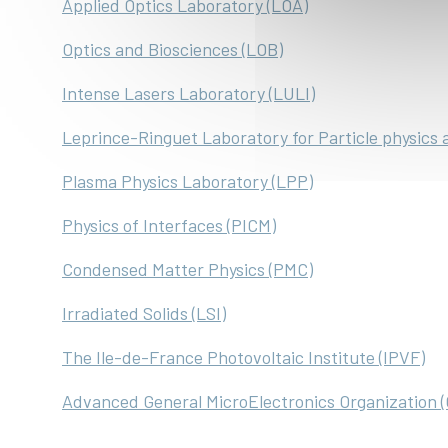
Applied Optics Laboratory (LOA)
Optics and Biosciences (LOB)
Intense Lasers Laboratory (LULI)
Leprince-Ringuet Laboratory for Particle physics 
Plasma Physics Laboratory (LPP)
Physics of Interfaces (PICM)
Condensed Matter Physics (PMC)
Irradiated Solids (LSI)
The Ile-de-France Photovoltaic Institute (IPVF)
Advanced General MicroElectronics Organization