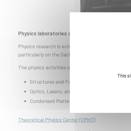
Physics laboratories at Ecole Polytechnique
Physics research is extensively developed on the 
particularly on the Saclay plateau.
The physics activities of the School’s research ce
This s
Structures and Fundamental Laws
Optics, Lasers, and Plasmas
Condensed Matter, Nanosciences, and Materi
Theoretical Physics Center (CPHT)