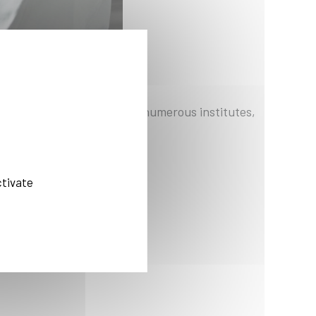
nter and partnerships with numerous institutes,
ctivate