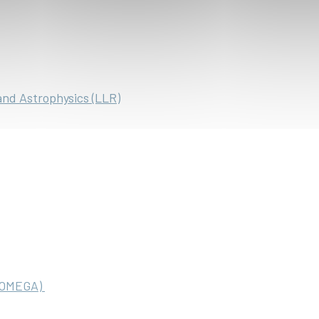
and Astrophysics (LLR)
 (OMEGA)