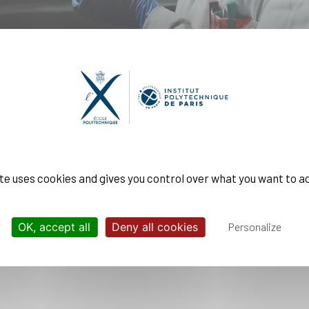
campus, through eleven laboratories within its research ce
nter are organized around three thematic areas:
ite uses cookies and gives you control over what you want to a
OK, accept all
Deny all cookies
Personalize
als