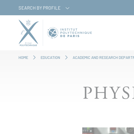
Skip
Cookies management panel
SEARCH BY PROFILE
to
main
content
HOME
EDUCATION
ACADEMIC AND RESEARCH DEPART
PHYS