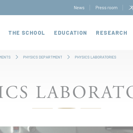
News
Press room
THE SCHOOL
EDUCATION
RESEARCH
MENTS
PHYSICS DEPARTMENT
PHYSICS LABORATORIES
ICS LABORAT