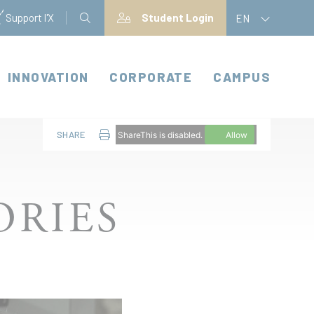
Support l'X
Student Login
EN
INNOVATION
CORPORATE
CAMPUS
SHARE
ShareThis is disabled.
Allow
ORIES