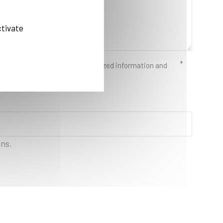
ctivate
d in order to send you individualized information and
ons.