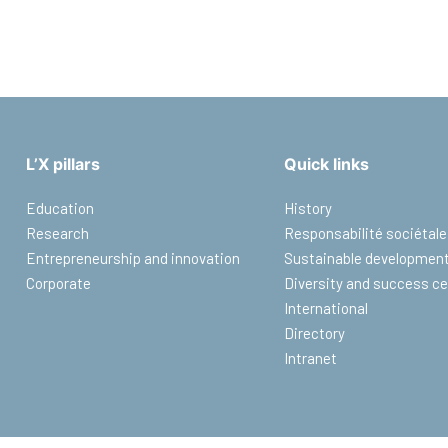
L’X pillars
Quick links
Education
History
Research
Responsabilité sociétale
Entrepreneurship and innovation
Sustainable developmen
Corporate
Diversity and success ce
International
Directory
Intranet