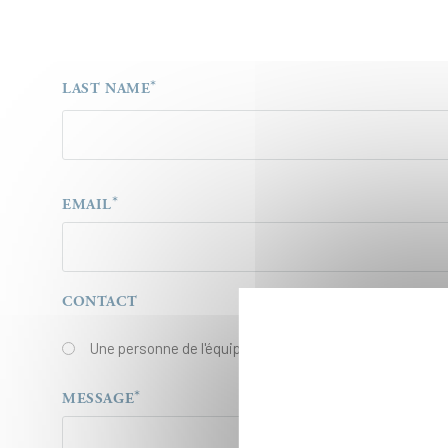
LAST NAME
EMAIL
EMAIL
CONTACT
Une personne de l'équipe Égalité des chances
MESSAGE