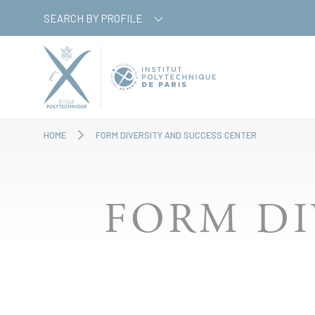
Skip
Cookies management panel
SEARCH BY PROFILE
to
main
content
HOME
FORM DIVERSITY AND SUCCESS CENTER
FORM DI