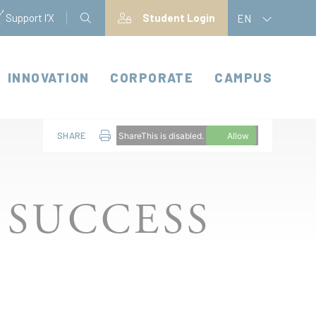
Support l'X
Student Login
EN
INNOVATION
CORPORATE
CAMPUS
SHARE
ShareThis is disabled.
Allow
 SUCCESS