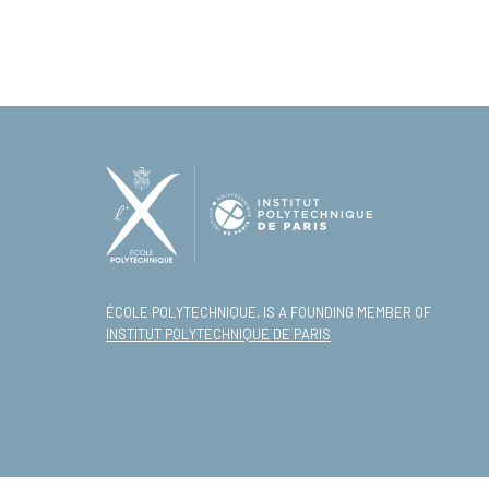
ÉCOLE POLYTECHNIQUE, IS A FOUNDING MEMBER OF
INSTITUT POLYTECHNIQUE DE PARIS