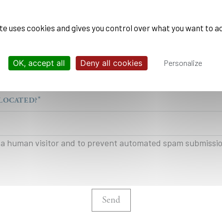
ite uses cookies and gives you control over what you want to a
OK, accept all
Deny all cookies
Personalize
ation can be used by École Polytechnique to stay in touch with you, an
 practices read our
legal and data privacy notice
LOCATED?
re a human visitor and to prevent automated spam submissi