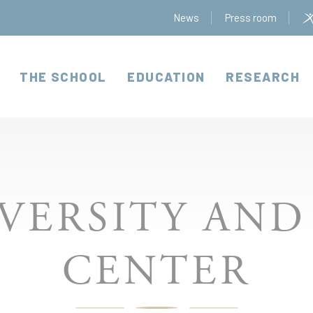
News
Press room
THE SCHOOL
EDUCATION
RESEARCH
VERSITY AND
CENTER