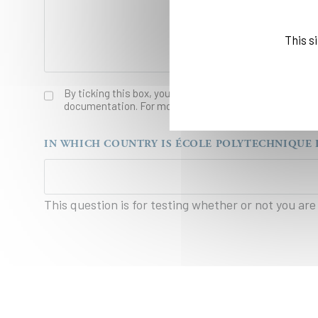
This s
By ticking this box, you agree that the provided inform
documentation. For more information about our privacy
IN WHICH COUNTRY IS ÉCOLE POLYTECHNIQUE 
This question is for testing whether or not you a