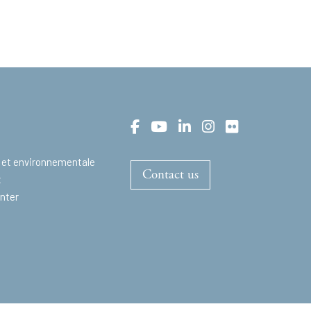
 et environnementale
Contact us
t
nter