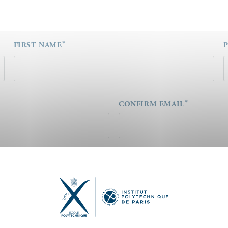
FIRST NAME
CONFIRM EMAIL
Concernant un sujet