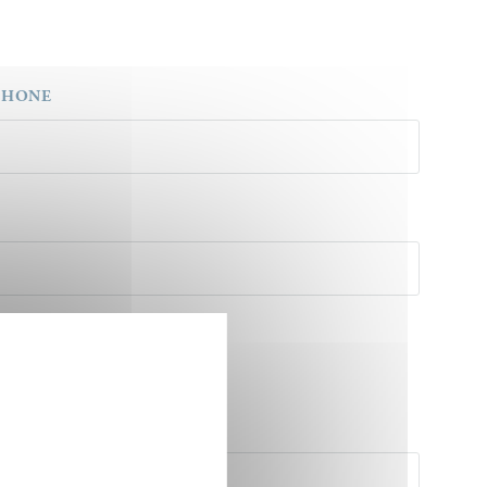
PHONE