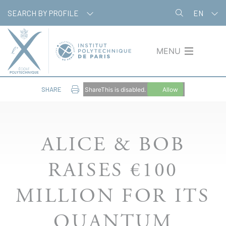
Skip
Cookies management panel
SEARCH BY PROFILE
EN
to
main
content
MENU
SHARE
ShareThis is disabled.
Allow
ALICE & BOB
RAISES €100
MILLION FOR ITS
QUANTUM