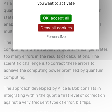
As a reminder, the qubit is the elementary unit of
you want to activate
quantum computing. It can exist in a superposition
state - i.e. both 0 and 1 simultaneously - which
OK, accept all
enables parallel calculations to be carried out, thus
Deny all cookies
multiplying capacities
Personalize
The problem facing all those involved in quantum
computing is the instability of qubits, which generates
too many errors in the results of calculations. The
scientific challenge is to correct these errors to
achieve the computing power promised by quantum
computing.
The approach developed by Alice & Bob consists in
integrating within the qubit a first level of correction
against a very frequent type of error, bit flips.