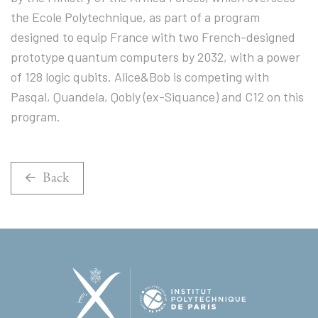
the Ecole Polytechnique, as part of a program
designed to equip France with two French-designed
prototype quantum computers by 2032, with a power
of 128 logic qubits. Alice&Bob is competing with
Pasqal, Quandela, Qobly (ex-Siquance) and C12 on this
program.
Back