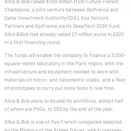
Alice & Bob raised €100 million from Future French
Champions, a joint venture between Bpifrance and
Qatar Investment Authority (QIA), Axa Venture
Partners and Bpifrance via its DeepTech 2030 fund.
Alice &Bob had already raised 27 million euros in 2022
in a first financing round.
The funds will enable the company to finance a 3,000-
square-meter laboratory in the Paris region, with the
infrastructure and equipment needed to work with
materials on micro- and nanometric scales, and a fleet
of prototypes to carry out more tests in real time.
Alice & Bob plans to double its workforce, almost half
of whom are PhDs, to 200 by the end of the year.
Alice & Bob is one of five French companies selected
by the Ministry of the Armed Forces, which oversees