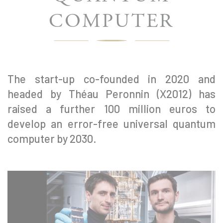
COMPUTER
The start-up co-founded in 2020 and
headed by Théau Peronnin (X2012) has
raised a further 100 million euros to
develop an error-free universal quantum
computer by 2030.