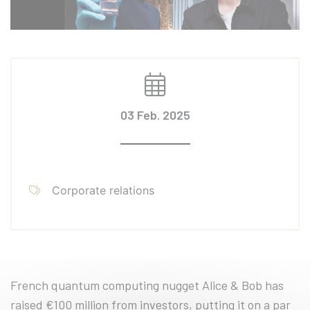
03 Feb. 2025
Corporate relations
French quantum computing nugget Alice & Bob has
raised €100 million from investors, putting it on a par