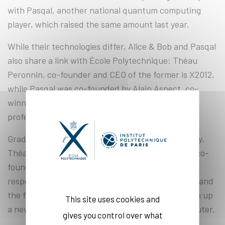
with Pasqal, another national quantum computing
player, which raised the same amount last year.
While their technologies differ, Alice & Bob and Pasqal
also share a link with École Polytechnique: Théau
Peronnin, co-founder and CEO of the former is X2012,
while Pasqal was co-founded by Alain Aspect, co-
winner of the 2022 Nobel Prize in Physics and
professor at École Polytechnique.
Graduates of ENS Paris and ENS Lyon respectively,
Théau Peronnin and Raphaël Lescane, the other co-
founder of Alice & Bob, have combined their
respective work on modular architecture for one, and
the first cat qubit prototype for the other, to open up
This site uses cookies and
a new path towards the universal quantum computer.
gives you control over what