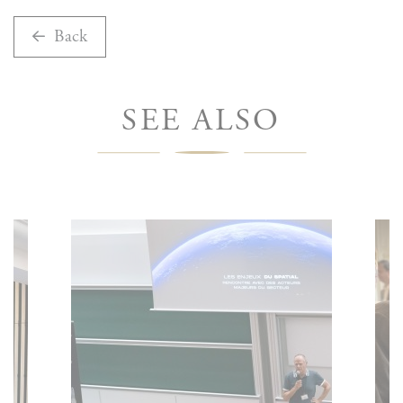
Back
SEE ALSO