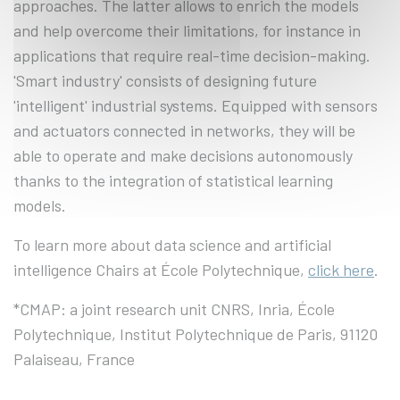
approaches. The latter allows to enrich the models
and help overcome their limitations, for instance in
applications that require real-time decision-making.
'Smart industry' consists of designing future
'intelligent' industrial systems. Equipped with sensors
and actuators connected in networks, they will be
able to operate and make decisions autonomously
thanks to the integration of statistical learning
models.
To learn more about data science and artificial
intelligence Chairs at École Polytechnique,
click
here
.
*CMAP: a joint research unit CNRS, Inria, École
Polytechnique, Institut Polytechnique de Paris, 91120
Palaiseau, France