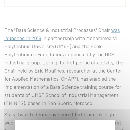
The "Data Science & Industrial Processes" Chair
was
launched in 2018
in partnership with Mohammed VI
Polytechnic University (UM6P) and the École
Polytechnique Foundation, supported by the OCP
industrial group. During its first period of activity, the
Chair held by Eric Moulines, researcher at the Center
for Applied Mathematics (CMAP*), has enabled the
implementation of a Data Science training course for
students of UM6P School of Industrial Management
(EMINES), based in Ben Guerir, Morocco.
Sixty-two students have benefited from this eight-
week training course, given annually, during the first