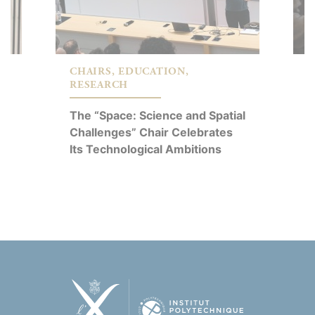
CHAIRS, EDUCATION,
C
RESEARCH
R
The “Space: Science and Spatial
É
Challenges” Chair Celebrates
A
Its Technological Ambitions
P
C