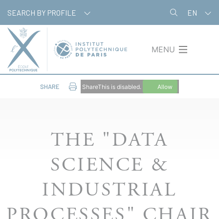
Skip
Cookies management panel
SEARCH BY PROFILE
EN
to
main
content
MENU
SHARE
ShareThis is disabled.
Allow
THE "DATA
SCIENCE &
INDUSTRIAL
PROCESSES" CHAIR