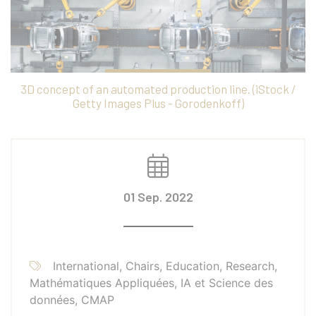
3D concept of an automated production line. (iStock /
Getty Images Plus - Gorodenkoff)
01 Sep. 2022
International, Chairs, Education, Research,
Mathématiques Appliquées, IA et Science des
données, CMAP