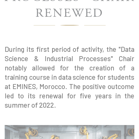
RENEWED
During its first period of activity, the "Data
Science & Industrial Processes" Chair
notably allowed for the creation of a
training course in data science for students
at EMINES, Morocco. The positive outcome
led to its renewal for five years in the
summer of 2022.