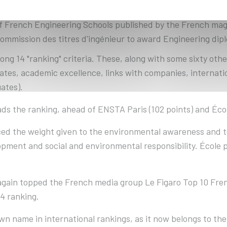
f French Engineering Schools published by the French maga
Commission des titres d'ingénieur to award Engineering dip
ng 14 "ranking" criteria. These, along with some sixty othe
ates, academic excellence, links with companies, internatio
ates).
ads the ranking, ahead of ENSTA Paris (102 points) and Écol
orced the weight given to the environmental awareness and 
lopment and social and environmental responsibility. École 
again topped the French media group Le Figaro Top 10 Fren
4 ranking.
n name in international rankings, as it now belongs to the