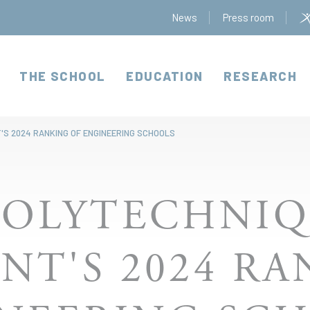
News
Press room
THE SCHOOL
EDUCATION
RESEARCH
'S 2024 RANKING OF ENGINEERING SCHOOLS
POLYTECHNIQ
NT'S 2024 R