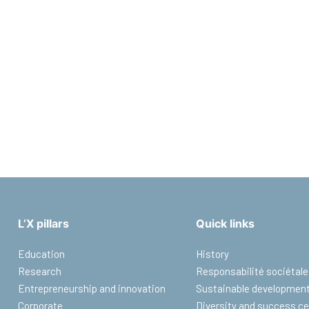
L’X pillars
Quick links
Education
History
Research
Responsabilité sociétale
Entrepreneurship and innovation
Sustainable developmen
Corporate
Diversity and success ce