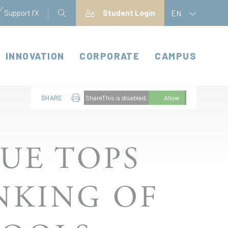
Support l'X
Student Login
EN
INNOVATION
CORPORATE
CAMPUS
SHARE
ShareThis is disabled.
Allow
UE TOPS
ANKING OF