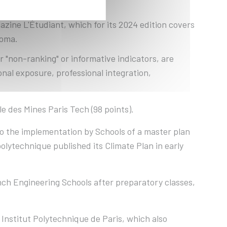
zine L'Étudiant, which for its 2024 edition covers
loma.
r "non-ranking" or informative indicators, are
nal exposure, professional integration,
e des Mines Paris Tech (98 points).
to the implementation by Schools of a master plan
polytechnique published its Climate Plan in early
ch Engineering Schools after preparatory classes,
 Institut Polytechnique de Paris, which also