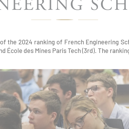
NEERING SC
 of the 2024 ranking of French Engineering S
nd École des Mines Paris Tech (3rd). The rankin