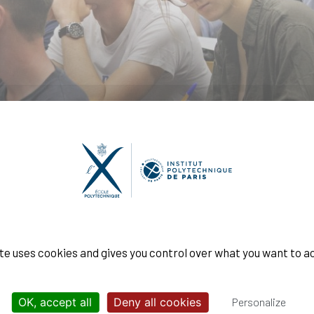
ngénieur Polytechnicien
ite uses cookies and gives you control over what you want to a
OK, accept all
Deny all cookies
Personalize