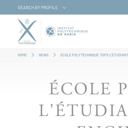
Skip
Cookies management panel
SEARCH BY PROFILE
to
main
content
HOME
NEWS
ÉCOLE POLYTECHNIQUE TOPS L'ÉTUDIANT
ÉCOLE 
L'ÉTUDIA