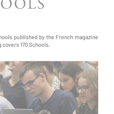
HOOLS
chools published by the French magazine
g covers 170 Schools.