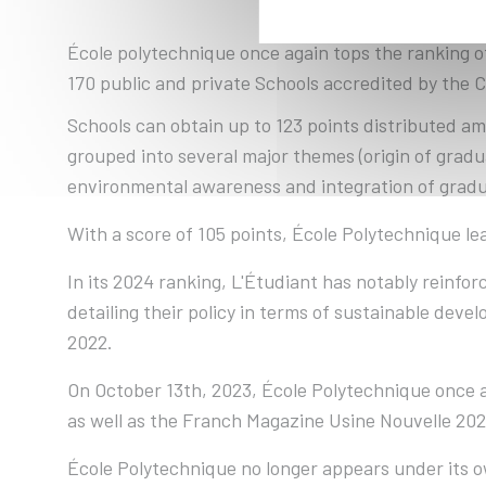
École polytechnique once again tops the ranking o
170 public and private Schools accredited by the 
Schools can obtain up to 123 points distributed amo
grouped into several major themes (origin of gradu
environmental awareness and integration of gradu
With a score of 105 points, École Polytechnique le
In its 2024 ranking, L'Étudiant has notably reinf
detailing their policy in terms of sustainable deve
2022.
On October 13th, 2023, École Polytechnique once 
as well as the Franch Magazine Usine Nouvelle 202
École Polytechnique no longer appears under its ow