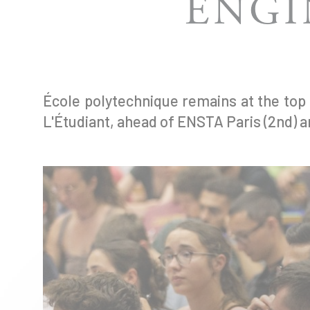
ENGI
École polytechnique remains at the top
L'Étudiant, ahead of ENSTA Paris (2nd) a