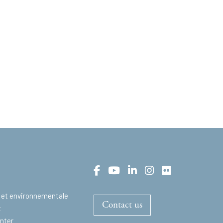
 et environnementale
Contact us
t
nter