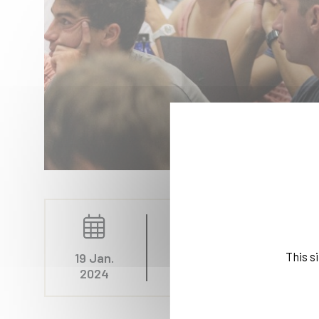
Education, Rankings, I
This s
19 Jan.
2024