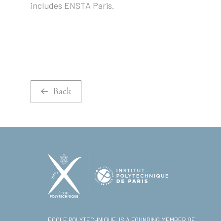
includes ENSTA Paris.
Back
ÉCOLE POLYTECHNIQUE, IS A FOUNDING MEMBER OF