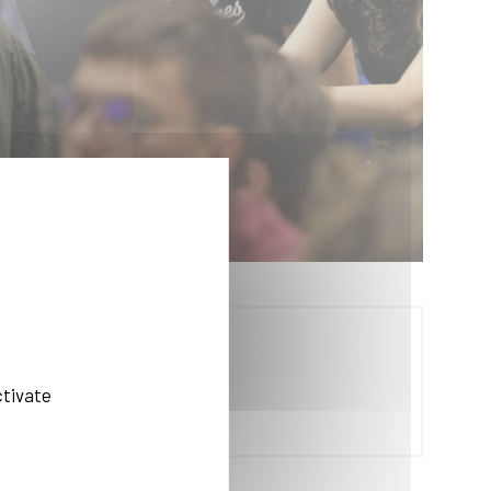
ctivate