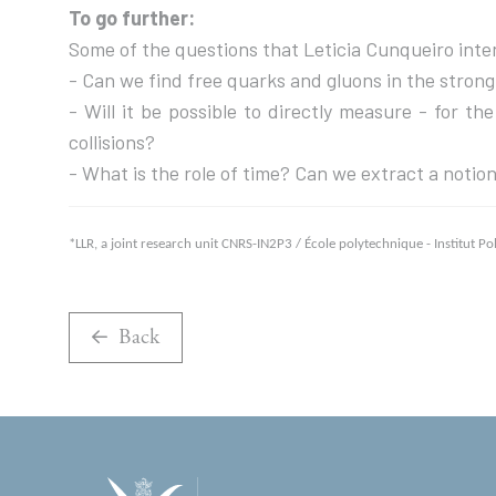
To go further:
Some of the questions that Leticia Cunqueiro inten
- Can we find free quarks and gluons in the stron
- Will it be possible to directly measure - for t
collisions?
- What is the role of time? Can we extract a notion
*LLR, a joint research unit CNRS-IN2P3 / École polytechnique - Institut P
Back