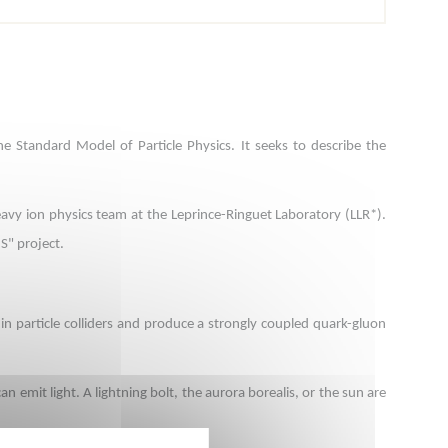
 Standard Model of Particle Physics. It seeks to describe the
heavy ion physics team at the Leprince-Ringuet Laboratory (LLR*).
S" project.
n particle colliders and produce a strongly coupled quark-gluon
n emit light. A lightning bolt, the aurora borealis, or the sun are