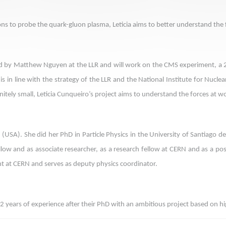
isions to probe the quark-gluon plasma, Leticia aims to better understand th
 led by Matthew Nguyen at the LLR and will work on the CMS experiment, a 
 in line with the strategy of the LLR and the National Institute for Nuclea
nitely small, Leticia Cunqueiro’s project aims to understand the forces at wo
ry (USA). She did her PhD in Particle Physics in the University of Santiago
fellow and as associate researcher, as a research fellow at CERN and as a p
nt at CERN and serves as deputy physics coordinator.
2 years of experience after their PhD with an ambitious project based on hig