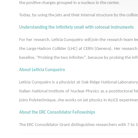
the positive charges grouped in a nucleus in the center.
Today, by using the jets and their internal structure by the coll
Understanding the infinitely small with colossal instruments
For her research, Leticia Cunqueiro will join the research team
the Large Hadron Collider (LHC) at CERN (Geneva). Her research is
baseline, "Probing the two infinites", because by probing the infi
About Leticia Cunqueiro
Leticia Cunqueiro is a physicist at Oak Ridge National Laborato
Italian National Institute of Nuclear Physics as a postdoctoral 
joins Polytechnique, she works on jet physics in ALICE experime
About the ERC Consolidator Fellowships
The ERC Consolidator Grant distinguishes researchers with 7 to 1