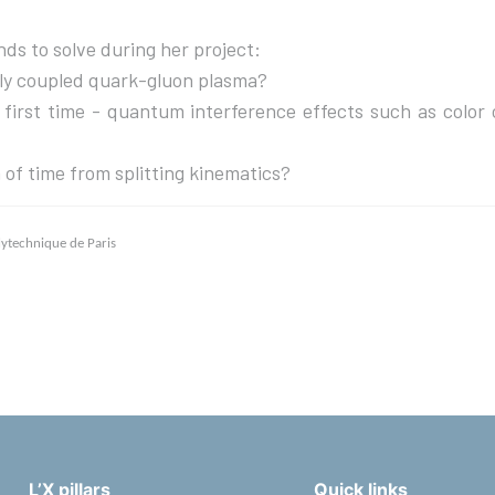
ds to solve during her project:
gly coupled quark-gluon plasma?
he first time - quantum interference effects such as color
 of time from splitting kinematics?
olytechnique de Paris
L’X pillars
Quick links