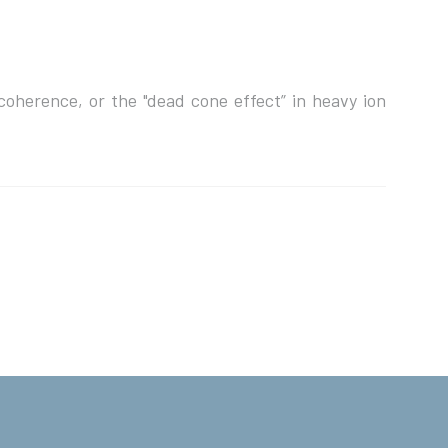
 coherence, or the "dead cone effect” in heavy ion