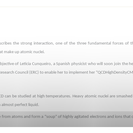
ibes the strong interaction, one of the three fundamental forces of the
at make up atomic nuclei.
objective of Leticia Cunqueiro, a Spanish physicist who will soon join the 
esearch Council (ERC) to enable her to implement her "QCDHighDensityCM
QCD can be studied at high temperatures. Heavy atomic nuclei are smashed i
almost perfect liquid.
e from atoms and form a "soup" of highly agitated electrons and ions that ca