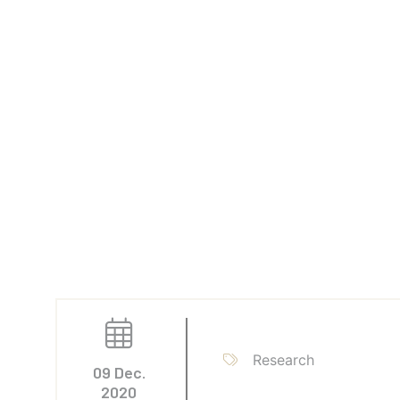
Research
09 Dec.
2020