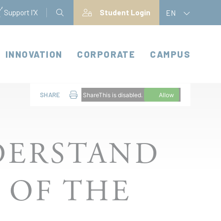
Support l'X
Student Login
EN
INNOVATION
CORPORATE
CAMPUS
SHARE
ShareThis is disabled.
Allow
DERSTAND
 OF THE