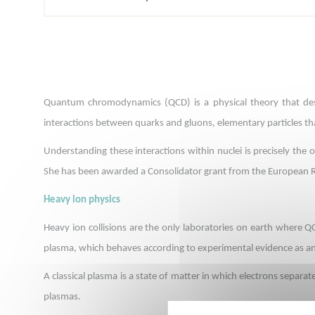
Quantum chromodynamics (QCD) is a physical theory that descr
interactions between quarks and gluons, elementary particles th
Understanding these interactions within nuclei is precisely the 
She has been awarded a Consolidator grant from the European R
Heavy ion physics
Heavy ion collisions are the only laboratories on earth where 
plasma, which behaves according to experimental evidence as an 
A classical plasma is a state of matter in which electrons separat
plasmas.