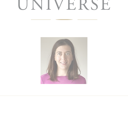
UNIVERSE