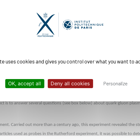
ion of heavy ions is of considerable scientific interest: it describes the st
ppears in other fields of physics, notably in condensed matter, cold atoms a
ent methods, techniques to probe quark-gluon plasmas are trickier. Thanks t
ethod which bring in unique opportunities and open up new windows in the q
between two protons at CERN, Leticia has acquired a solid expertise in part
ite uses cookies and gives you control over what you want to a
not directly visible because they cannot "live" freely in nature.
g gluons and will produce a cascade of particles, a process called a “jet”. By
OK, accept all
Deny all cookies
Personalize
 able to find the energy and direction of the initial quark.
t is to answer several questions (see box below) about quark-gluon plasmas
ment. Carried out more than a century ago, this experiment revealed the st
particles used as probes in the Rutherford experiment, it was possible to 