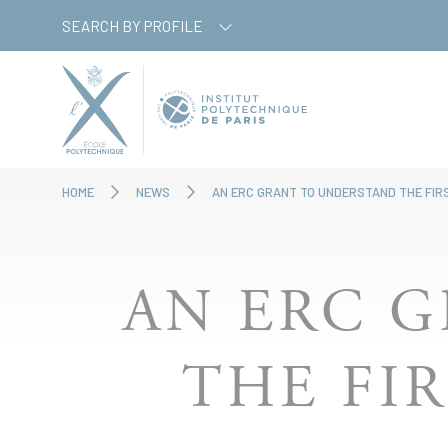
Skip
Cookies management panel
SEARCH BY PROFILE
to
main
content
HOME
NEWS
AN ERC GRANT TO UNDERSTAND THE FIR
AN ERC 
THE FI