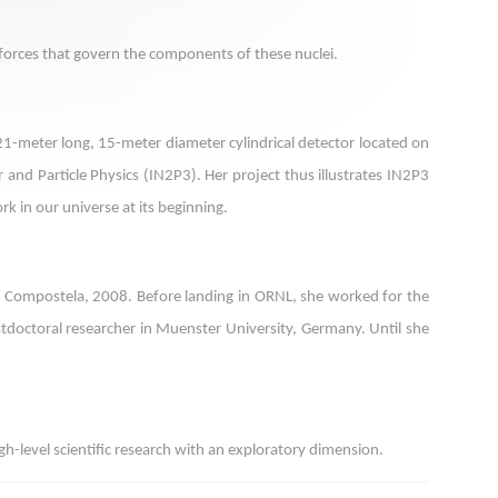
e forces that govern the components of these nuclei.
21-meter long, 15-meter diameter cylindrical detector located on
r and Particle Physics (IN2P3). Her project thus illustrates IN2P3
rk in our universe at its beginning.
 de Compostela, 2008. Before landing in ORNL, she worked for the
ostdoctoral researcher in Muenster University, Germany. Until she
h-level scientific research with an exploratory dimension.