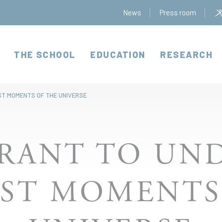
News
Press room
THE SCHOOL
EDUCATION
RESEARCH
ST MOMENTS OF THE UNIVERSE
GRANT TO UN
RST MOMENTS