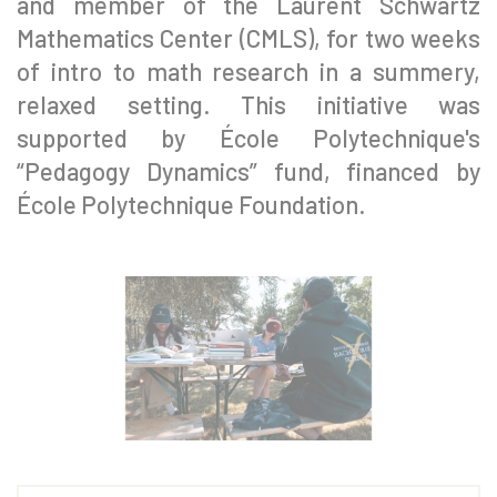
and member of the Laurent Schwartz
Mathematics Center (CMLS), for two weeks
of intro to math research in a summery,
relaxed setting. This initiative was
supported by École Polytechnique's
“Pedagogy Dynamics” fund, financed by
École Polytechnique Foundation.