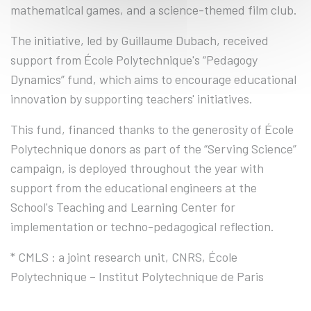
mathematical games, and a science-themed film club.
The initiative, led by Guillaume Dubach, received
support from École Polytechnique's “Pedagogy
Dynamics” fund, which aims to encourage educational
innovation by supporting teachers' initiatives.
This fund, financed thanks to the generosity of École
Polytechnique donors as part of the “Serving Science”
campaign, is deployed throughout the year with
support from the educational engineers at the
School's Teaching and Learning Center for
implementation or techno-pedagogical reflection.
* CMLS : a joint research unit, CNRS, École
Polytechnique – Institut Polytechnique de Paris