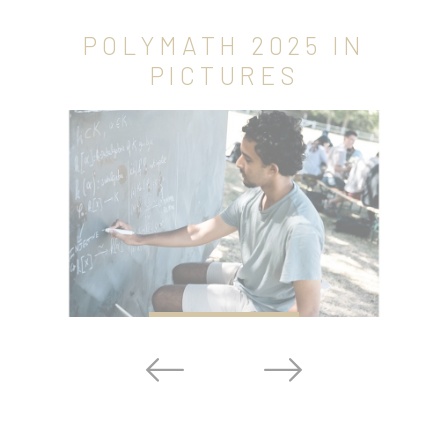
POLYMATH 2025 IN
PICTURES