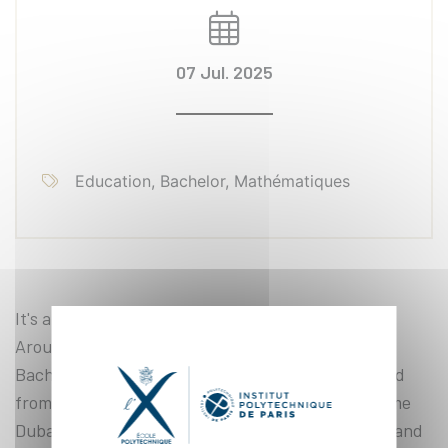
07 Jul. 2025
Education, Bachelor, Mathématiques
It's a bit like a club for budding mathematicians.
Around fifteen students in their final year of the
Bachelor of Science program (class BX26) gathered
from June 16 to 27 under the guidance of Guillaume
Dubach, Monge professor at École Polytechnique and