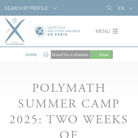
Skip
Cookies management panel
SEARCH BY PROFILE
EN
to
main
content
MENU
SHARE
ShareThis is disabled.
Allow
POLYMATH
SUMMER CAMP
2025: TWO WEEKS
OF