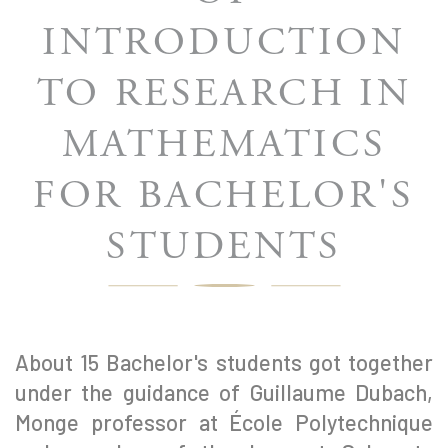
INTRODUCTION
TO RESEARCH IN
MATHEMATICS
FOR BACHELOR'S
STUDENTS
About 15 Bachelor's students got together
under the guidance of Guillaume Dubach,
Monge professor at École Polytechnique