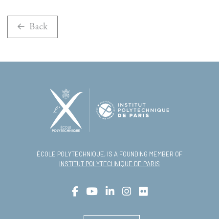
Back
ÉCOLE POLYTECHNIQUE, IS A FOUNDING MEMBER OF
INSTITUT POLYTECHNIQUE DE PARIS