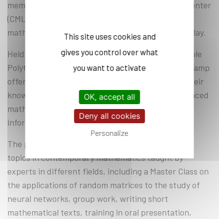
member of the Laurent Schwartz Mathematics Center
(CMLS*), for a Summer Camp introducing
mathematical research through exploration and play.
This site uses cookies and
gives you control over what
Held in the shade of a large blue cedar tree on École
Polytechnique’s campus, this Polymath Summer Camp
you want to activate
offered participants the opportunity to deepen their
knowledge and discover different and more advanced
OK, accept all
mathematics than the official curriculum in an
Deny all cookies
informal and relaxed setting.
Personalize
The program includes Master Classes on various
topics in contemporary mathematics taught by
experts in different fields, including a Master Class on
the applications of random matrices to the study of
neural networks, group work, writing short
mathematical texts, training in oral presentation,