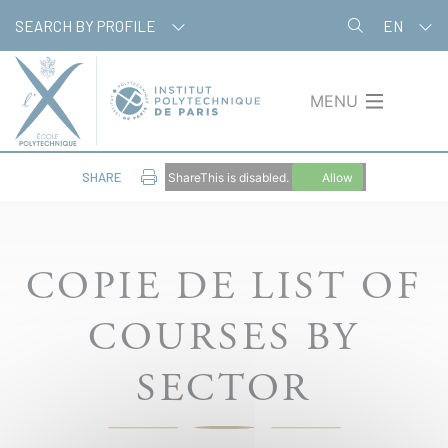
Skip
Cookies management panel
SEARCH BY PROFILE
EN
to
main
content
MENU
SHARE
ShareThis is disabled.
Allow
COPIE DE LIST OF
COURSES BY
SECTOR