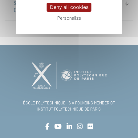
SCIENCE AND TECHNOLOGY) MASTER
Deny all cookies
IP PARIS
Personalize
ÉCOLE POLYTECHNIQUE, IS A FOUNDING MEMBER OF
INSTITUT POLYTECHNIQUE DE PARIS