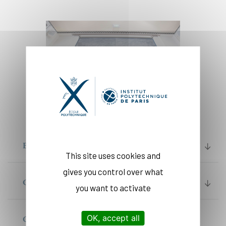
BACHELOR
This site uses cookies and
gives you control over what
CYCLE INGENIEUR PROGRAM
you want to activate
OK, accept all
GRADUATE DEGREES (MASTER OF