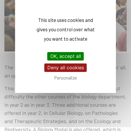
This site uses cookies and
gives you control over what
you want to activate
OK, accept all
The biology lessons in the second year provide, for all,
Deny all cookies
an upgrade in molecular and cellular biology.
Personalize
This leveling serves as a passport to access without
difficulty the other courses of the biology department,
in year 2 as in year 3. Three additional courses are
offered in year 2, in Cellular Biology, on Pathologies
and Therapeutic Strategies, and on the Ecology and
Biodiversity. A Biology Modal is also offered, which is