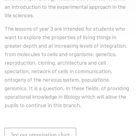
an introduction to the experimental approach in the
life sciences.
The lessons of year 3 are intended for students who
want to explore the properties of living things in
greater depth and at increasing levels of integration,
from molecules to cells and organisms: genetics,
reproduction, cloning, architecture and cell
speciation, network of cells in communication,
ontogeny of the nervous system, populations,
genomics. It is a question, in these fields, of providing
operational knowledge in Biology which will allow the
pupils to continue in this branch.
See our organization chart