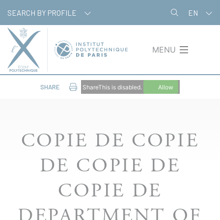
Skip
Cookies management panel
SEARCH BY PROFILE
EN
to
main
content
MENU
SHARE
ShareThis is disabled.
Allow
COPIE DE COPIE
DE COPIE DE
COPIE DE
DEPARTMENT OF