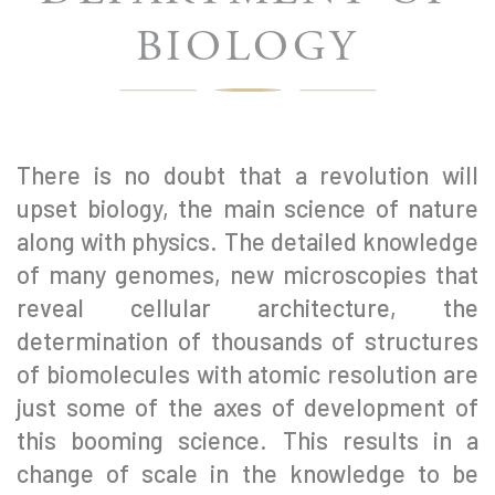
BIOLOGY
There is no doubt that a revolution will
upset biology, the main science of nature
along with physics. The detailed knowledge
of many genomes, new microscopies that
reveal cellular architecture, the
determination of thousands of structures
of biomolecules with atomic resolution are
just some of the axes of development of
this booming science. This results in a
change of scale in the knowledge to be