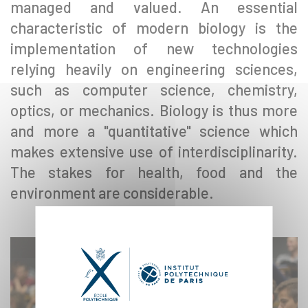
managed and valued. An essential
characteristic of modern biology is the
implementation of new technologies
relying heavily on engineering sciences,
such as computer science, chemistry,
optics, or mechanics. Biology is thus more
and more a "quantitative" science which
makes extensive use of interdisciplinarity.
The stakes for health, food and the
environment are considerable.