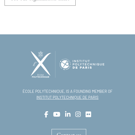
ÉCOLE POLYTECHNIQUE, IS A FOUNDING MEMBER OF
INSTITUT POLYTECHNIQUE DE PARIS