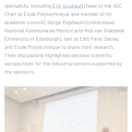
specialists, including
Éric Goubault
(head of the ASC
Chair at École Polytechnique and member of its
academic council), Sergio Rajsbaum (Universidad
Nacional Autónoma de México) and Rob van Glabbeek
(University of Edinburgh), met at ENS Paris-Saclay
and École Polytechnique to share their research.
Their discussions highlighted decisive scientific
perspectives for the industrial sectors supported by
the sponsors.