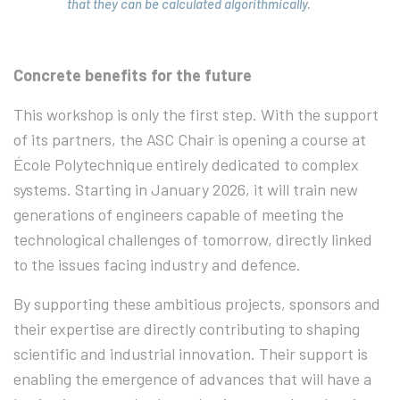
that they can be calculated algorithmically.
Concrete benefits for the future
This workshop is only the first step. With the support
of its partners, the ASC Chair is opening a course at
École Polytechnique entirely dedicated to complex
systems. Starting in January 2026, it will train new
generations of engineers capable of meeting the
technological challenges of tomorrow, directly linked
to the issues facing industry and defence.
By supporting these ambitious projects, sponsors and
their expertise are directly contributing to shaping
scientific and industrial innovation. Their support is
enabling the emergence of advances that will have a