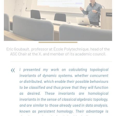
Eric Goubault, professor at École Polytechnique, head of the
ASC Chair at the X, and member of its academic council.
I presented my work on calculating topological
invariants of dynamic systems, whether concurrent
or distributed, which enable their possible behaviours
to be classified and thus prove that they will function
as desired. These invariants are homological
invariants in the sense of classical algebraic topology,
and are similar to those already used in data analysis,
known as persistent homology. Their advantage is