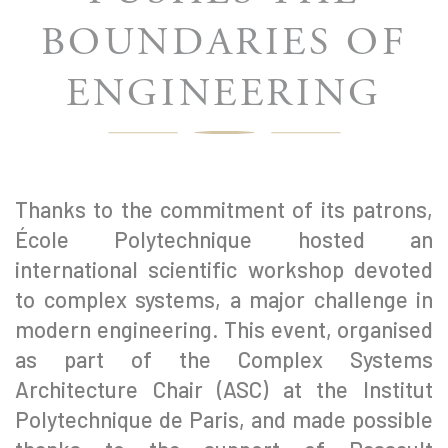
BOUNDARIES OF
ENGINEERING
Thanks to the commitment of its patrons,
École Polytechnique hosted an
international scientific workshop devoted
to complex systems, a major challenge in
modern engineering. This event, organised
as part of the Complex Systems
Architecture Chair (ASC) at the Institut
Polytechnique de Paris, and made possible