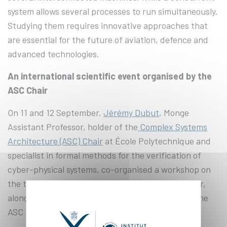
system allows several processes to run simultaneously.
Studying them requires innovative approaches that
are essential for the future of aviation, defence and
advanced technologies.
An international scientific event organised by the
ASC Chair
On 11 and 12 September,
Jérémy Dubut
, Monge
Assistant Professor, holder of the
Complex Systems
Architecture (ASC) Chair
at École Polytechnique and
specialist in formal methods for the verification of
cyber-physical systems, co-organised a workshop on
the theme of complex systems as part of this Chair,
alongside Philipp Schlehuber-Caissier, holder of the
ASC Chair at Télécom SudParis.