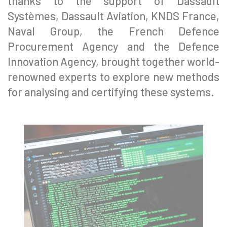
thanks to the support of Dassault
Systèmes, Dassault Aviation, KNDS France,
Naval Group, the French Defence
Procurement Agency and the Defence
Innovation Agency, brought together world-
renowned experts to explore new methods
for analysing and certifying these systems.