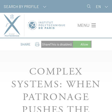
Skip
Cookies management panel
SEARCH BY PROFILE
EN
to
main
content
MENU
SHARE
ShareThis is disabled.
Allow
COMPLEX
SYSTEMS: WHEN
PATRONAGE
PUSHES THE