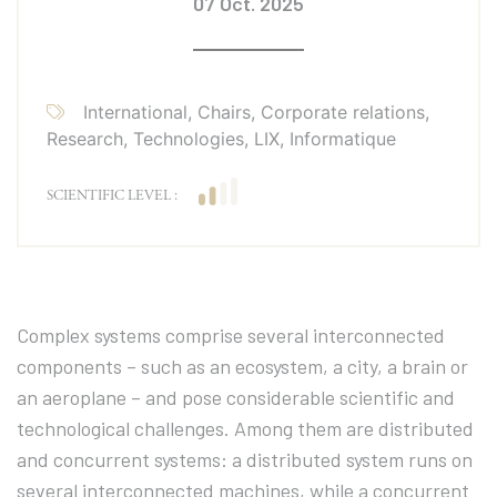
07 Oct. 2025
International, Chairs, Corporate relations,
Research, Technologies, LIX, Informatique
SCIENTIFIC LEVEL :
Complex systems comprise several interconnected
components – such as an ecosystem, a city, a brain or
an aeroplane – and pose considerable scientific and
technological challenges. Among them are distributed
and concurrent systems: a distributed system runs on
several interconnected machines, while a concurrent