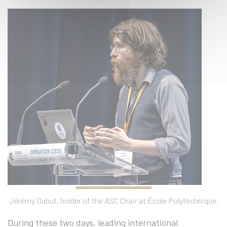
Jérémy Dubut, holder of the ASC Chair at École Polytechnique.
During these two days, leading international