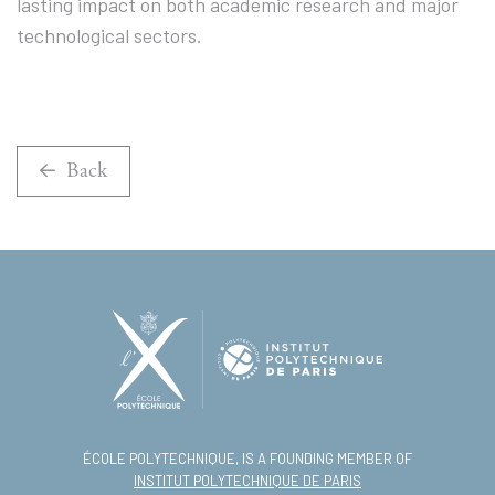
lasting impact on both academic research and major
technological sectors.
Back
ÉCOLE POLYTECHNIQUE, IS A FOUNDING MEMBER OF
INSTITUT POLYTECHNIQUE DE PARIS