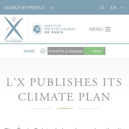
Skip
Cookies management panel
SEARCH BY PROFILE
EN
to
main
content
MENU
SHARE
ShareThis is disabled.
Allow
L'X PUBLISHES ITS
CLIMATE PLAN