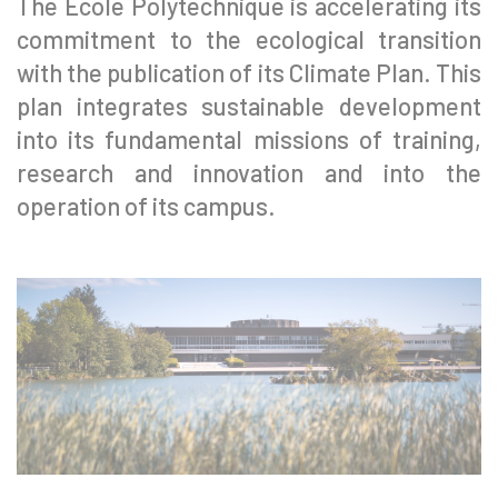
The École Polytechnique is accelerating its
commitment to the ecological transition
with the publication of its Climate Plan. This
plan integrates sustainable development
into its fundamental missions of training,
research and innovation and into the
operation of its campus.