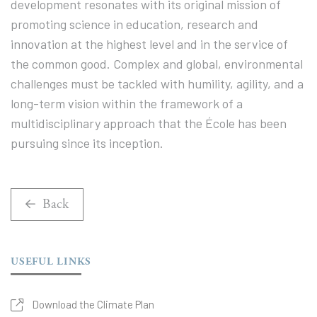
development resonates with its original mission of
promoting science in education, research and
innovation at the highest level and in the service of
the common good. Complex and global, environmental
challenges must be tackled with humility, agility, and a
long-term vision within the framework of a
multidisciplinary approach that the École has been
pursuing since its inception.
Back
USEFUL LINKS
Download the Climate Plan