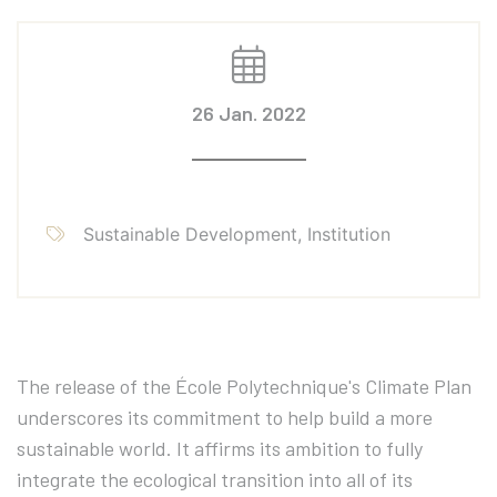
26 Jan. 2022
Sustainable Development, Institution
The release of the École Polytechnique's Climate Plan
underscores its commitment to help build a more
sustainable world. It affirms its ambition to fully
integrate the ecological transition into all of its