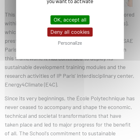
you want to activate
This new stage of the ecological transition is anchored
OK, accept all
within the Institut Polytechnique de Paris (IP Paris),
which has enabled it to join forces with four other
Deny all cookies
prestigious engineering schools: ENSTA Paris, ENSAE
Personalize
Paris, Telecom Paris and Telecom SudParis. Within
this framework, it has continued to deploy its
sustainable development training modules and the
research activities of IP Paris' interdisciplinary center,
Energy4Climate (E4C).
Since its very beginnings, the École Polytechnique has
never ceased to accompany and shape the economic,
technical and societal transformations that have
taken place and led to major progress for the benefit
of all. The School's commitment to sustainable