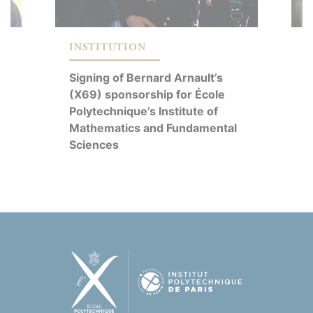
C
INSTITUTION
R
Signing of Bernard Arnault’s
É
y
(X69) sponsorship for École
E
d
Polytechnique’s Institute of
M
Mathematics and Fundamental
S
Sciences