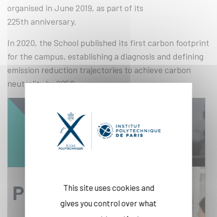
organised in June 2019, as part of its
225th anniversary.
In 2020, the School published its first carbon footprint
for the campus, establishing a diagnosis and defining
emission reduction trajectories to achieve carbon
neutrality by 2050.
This site uses cookies and
gives you control over what