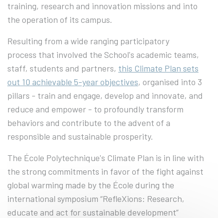
training, research and innovation missions and into
the operation of its campus.
Resulting from a wide ranging participatory
process that involved the School's academic teams,
staff, students and partners,
this Climate Plan sets
out 10 achievable 5-year objectives
, organised into 3
pillars - train and engage, develop and innovate, and
reduce and empower - to profoundly transform
behaviors and contribute to the advent of a
responsible and sustainable prosperity.
The École Polytechnique's Climate Plan is in line with
the strong commitments in favor of the fight against
global warming made by the École during the
international symposium “RefleXions: Research,
educate and act for sustainable development”