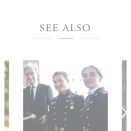
SEE ALSO