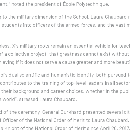
nt,” noted the president of École Polytechnique.
 to the military dimension of the School, Laura Chaubard 
ll students into officers of the armed forces, and the vast
less, X's military roots remain an essential vehicle for teac
t of a collective project, that greatness cannot exist withou
ieving if it does not serve a cause greater and more beauti
ol's dual scientific and humanistic identity, both pursued t
contributes to the training of top-level leaders in all secto
their background and career choices, whether in the publi
he world”, stressed Laura Chaubard.
d of the ceremony, General Burkhard presented several cit
of Officer of the National Order of Merit to Laura Chauba
a Knight of the National Order of Merit since April 26, 2017.