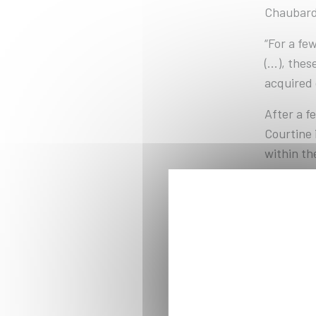
Chaubard,
“For a fe
(...), th
acquired 
After a fe
Courtine 
within th
Depending
either re
The class
internati
other stu
programs,
École Pol