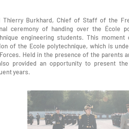
l Thierry Burkhard, Chief of Staff of the F
ional ceremony of handing over the École p
hnique engineering students. This moment o
on of the Ecole polytechnique, which is under
orces. Held in the presence of the parents an
also provided an opportunity to present the
ent years.