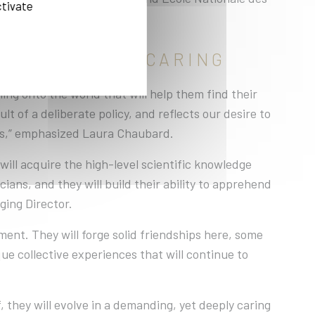
ctivate
 AND DEEPLY CARING
ing onto the world that will help them find their
lt of a deliberate policy, and reflects our desire to
rs,” emphasized Laura Chaubard.
ill acquire the high-level scientific knowledge
ians, and they will build their ability to apprehend
ging Director.
ment. They will forge solid friendships here, some
que collective experiences that will continue to
 they will evolve in a demanding, yet deeply caring