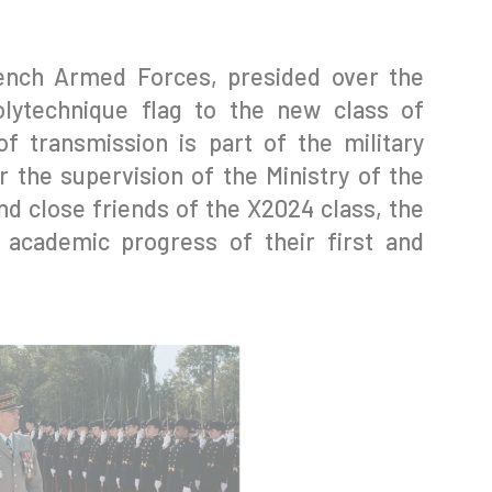
rench Armed Forces, presided over the
olytechnique flag to the new class of
f transmission is part of the military
 the supervision of the Ministry of the
d close friends of the X2024 class, the
 academic progress of their first and