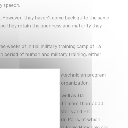
ry speech.
e. However, they haven't come back quite the same
pe they retain the openness and maturity they
ee weeks of initial military training camp of La
h period of human and military training, either
nts of the Cycle ingénieur polytechnicien program
 human training in a civilian organization.
, from all over France, as well as 113
y rub shoulders on campus with more than 7,000
lytechnique 's Bachelor's, Master's and PhD
f the Institut polytechnique de Paris, of which
ENSAE, Télécom SudParis and École Nationale des