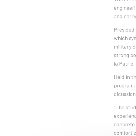
engineeri
and carry
Presided 
which sym
military 
strong bo
la Patrie,
Held in t
program, 
dicussion
“The stud
experienc
concrete 
comfort z