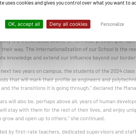
ite uses cookies and gives you control over what you want to a
 Chaussées.
 TO THE WORLD, DEMANDING
OK, accept all
Deny all cookies
Personalize
ersity is a tremendous source of richness, providing an open
their way. The internationalization of our School is the resu
ate knowledge and extend our influence beyond our borde
 next two years on campus, the students of the 2024 class w
ds that will mark their profile as engineers and polytechnic
 and the transitions it is going through,” declared the Mana
ars will also be, perhaps above all, years of human develop
ill stay with them for the rest of their lives, and enjoy uni
 grow and open up to others,” she continued.
ed by first-rate teachers, dedicated supervisors and staff,