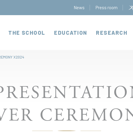
News
Press room
THE SCHOOL
EDUCATION
RESEARCH
REMONY X2024
PRESENTATI
ER CEREMON