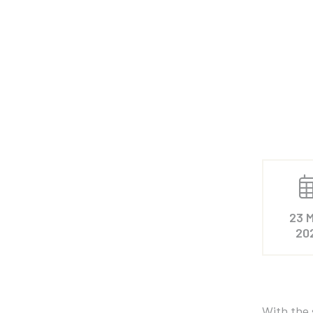
23 M
20
With the 