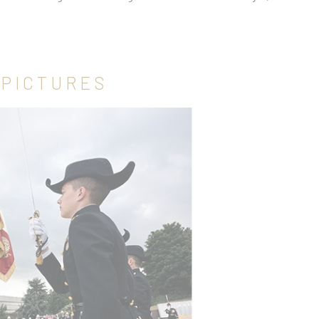
 PICTURES