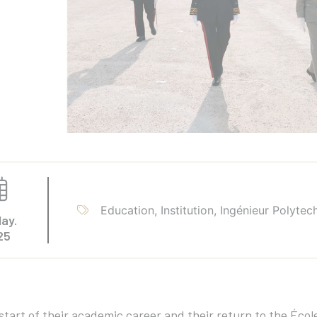
Education, Institution, Ingénieur Polytec
ay.
25
start of their academic career and their return to the Éc