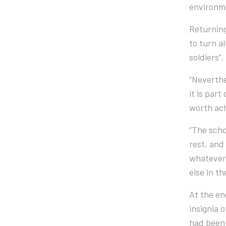
environme
Returning
to turn a
soldiers”.
“Neverthe
it is par
worth ach
“The scho
rest, and 
whatever 
else in t
At the en
insignia 
had been 