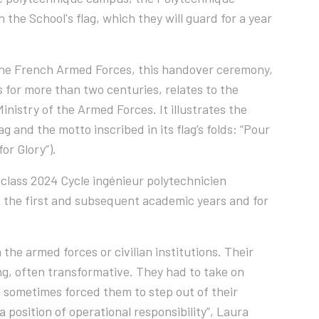
the School's flag, which they will guard for a year
 the French Armed Forces, this handover ceremony,
s for more than two centuries, relates to the
nistry of the Armed Forces. It illustrates the
and the motto inscribed in its flag’s folds: “Pour
for Glory”).
 class 2024 Cycle ingénieur polytechnicien
f the first and subsequent academic years and for
the armed forces or civilian institutions. Their
, often transformative. They had to take on
ch sometimes forced them to step out of their
 position of operational responsibility”, Laura