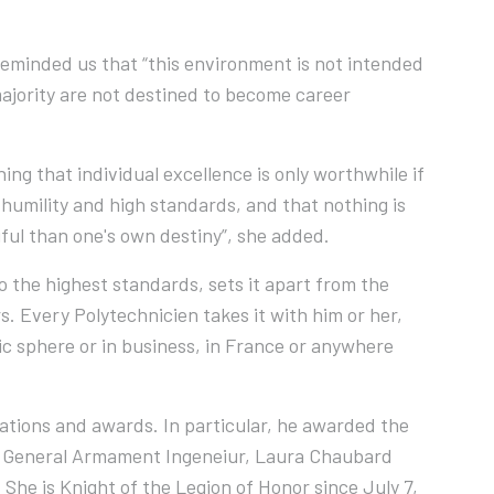
reminded us that “this environment is not intended
 majority are not destined to become career
hing that individual excellence is only worthwhile if
t humility and high standards, and that nothing is
ful than one's own destiny”, she added.
o the highest standards, sets it apart from the
rs. Every Polytechnicien takes it with him or her,
c sphere or in business, in France or anywhere
ations and awards. In particular, he awarded the
rd. General Armament Ingeneiur, Laura Chaubard
 She is Knight of the Legion of Honor since July 7,