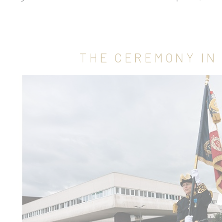
THE CEREMONY IN