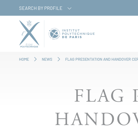
Skip
Cookies management panel
SEARCH BY PROFILE
to
main
content
HOME
NEWS
FLAG PRESENTATION AND HANDOVER CE
FLAG 
HANDOV