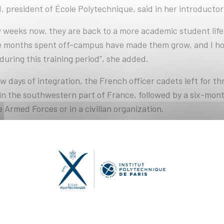
 president of École Polytechnique, said in her introducto
w weeks now, they are back to a more academic student lif
ese months spent off-campus have made them grow, and I ho
during this training period”, she added.
w days of integration, the French officer cadets left for thr
in the southwestern part of France, followed by a six-mont
e Armed Forces or in a civilian organization.
 on their level of French, their fellow international stude
ceive further training in French, or complete their period of
 of X2024 comprises 544 students, including 85 young women
onal students representing twenty-four nationalities. The
dents of over a hundred nationalities, enrolled in École Po
 as well as in the engineering cycles of the other Schools o
ytechnique is a founding member: Telecom Paris, ENSTA, 