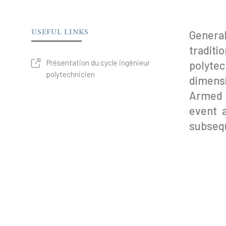
USEFUL LINKS
Genera
tradit
Présentation du cycle ingénieur
polytec
polytechnicien
dimensi
Armed F
event 
subsequ