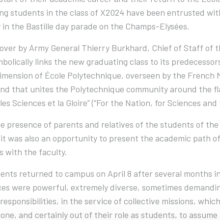
ng students in the class of X2024 have been entrusted with 
 in the Bastille day parade on the Champs-Elysées.
over by Army General Thierry Burkhard, Chief of Staff of
bolically links the new graduating class to its predecessor
dimension of École Polytechnique, overseen by the French Mi
nd that unites the Polytechnique community around the flag 
 les Sciences et la Gloire” (“For the Nation, for Sciences and 
he presence of parents and relatives of the students of the
it was also an opportunity to present the academic path o
s with the faculty.
ents returned to campus on April 8 after several months in 
es were powerful, extremely diverse, sometimes demanding
responsibilities, in the service of collective missions, whi
one, and certainly out of their role as students, to assume a