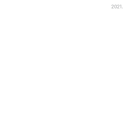
2021.