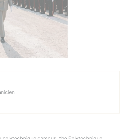
hnicien
ole polytechnique campus, the Polytechnique