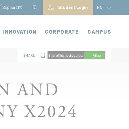
Support l'X
Student Login
EN
INNOVATION
CORPORATE
CAMPUS
SHARE
ShareThis is disabled.
Allow
ON AND
Y X2024