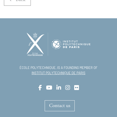
ÉCOLE POLYTECHNIQUE, IS A FOUNDING MEMBER OF
INSTITUT POLYTECHNIQUE DE PARIS
Contact us