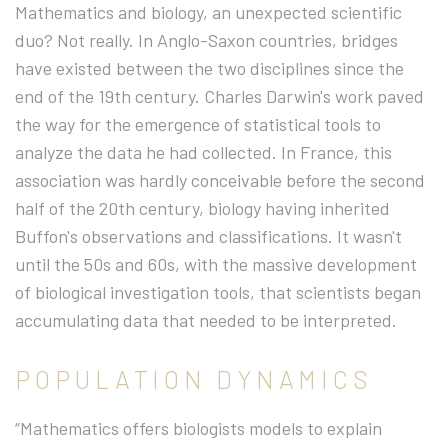
Mathematics and biology, an unexpected scientific
duo? Not really. In Anglo-Saxon countries, bridges
have existed between the two disciplines since the
end of the 19th century. Charles Darwin's work paved
the way for the emergence of statistical tools to
analyze the data he had collected. In France, this
association was hardly conceivable before the second
half of the 20th century, biology having inherited
Buffon's observations and classifications. It wasn't
until the 50s and 60s, with the massive development
of biological investigation tools, that scientists began
accumulating data that needed to be interpreted.
POPULATION DYNAMICS
“Mathematics offers biologists models to explain