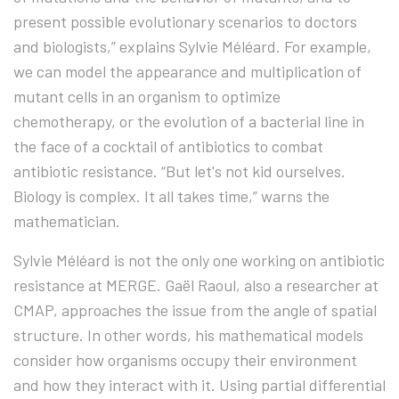
present possible evolutionary scenarios to doctors
and biologists,” explains Sylvie Méléard. For example,
we can model the appearance and multiplication of
mutant cells in an organism to optimize
chemotherapy, or the evolution of a bacterial line in
the face of a cocktail of antibiotics to combat
antibiotic resistance. “But let's not kid ourselves.
Biology is complex. It all takes time,” warns the
mathematician.
Sylvie Méléard is not the only one working on antibiotic
resistance at MERGE. Gaël Raoul, also a researcher at
CMAP, approaches the issue from the angle of spatial
structure. In other words, his mathematical models
consider how organisms occupy their environment
and how they interact with it. Using partial differential