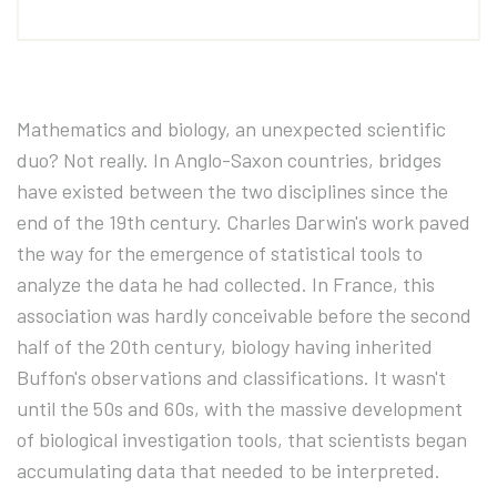
Mathematics and biology, an unexpected scientific
duo? Not really. In Anglo-Saxon countries, bridges
have existed between the two disciplines since the
end of the 19th century. Charles Darwin's work paved
the way for the emergence of statistical tools to
analyze the data he had collected. In France, this
association was hardly conceivable before the second
half of the 20th century, biology having inherited
Buffon's observations and classifications. It wasn't
until the 50s and 60s, with the massive development
of biological investigation tools, that scientists began
accumulating data that needed to be interpreted.