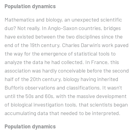
Population dynamics
Mathematics and biology, an unexpected scientific
duo? Not really. In Anglo-Saxon countries, bridges
have existed between the two disciplines since the
end of the 19th century. Charles Darwin's work paved
the way for the emergence of statistical tools to
analyze the data he had collected. In France, this
association was hardly conceivable before the second
half of the 20th century, biology having inherited
Buffon's observations and classifications. It wasn't
until the 50s and 60s, with the massive development
of biological investigation tools, that scientists began
accumulating data that needed to be interpreted.
Population dynamics