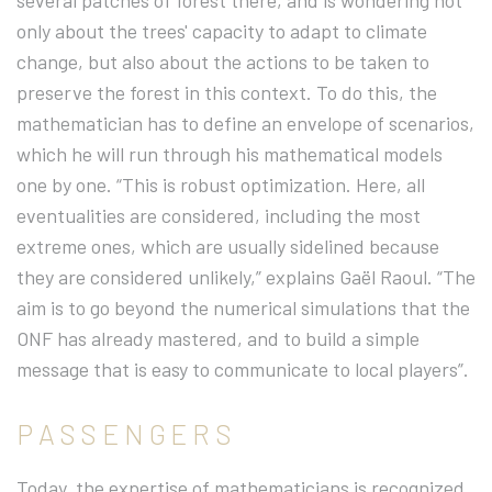
several patches of forest there, and is wondering not
only about the trees' capacity to adapt to climate
change, but also about the actions to be taken to
preserve the forest in this context. To do this, the
mathematician has to define an envelope of scenarios,
which he will run through his mathematical models
one by one. “This is robust optimization. Here, all
eventualities are considered, including the most
extreme ones, which are usually sidelined because
they are considered unlikely,” explains Gaël Raoul. “The
aim is to go beyond the numerical simulations that the
ONF has already mastered, and to build a simple
message that is easy to communicate to local players”.
PASSENGERS
Today, the expertise of mathematicians is recognized