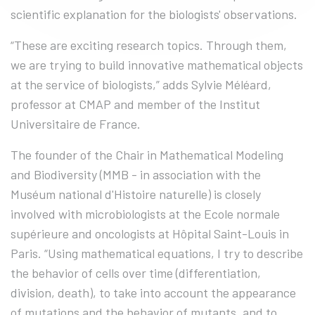
scientific explanation for the biologists' observations.
“These are exciting research topics. Through them,
we are trying to build innovative mathematical objects
at the service of biologists,” adds Sylvie Méléard,
professor at CMAP and member of the Institut
Universitaire de France.
The founder of the Chair in Mathematical Modeling
and Biodiversity (MMB - in association with the
Muséum national d'Histoire naturelle) is closely
involved with microbiologists at the Ecole normale
supérieure and oncologists at Hôpital Saint-Louis in
Paris. “Using mathematical equations, I try to describe
the behavior of cells over time (differentiation,
division, death), to take into account the appearance
of mutations and the behavior of mutants, and to