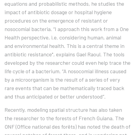
equations and probabilistic methods, he studies the
impact of antibiotic dosage or hospital hygiene
procedures on the emergence of resistant or
nosocomial bacteria. “I approach this work from a One
Health perspective, i.e. considering human, animal
and environmental health. This is a central theme in
antibiotic resistance", explains Gael Raoul. The tools
developed by the researcher could even help trace the
life cycle of a bacterium. “A nosocomial illness caused
by a microorganism is the result of a series of very
rare events that can be mathematically traced back
and thus anticipated or better understood”.
Recently, modeling spatial structure has also taken
the researcher to the forests of French Guiana. The
ONF (Office national des forêts) has noted the death of