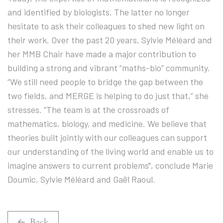
and identified by biologists. The latter no longer
hesitate to ask their colleagues to shed new light on
their work. Over the past 20 years, Sylvie Méléard and
her MMB Chair have made a major contribution to
building a strong and vibrant “maths-bio” community.
“We still need people to bridge the gap between the
two fields, and MERGE is helping to do just that,” she
stresses. “The team is at the crossroads of
mathematics, biology, and medicine. We believe that
theories built jointly with our colleagues can support
our understanding of the living world and enable us to
imagine answers to current problems", conclude Marie
Doumic, Sylvie Méléard and Gaël Raoul.
Back