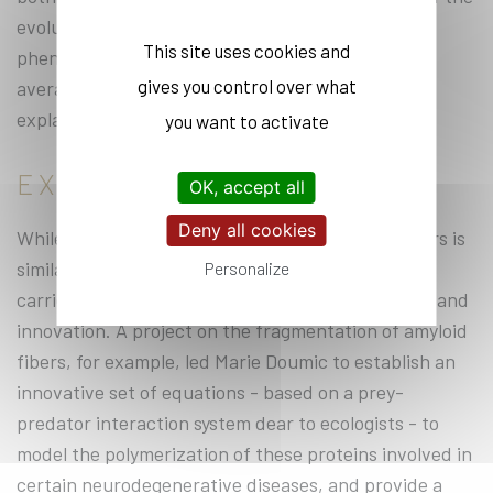
evolution of random quantities) to describe
This site uses cookies and
phenomena on a microscopic scale, and so-called
gives you control over what
averaged methods on more macroscopic scales”,
explains the researcher.
you want to activate
EXPANDING KNOWLEDGE
OK, accept all
Deny all cookies
While the research carried out by MERGE members is
similar in many respects, the variety of the work
Personalize
carried out is constantly adding to our knowledge and
innovation. A project on the fragmentation of amyloid
fibers, for example, led Marie Doumic to establish an
innovative set of equations - based on a prey-
predator interaction system dear to ecologists - to
model the polymerization of these proteins involved in
certain neurodegenerative diseases, and provide a