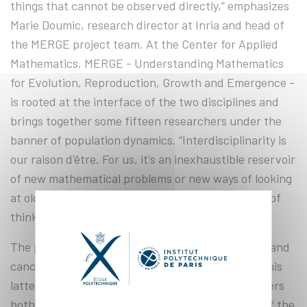
things that cannot be observed directly,” emphasizes
Marie Doumic, research director at Inria and head of
the MERGE project team. At the Center for Applied
Mathematics, MERGE - Understanding Mathematics
for Evolution, Reproduction, Growth and Emergence -
is rooted at the interface of the two disciplines and
brings together some fifteen researchers under the
banner of population dynamics. “Interdisciplinarity is
our raison d'être. For us, it's an inexhaustible reservoir
of new mathematical problems or new ways of looking
at old problems. For biologists, it opens new ways of
thinking and new avenues of research”.
The project team is involved in the fields of aging and
cancer, as well as modeling at different scales. “This
latter field is of particular interest to us, as it covers
both stochastic methods (editor's note: analysis of the