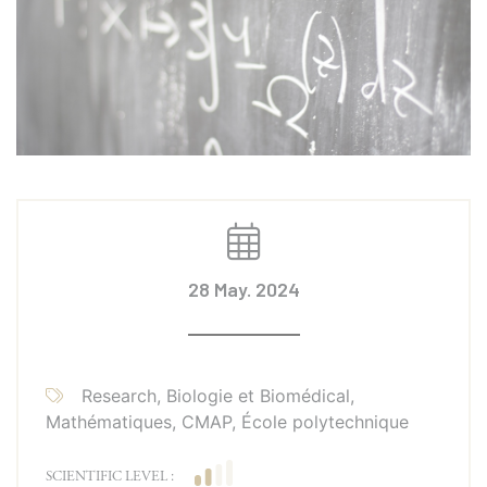
28 May. 2024
Research, Biologie et Biomédical,
Mathématiques, CMAP, École polytechnique
SCIENTIFIC LEVEL :