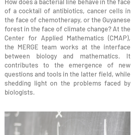
How does a bacterial line behave in the face
of a cocktail of antibiotics, cancer cells in
the face of chemotherapy, or the Guyanese
forest in the face of climate change? At the
Center for Applied Mathematics (CMAP),
the MERGE team works at the interface
between biology and mathematics. It
contributes to the emergence of new
questions and tools in the latter field, while
shedding light on the problems faced by
biologists.