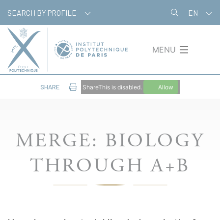
Skip
Cookies management panel
SEARCH BY PROFILE
EN
to
main
content
MENU
SHARE
ShareThis is disabled.
Allow
MERGE: BIOLOGY
THROUGH A+B