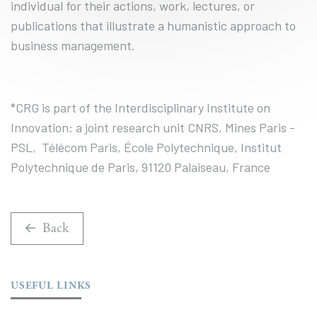
individual for their actions, work, lectures, or
publications that illustrate a humanistic approach to
business management.
*CRG is part of the Interdisciplinary Institute on
Innovation: a joint research unit CNRS, Mines Paris -
PSL, Télécom Paris, École Polytechnique, Institut
Polytechnique de Paris, 91120 Palaiseau, France
Back
USEFUL LINKS