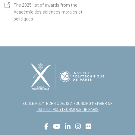
The 2025 list of awards from the
Académie des sciences morales et
politiques
ÉCOLE POLYTECHNIQUE, IS A FOUNDING MEMBER OF
INSTITUT POLYTECHNIQUE DE PARIS