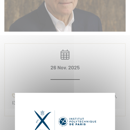
26 Nov. 2025
Research, Awards, Management et Gestion,
I3-CRG, École polytechnique