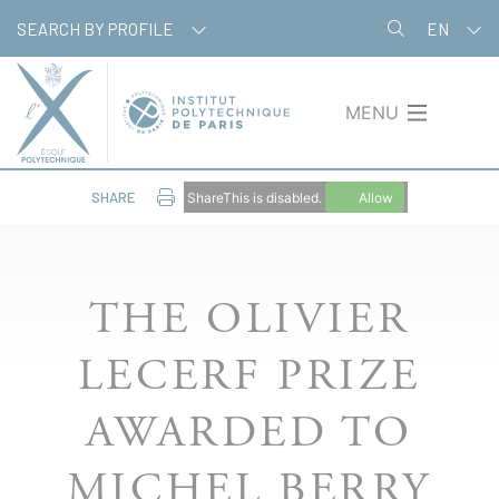
Skip
Cookies management panel
SEARCH BY PROFILE
EN
to
main
content
MENU
SHARE
ShareThis is disabled.
Allow
THE OLIVIER
LECERF PRIZE
AWARDED TO
MICHEL BERRY