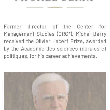
Former director of the Center for
Management Studies (CRG*), Michel Berry
received the Olivier Lecerf Prize, awarded
by the Académie des sciences morales et
politiques, for his career achievements.