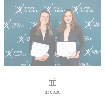
03.06.25