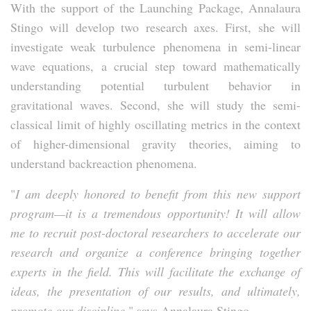
With the support of the Launching Package, Annalaura
Stingo will develop two research axes. First, she will
investigate weak turbulence phenomena in semi-linear
wave equations, a crucial step toward mathematically
understanding potential turbulent behavior in
gravitational waves. Second, she will study the semi-
classical limit of highly oscillating metrics in the context
of higher-dimensional gravity theories, aiming to
understand backreaction phenomena.
"
I am deeply honored to benefit from this new support
program—it is a tremendous opportunity! It will allow
me to recruit post-doctoral researchers to accelerate our
research and organize a conference bringing together
experts in the field. This will facilitate the exchange of
ideas, the presentation of our results, and ultimately,
promote our discipline,
" says Annalaura Stingo.