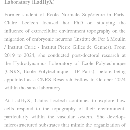
Laboratory (LadHyX)
Former student of École Normale Supérieure in Paris,
Claire Leclech focused her PhD on studying the
influence of extracellular environment topography on the
migration of embryonic neurons (Institut du Fer à Moulin
/ Institut Curie - Institut Pierre Gilles de Gennes). From
2019 to 2024, she conducted post-doctoral research at
the Hydrodynamics Laboratory of École Polytechnique
(CNRS, École Polytechnique - IP Paris), before being
appointed as a CNRS Research Fellow in October 2024
within the same laboratory.
At LadHyX, Claire Leclech continues to explore how
cells respond to the topography of their environment,
particularly within the vascular system. She develops
microstructured substrates that mimic the organization of