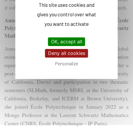
This site uses cookies and
it will lead to a series of successes,
" says Claire Leclech.
gives you control over what
Annalaura Stingo, Monge Professor at École
you want to activate
Polytechnique and Member of the Laurent Schwartz
Mathematics Center (CMLS)
OK, accept all
Annalaura Stingo holds a PhD focused on global
Deny all cookies
existence problems for nonlinear critical evolution
Personalize
equations with small data (Université Paris 13). After a
post-doctoral fellowship in the United States (University
of California, Davis) and participation in two thematic
semesters (SLMath, formerly MSRI, at the University of
California, Berkeley, and ICERM at Brown University),
she joined École Polytechnique in January 2022 as a
Monge Professor at the Laurent Schwartz Mathematics
Center (CNRS, École Polytechnique - IP Paris).