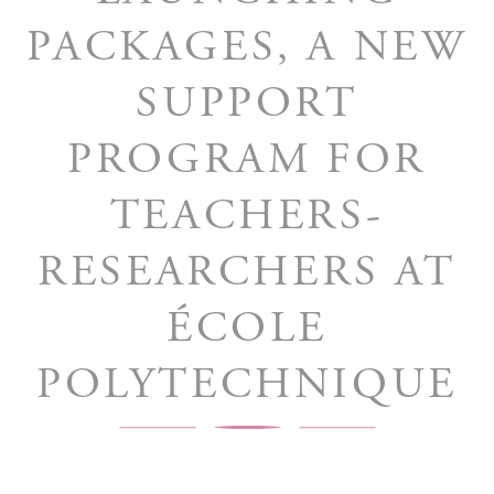
PACKAGES, A NEW
SUPPORT
PROGRAM FOR
TEACHERS-
RESEARCHERS AT
ÉCOLE
POLYTECHNIQUE