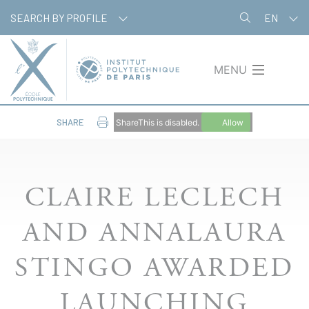
Skip
Cookies management panel
SEARCH BY PROFILE
EN
to
main
content
MENU
SHARE
ShareThis is disabled.
Allow
CLAIRE LECLECH
AND ANNALAURA
STINGO AWARDED
LAUNCHING