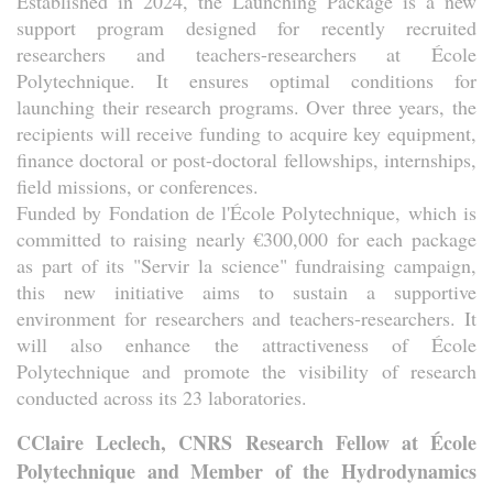
Established in 2024, the Launching Package is a new
support program designed for recently recruited
researchers and teachers-researchers at École
Polytechnique. It ensures optimal conditions for
launching their research programs. Over three years, the
recipients will receive funding to acquire key equipment,
finance doctoral or post-doctoral fellowships, internships,
field missions, or conferences.
Funded by Fondation de l'École Polytechnique, which is
committed to raising nearly €300,000 for each package
as part of its "Servir la science" fundraising campaign,
this new initiative aims to sustain a supportive
environment for researchers and teachers-researchers. It
will also enhance the attractiveness of École
Polytechnique and promote the visibility of research
conducted across its 23 laboratories.
CClaire Leclech, CNRS Research Fellow at École
Polytechnique and Member of the Hydrodynamics