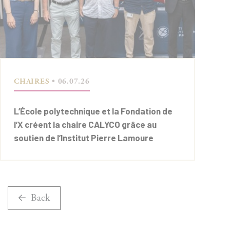
CHAIRES
• 06.07.26
L’École polytechnique et la Fondation de
l’X créent la chaire CALYCO grâce au
soutien de l’Institut Pierre Lamoure
Back