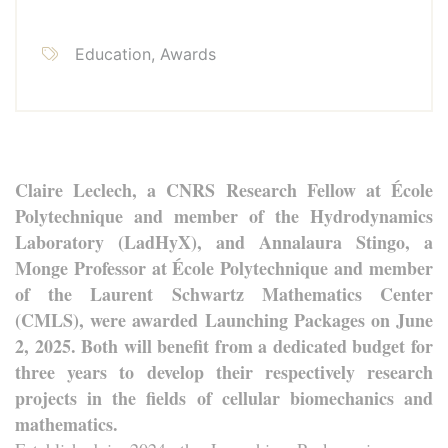
Education, Awards
Claire Leclech, a CNRS Research Fellow at École
Polytechnique and member of the Hydrodynamics
Laboratory (LadHyX), and Annalaura Stingo, a
Monge Professor at École Polytechnique and member
of the Laurent Schwartz Mathematics Center
(CMLS), were awarded Launching Packages on June
2, 2025. Both will benefit from a dedicated budget for
three years to develop their respectively research
projects in the fields of cellular biomechanics and
mathematics.