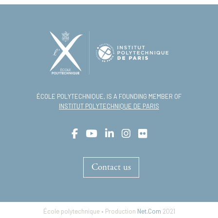
ÉCOLE POLYTECHNIQUE, IS A FOUNDING MEMBER OF
INSTITUT POLYTECHNIQUE DE PARIS
Contact us
École polytechnique • Production
Net.Com
2021