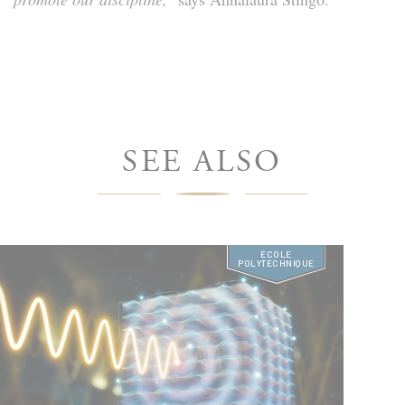
SEE ALSO
ÉCOLE
POLYTECHNIQUE