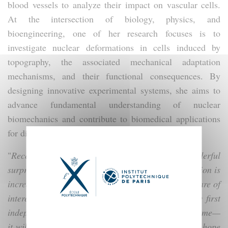
blood vessels to analyze their impact on vascular cells.
At the intersection of biology, physics, and
bioengineering, one of her research focuses is to
investigate nuclear deformations in cells induced by
topography, the associated mechanical adaptation
mechanisms, and their functional consequences. By
designing innovative experimental systems, she aims to
advance fundamental understanding of nuclear
biomechanics and contribute to biomedical applications
for diagnosing nuclear pathologies.
"
Receiving this Launching Package is a wonderful
surprise. As I have just been recruited, this recognition is
incredibly encouraging and shows that my projects are of
interest. I am especially pleased because this is my first
independent funding. The program lives up to its name—
it will truly enable me to launch my research, and I hope