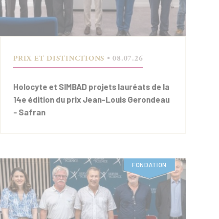
PRIX ET DISTINCTIONS
• 08.07.26
Holocyte et SIMBAD projets lauréats de la
14e édition du prix Jean-Louis Gerondeau
- Safran
FONDATION