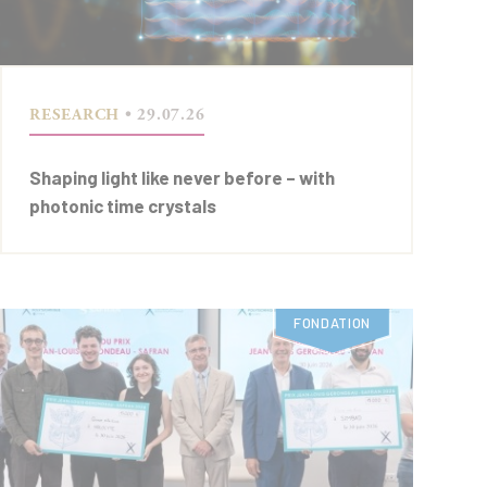
RESEARCH
• 29.07.26
Shaping light like never before – with
photonic time crystals
FONDATION