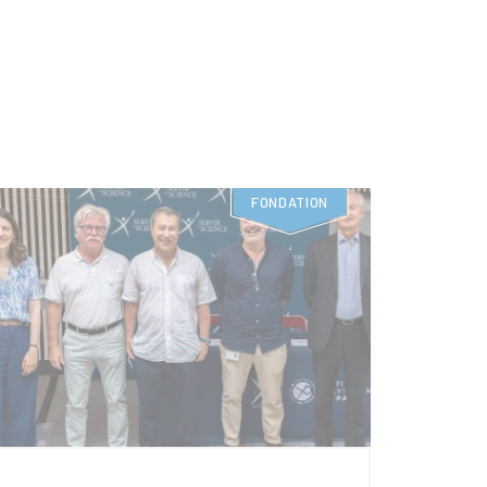
FONDATION