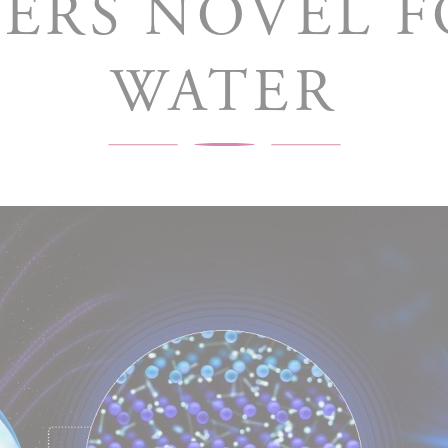
ERS NOVEL 
WATER