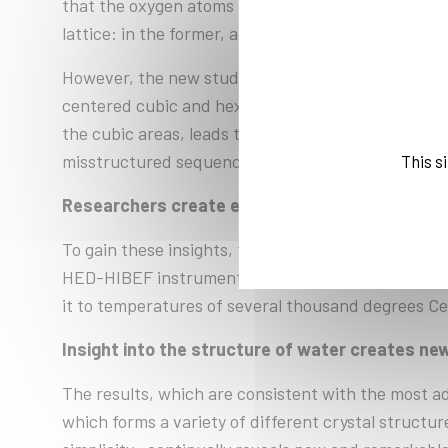
that the oxygen atoms in superionic ice arrange th
lattice: in the former, an additional atom sits in t
However, the new study paints a much more comple
centered cubic and hexagonal close-packed stackin
the cubic areas, leads to significant stacking erro
misstructured sequence – a pattern that can only 
This s
Researchers create extreme conditions
To gain these insights, the team conducted two e
HED-HIBEF instrument at European XFEL. These fac
it to temperatures of several thousand degrees Cels
Insight into the structure of water creates new
The results, which are consistent with the most adv
which forms a variety of different crystal struc