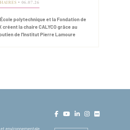
HAIRES
• 06.07.26
’École polytechnique et la Fondation de
’X créent la chaire CALYCO grâce au
outien de l’Institut Pierre Lamoure
 et environnementale