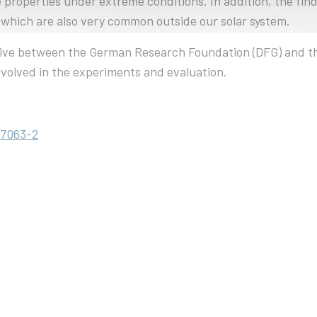
 properties under extreme conditions. In addition, the fin
s, which are also very common outside our solar system.
tiative between the German Research Foundation (DFG) and
volved in the experiments and evaluation.
67063-2