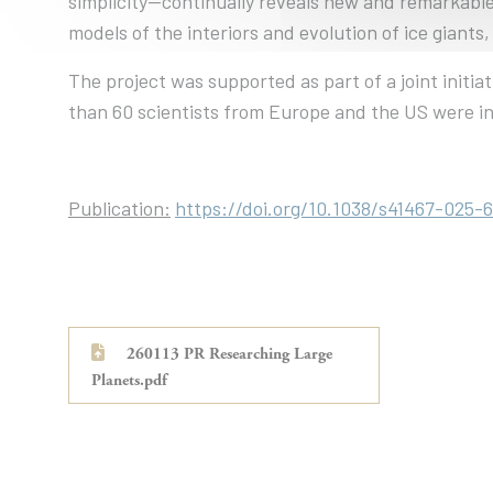
simplicity—continually reveals new and remarkable
models of the interiors and evolution of ice giant
The project was supported as part of a joint ini
than 60 scientists from Europe and the US were in
Publication:
https://doi.org/10.1038/s41467-025-
260113 PR Researching Large
Planets.pdf