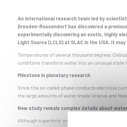
An international research team led by scienti
Dresden-Rossendorf has discovered a previousl
experimentally discovering an exotic, highly e
Light Source (LCLS) at SLAC in the USA. It may
Temperatures of several thousand degrees Celsius
conditions transform water into an unusual state i
Milestone in planetary research
Since this so-called phase conducts electrical curre
the large amounts of water inside Uranus and Nep
New study reveals complex details about wate
Although superionic water has already been produc