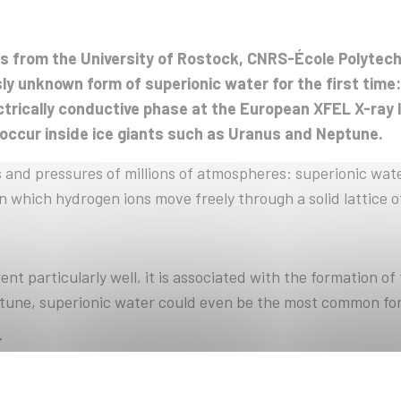
sts from the University of Rostock, CNRS-École Polytec
y unknown form of superionic water for the first time
lectrically conductive phase at the European XFEL X-ra
 occur inside ice giants such as Uranus and Neptune.
 and pressures of millions of atmospheres: superionic wat
n which hydrogen ions move freely through a solid lattice 
nt particularly well, it is associated with the formation of
tune, superionic water could even be the most common form
r
ed in previous experiments, its detailed structure remain