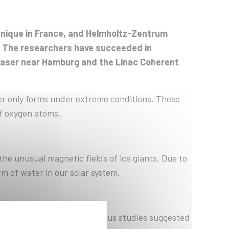
hnique in France, and Helmholtz-Zentrum
: The researchers have succeeded in
y laser near Hamburg and the Linac Coherent
er only forms under extreme conditions. These
of oxygen atoms.
 the unusual magnetic fields of ice giants. Due to
 of water in our solar system.
ed unclear until now. Previous studies suggested