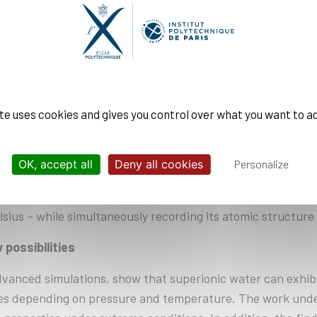
emselves in either a body-centered cubic or a face-centered
he center of the cube, in the latter, on each cube face.
x picture. The researchers found that superionic water f
g. The latter corresponds to a layering of closely packed
rs. Instead of arranging themselves in a single regular conf
be made visible by high-precision measurements using stat
ite uses cookies and gives you control over what you want to a
OK, accept all
Deny all cookies
Personalize
xperiments: one on the Matter in Extreme Conditions (MEC)
ilities enable researchers to compress water to pressure
ius – while simultaneously recording its atomic structure w
 possibilities
anced simulations, show that superionic water can exhibit s
tures depending on pressure and temperature. The work und