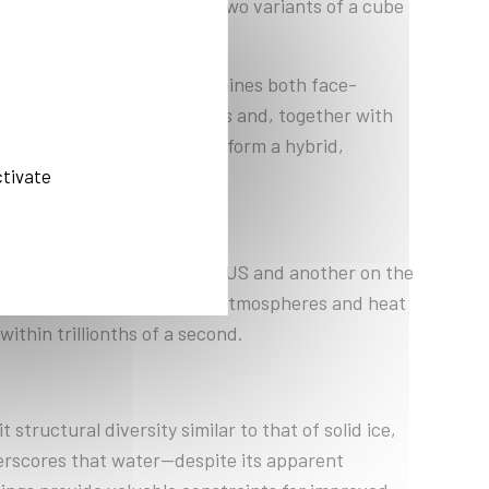
 cubic structure, i.e., in two variants of a cube
orms a structure that combines both face-
 atoms in hexagonal patterns and, together with
iguration, the oxygen atoms form a hybrid,
e-of-the-art X-ray lasers.
ctivate
 instrument at LCLS in the US and another on the
s of more than 1.5 million atmospheres and heat
ithin trillionths of a second.
tructural diversity similar to that of solid ice,
erscores that water—despite its apparent