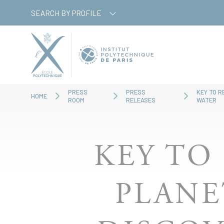
Skip
Cookies management panel
SEARCH BY PROFILE
to
main
content
PRESS
PRESS
KEY TO R
HOME
ROOM
RELEASES
WATER
KEY TO
PLANE