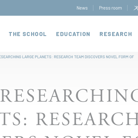
News
Press room
THE SCHOOL
EDUCATION
RESEARCH
ESEARCHING LARGE PLANETS: RESEARCH TEAM DISCOVERS NOVEL FORM OF
 RESEARCHIN
TS: RESEARC