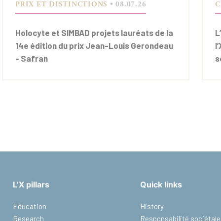
PRIX ET DISTINCTIONS
• 08.07.26
C
Holocyte et SIMBAD projets lauréats de la
L
14e édition du prix Jean-Louis Gerondeau
l
- Safran
s
L’X pillars
Quick links
Education
History
Research
Responsabilité sociétale