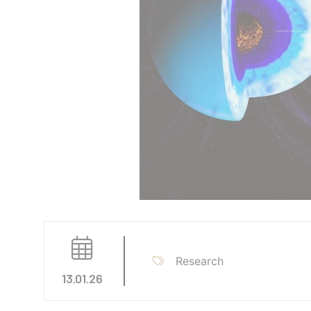
Research
13.01.26