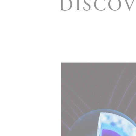
DISCOV