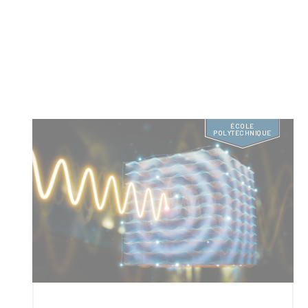
ÉCOLE
POLYTECHNIQUE