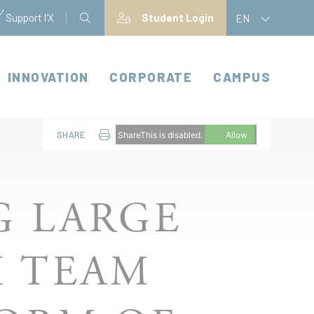
Support l'X
Student Login
EN
INNOVATION
CORPORATE
CAMPUS
SHARE
ShareThis is disabled.
Allow
G LARGE
H TEAM