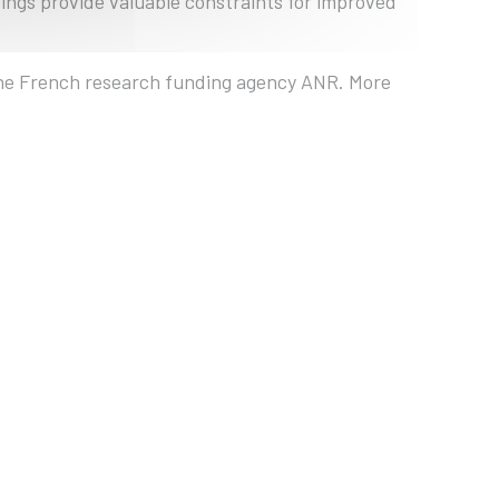
dings provide valuable constraints for improved
 the French research funding agency ANR. More