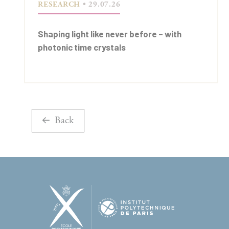
RESEARCH
• 29.07.26
Shaping light like never before – with
photonic time crystals
Back