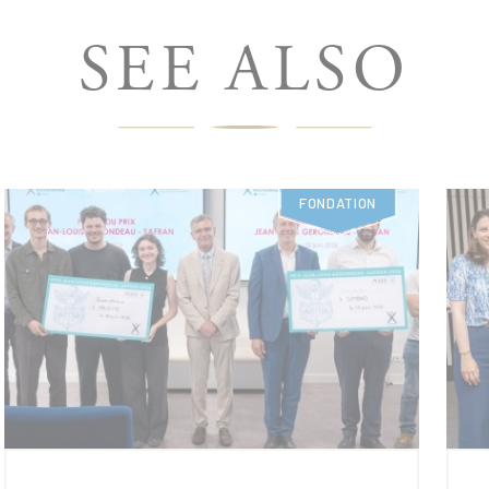
SEE ALSO
FONDATION