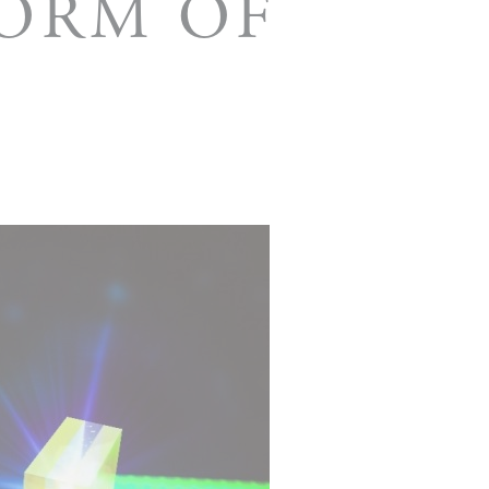
FORM OF