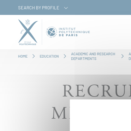
Skip
Cookies management panel
SEARCH BY PROFILE
to
main
content
ACADEMIC AND RESEARCH
A
HOME
EDUCATION
DEPARTMENTS
D
RECRU
MEMBER