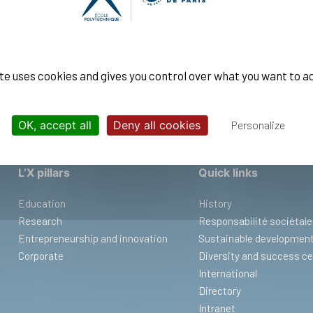
ENGINEERS
ite uses cookies and gives you control over what you want to a
OK, accept all
Deny all cookies
Personalize
L’X pillars
Quick links
Education
History
Research
Responsabilité sociétale
Entrepreneurship and innovation
Sustainable developmen
Corporate
Diversity and success ce
International
Directory
Intranet