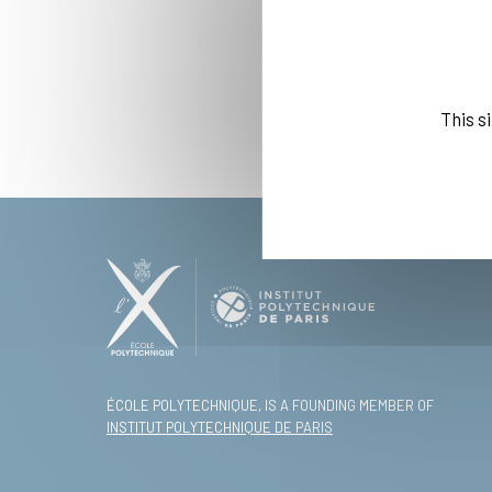
This s
ÉCOLE POLYTECHNIQUE, IS A FOUNDING MEMBER OF
INSTITUT POLYTECHNIQUE DE PARIS