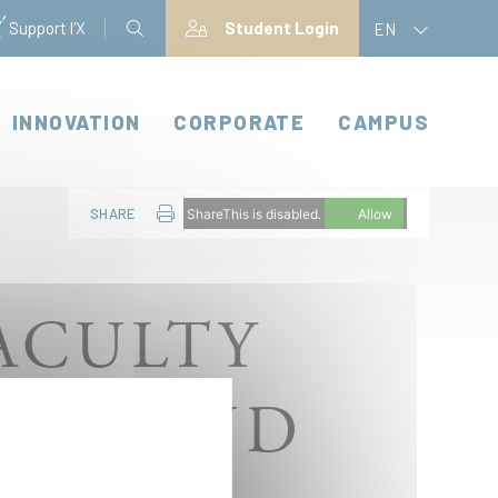
Support l'X
Student Login
EN
INNOVATION
CORPORATE
CAMPUS
SHARE
ShareThis is disabled.
Allow
ACULTY
ERS AND