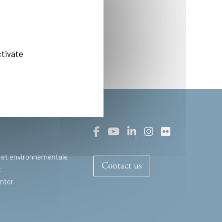
ctivate
 et environnementale
Contact us
t
nter