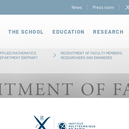
News
Press room
THE SCHOOL
EDUCATION
RESEARCH
PPLIED MATHEMATICS
RECRUITMENT OF FACULTY MEMBERS,
EPARTMENT (DEPMAP)
RESEARCHERS AND ENGINEERS
ITMENT OF F
S, RESEARCH