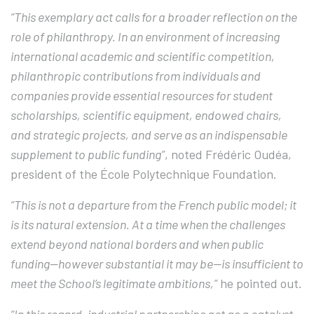
“This exemplary act calls for a broader reflection on the
role of philanthropy. In an environment of increasing
international academic and scientific competition,
philanthropic contributions from individuals and
companies provide essential resources for student
scholarships, scientific equipment, endowed chairs,
and strategic projects, and serve as an indispensable
supplement to public funding”
, noted Frédéric Oudéa,
president of the École Polytechnique Foundation.
“This is not a departure from the French public model; it
is its natural extension. At a time when the challenges
extend beyond national borders and when public
funding—however substantial it may be—is insufficient to
meet the School’s legitimate ambitions,”
he pointed out.