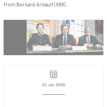
from Bernard Arnault (X69).
02 Jul. 2026