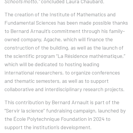
School’s motto,”
concluded Laura Chaubard.
The creation of the Institute of Mathematics and
Fundamental Sciences has been made possible thanks
to Bernard Arnault’s commitment through his family-
owned company, Agache, which will finance the
construction of the building, as well as the launch of
the scientific program “La Résidence mathématique,”
which will be dedicated to hosting leading
international researchers, to organize conferences
and thematic semesters, as well as to support
collaborative and interdisciplinary research projects.
This contribution by Bernard Arnault is part of the
“Servir la science” fundraising campaign, launched by
the École Polytechnique Foundation in 2024 to
support the institution’s development.