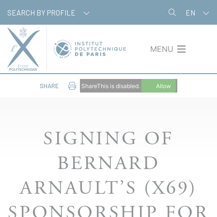
Skip
Cookies management panel
SEARCH BY PROFILE
EN
to
main
content
MENU
SHARE
ShareThis is disabled.
Allow
SIGNING OF
BERNARD
ARNAULT’S (X69)
SPONSORSHIP FOR