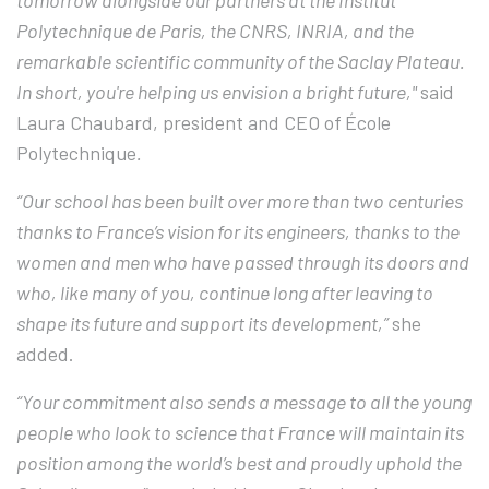
tomorrow alongside our partners at the Institut
Polytechnique de Paris, the CNRS, INRIA, and the
remarkable scientific community of the Saclay Plateau.
In short, you're helping us envision a bright future,"
said
Laura Chaubard, president and CEO of
École
Polytechnique
.
“Our school has been built over more than two centuries
thanks to France’s vision for its engineers, thanks to the
women and men who have passed through its doors and
who, like many of you, continue long after leaving to
shape its future and support its development,”
she
added.
“Your commitment also sends a message to all the young
people who look to science that France will maintain its
position among the world’s best and proudly uphold the