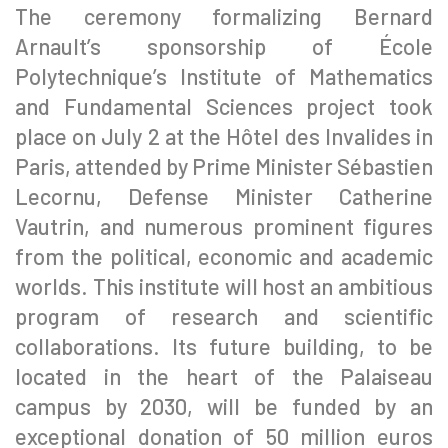
The ceremony formalizing Bernard
Arnault’s sponsorship of École
Polytechnique’s Institute of Mathematics
and Fundamental Sciences project took
place on July 2 at the Hôtel des Invalides in
Paris, attended by Prime Minister Sébastien
Lecornu, Defense Minister Catherine
Vautrin, and numerous prominent figures
from the political, economic and academic
worlds. This institute will host an ambitious
program of research and scientific
collaborations. Its future building, to be
located in the heart of the Palaiseau
campus by 2030, will be funded by an
exceptional donation of 50 million euros