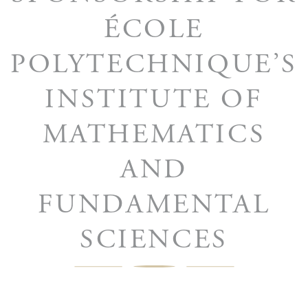
ÉCOLE
POLYTECHNIQUE’S
INSTITUTE OF
MATHEMATICS
AND
FUNDAMENTAL
SCIENCES