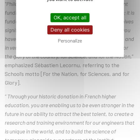
“Philanthropy will never replace action or government
funding. École Polytechnique is a military institution; it is
OK, accept all
funded by the Ministry of the Armed Forces and receives
Deny all cookies
significant grants for its projects. But the donation you
have made, in my view, is a testament to patriotism, and
Personalize
in very concrete terms, it will leave a lasting legacy for
the glory of the country, for science, and for the Nation,
”
emphasized Sébastien Lecornu, referring to the
School’s motto [For the Nation, for Sciences, and for
Glory].
“ Through your historic donation in French higher
education, you are enabling us to be even stronger in the
future in our ability to attract the best talent, to create a
research and training environment for our engineers that
is unique in the world, and to build the science of