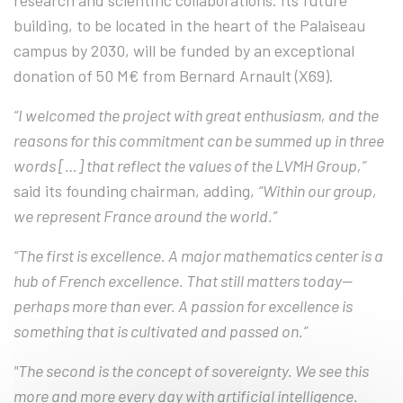
research and scientific collaborations. Its future
building, to be located in the heart of the Palaiseau
campus by 2030, will be funded by an exceptional
donation of 50 M€ from Bernard Arnault (X69).
“I welcomed the project with great enthusiasm, and the
reasons for this commitment can be summed up in three
words […] that reflect the values of the LVMH Group,”
said its founding chairman, adding,
“Within our group,
we represent France around the world.”
“The first is excellence. A major mathematics center is a
hub of French excellence. That still matters today—
perhaps more than ever. A passion for excellence is
something that is cultivated and passed on.”
"The second is the concept of sovereignty. We see this
more and more every day with artificial intelligence.