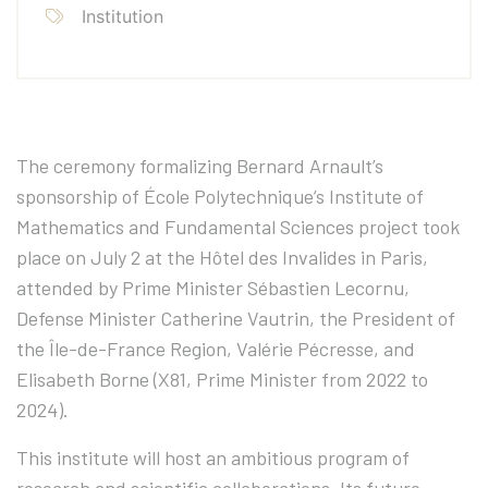
Institution
The ceremony formalizing Bernard Arnault’s
sponsorship of École Polytechnique’s Institute of
Mathematics and Fundamental Sciences project took
place on July 2 at the Hôtel des Invalides in Paris,
attended by Prime Minister Sébastien Lecornu,
Defense Minister Catherine Vautrin, the President of
the Île-de-France Region, Valérie Pécresse, and
Elisabeth Borne (X81, Prime Minister from 2022 to
2024).
This institute will host an ambitious program of