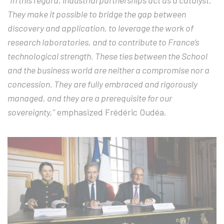
“In this regard, industrial partnerships act as a catalyst.
They make it possible to bridge the gap between
discovery and application, to leverage the work of
research laboratories, and to contribute to France’s
technological strength. These ties between the School
and the business world are neither a compromise nor a
concession. They are fully embraced and rigorously
managed, and they are a prerequisite for our
sovereignty,”
emphasized Frédéric Oudéa.