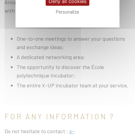
Deny all cookies
Around 15 speakers will be on hand to provide you
with personalised advice on your issues.
Personalize
One-to-one meetings to answer your questions
and exchange ideas;
A dedicated networking area;
The opportunity to discover the École
polytechnique incubator;
The entire X-UP incubator team at your service.
FOR ANY INFORMATION ?
Do not hesitate to contact :
x-