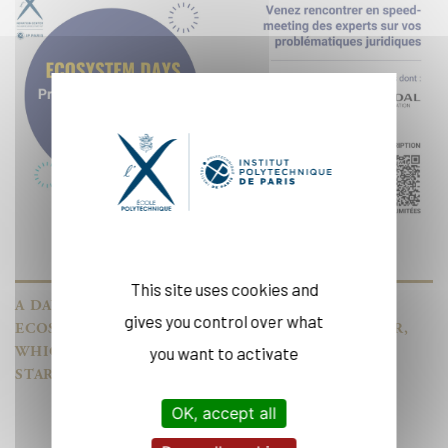
This site uses cookies and
A DAY OF MEETINGS WITH EXPERTS FROM OUR
gives you control over what
ECOSYSTEM AT THE DRAHI-X NOVATION CENTER,
WHICH SUPPORTS INNOVATIVE TECHNOLOGY
you want to activate
START-UPS.
OK, accept all