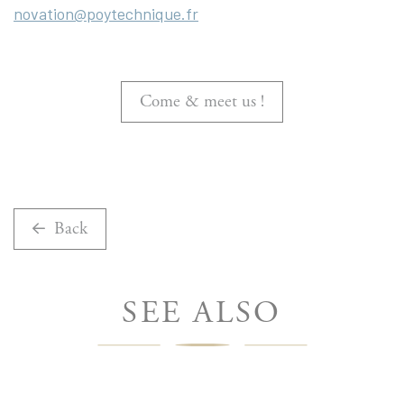
novation@poytechnique.fr
Come & meet us !
Back
SEE ALSO