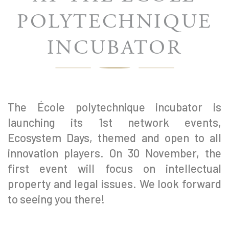
POLYTECHNIQUE
INCUBATOR
The École polytechnique incubator is
launching its 1st network events,
Ecosystem Days, themed and open to all
innovation players. On 30 November, the
first event will focus on intellectual
property and legal issues. We look forward
to seeing you there!