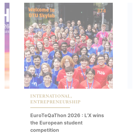
INTERNATIONAL,
E
ENTREPRENEURSHIP
I
,
EuroTeQaThon 2026 : L’X wins
O
the European student
s
competition
a