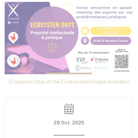
Ecosystem Days at the École polytechnique incubator
29 Oct. 2025