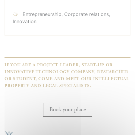
Entrepreneurship, Corporate relations,
Innovation
IF YOU ARE A PROJECT LEADER, START-UP OR
INNOVATIVE TECHNOLOGY COMPANY, RESEARCHER
OR STUDENT, COME AND MEET OUR INTELLECTUAL
PROPERTY AND LEGAL SPECIALISTS.
Book your place