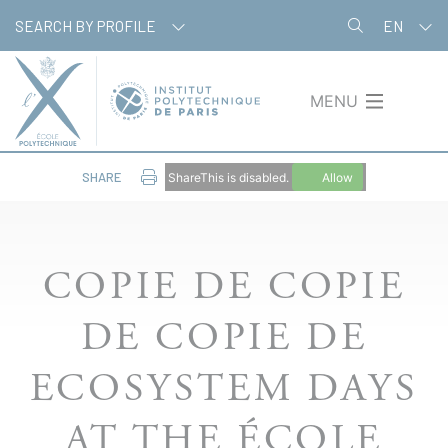
Skip
Cookies management panel
SEARCH BY PROFILE
EN
to
main
content
MENU
SHARE
ShareThis is disabled.
Allow
COPIE DE COPIE
DE COPIE DE
ECOSYSTEM DAYS
AT THE ÉCOLE