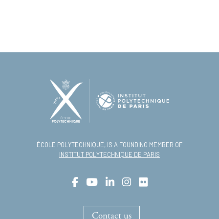
ÉCOLE POLYTECHNIQUE, IS A FOUNDING MEMBER OF
INSTITUT POLYTECHNIQUE DE PARIS
Contact us