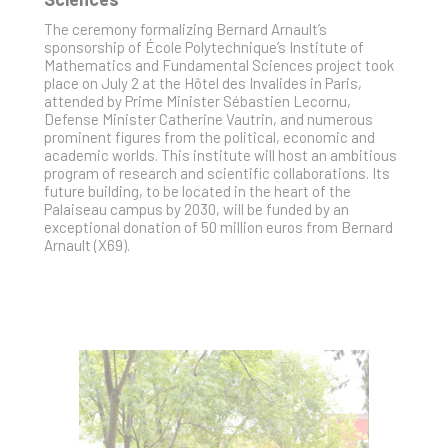
The ceremony formalizing Bernard Arnault’s
sponsorship of École Polytechnique’s Institute of
Mathematics and Fundamental Sciences project took
place on July 2 at the Hôtel des Invalides in Paris,
attended by Prime Minister Sébastien Lecornu,
Defense Minister Catherine Vautrin, and numerous
prominent figures from the political, economic and
academic worlds. This institute will host an ambitious
program of research and scientific collaborations. Its
future building, to be located in the heart of the
Palaiseau campus by 2030, will be funded by an
exceptional donation of 50 million euros from Bernard
Arnault (X69).