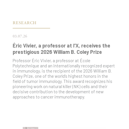
RESEARCH
03.07.26
Éric Vivier, a professor at l'X, receives the
prestigious 2026 William B. Coley Prize
Professor Éric Vivier, a professor at École
Polytechnique and an internationally recognized expert
in immunology, is the recipient of the 2026 William B.
Coley Prize, one of the world’s highest honors in the
field of tumor immunology. This award recognizes his
pioneering work on natural killer (NK) cells and their
decisive contribution to the development of new
approaches to cancer immunotherapy.