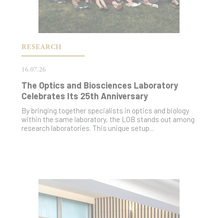
RESEARCH
16.07.26
The Optics and Biosciences Laboratory
Celebrates Its 25th Anniversary
By bringing together specialists in optics and biology
within the same laboratory, the LOB stands out among
research laboratories. This unique setup...