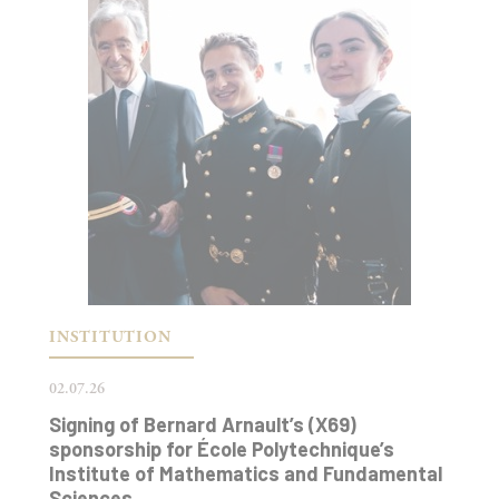
INSTITUTION
02.07.26
Signing of Bernard Arnault’s (X69)
sponsorship for École Polytechnique’s
Institute of Mathematics and Fundamental
Sciences