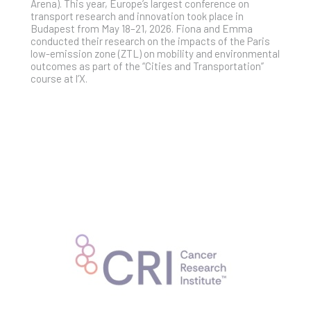
Arena). This year, Europe’s largest conference on
transport research and innovation took place in
Budapest from May 18–21, 2026. Fiona and Emma
conducted their research on the impacts of the Paris
low-emission zone (ZTL) on mobility and environmental
outcomes as part of the “Cities and Transportation”
course at l’X.