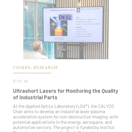
CHAIRS, RESEARCH
07.07.26
Ultrashort Lasers for Monitoring the Quality
of Industrial Parts
At the Applied Optics Laboratory (LOA*), the CALYCO
Chair aims to develop an industrial laser-plasma
acceleration system for non-destructive imaging, with
potential applications in the energy, aerospace, and
automotive sectors. The project is funded by Institut