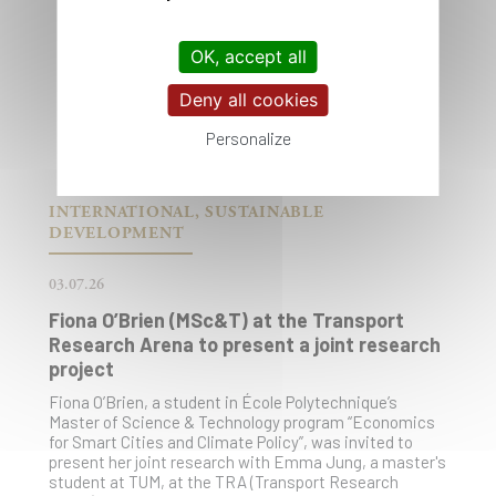
OK, accept all
Deny all cookies
Personalize
INTERNATIONAL, SUSTAINABLE
DEVELOPMENT
03.07.26
Fiona O’Brien (MSc&T) at the Transport
Research Arena to present a joint research
project
Fiona O’Brien, a student in École Polytechnique’s
Master of Science & Technology program “Economics
for Smart Cities and Climate Policy”, was invited to
present her joint research with Emma Jung, a master's
student at TUM, at the TRA (Transport Research