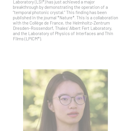
Laboratory (LSI*) has just achieved a major
breakthrough by demonstrating the operation of a
“temporal photonic crystal.” This finding has been
published in the journal *Nature*. This is a collaboration
with the Collège de France, the Helmholtz-Zentrum
Dresden-Rossendorf, Thales’ Albert Fert Laboratory,
and the Laboratory of Physics of Interfaces and Thin
Films (LPICM*).