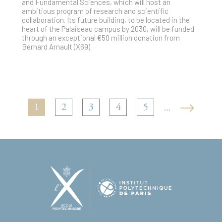
and Fundamental Sciences, which will host an
ambitious program of research and scientific
collaboration. Its future building, to be located in the
heart of the Palaiseau campus by 2030, will be funded
through an exceptional €50 million donation from
Bernard Arnault (X69).
1
2
3
4
5
…