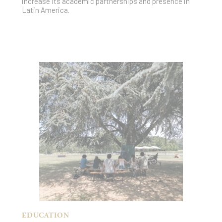
increase its academic partnerships and presence in
Latin America.
EDUCATION