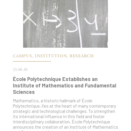
CAMPUS, INSTITUTION, RESEARCH
25.06.26
École Polytechnique Establishes an
Institute of Mathematics and Fundamental
Sciences
Mathematics, a historic hallmark of École
Polytechnique, lies at the heart of many contemporary
strategic and technological challenges. To strengthen
its international influence in this field and foster
interdisciplinary collaboration, École Polytechnique
announces the creation of an Institute of Mathematics