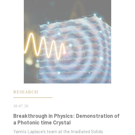
RESEARCH
30.07.26
Breakthrough in Physics: Demonstration of
a Photonic time Crystal
Yannis Laplace’s team at the Irradiated Solids