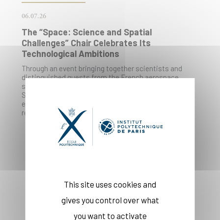
06.07.26
The “Space: Science and Spatial
Challenges” Chair Celebrates Its
Technological Ambitions
Through an event bringing together scientists and
distinguished guests from the French aerospace
sector, the École Polytechnique’s “Space: Science and
Space Challenges” Chair reaffirms its key role in
educating young engineers in this field, combining
research, teaching, and industrial partnerships.
This site uses cookies and
gives you control over what
you want to activate