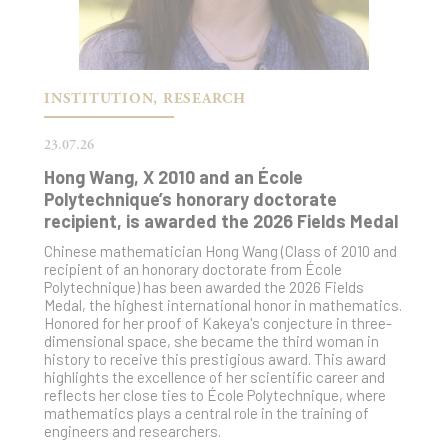
INSTITUTION, RESEARCH
23.07.26
Hong Wang, X 2010 and an École
Polytechnique’s honorary doctorate
recipient, is awarded the 2026 Fields Medal
Chinese mathematician Hong Wang (Class of 2010 and
recipient of an honorary doctorate from École
Polytechnique) has been awarded the 2026 Fields
Medal, the highest international honor in mathematics.
Honored for her proof of Kakeya's conjecture in three-
dimensional space, she became the third woman in
history to receive this prestigious award. This award
highlights the excellence of her scientific career and
reflects her close ties to École Polytechnique, where
mathematics plays a central role in the training of
engineers and researchers.