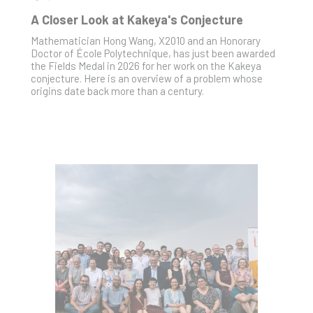
A Closer Look at Kakeya's Conjecture
Mathematician Hong Wang, X2010 and an Honorary
Doctor of École Polytechnique, has just been awarded
the Fields Medal in 2026 for her work on the Kakeya
conjecture. Here is an overview of a problem whose
origins date back more than a century.