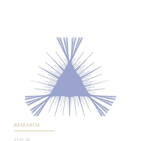
RESEARCH
23.07.26