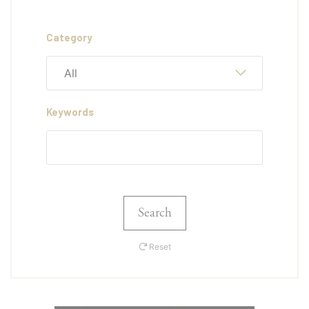
Category
All
Keywords
Search
Reset