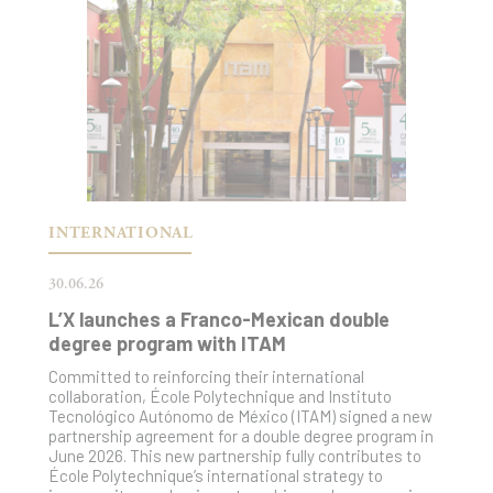
INTERNATIONAL
30.06.26
L’X launches a Franco-Mexican double
degree program with ITAM
Committed to reinforcing their international
collaboration, École Polytechnique and Instituto
Tecnológico Autónomo de México (ITAM) signed a new
partnership agreement for a double degree program in
June 2026. This new partnership fully contributes to
École Polytechnique’s international strategy to