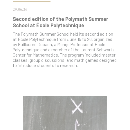
29.06.26
Second edition of the Polymath Summer
School at École Polytechnique
The Polymath Summer School held its second edition
at École Polytechnique from June 15 to 26, organized
by Guillaume Dubach, a Monge Professor at École
Polytechnique and a member of the Laurent Schwartz
Center for Mathematics. The program included master
classes, group discussions, and math games designed
to introduce students to research.