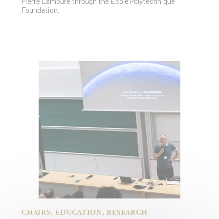
Pierre Lamoure through the École Polytechnique
Foundation.
CHAIRS, EDUCATION, RESEARCH